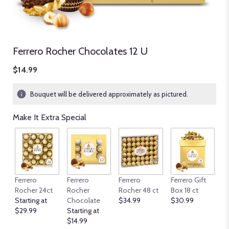
Ferrero Rocher Chocolates 12 U
$14.99
Bouquet will be delivered approximately as pictured.
Make It Extra Special
Ferrero
Ferrero
Ferrero
Ferrero Gift
Fe
Rocher 24ct
Rocher
Rocher 48 ct
Box 18 ct
Ro
Starting at
Chocolate
$34.99
$30.99
Su
$29.99
Starting at
G
$14.99
$