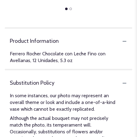
Product Information
Ferrero Rocher Chocolate con Leche Fino con
Avellanas, 12 Unidades, 5.3 oz
Substitution Policy
In some instances, our photo may represent an
overall theme or look and include a one-of-a-kind
vase which cannot be exactly replicated.
Although the actual bouquet may not precisely
match the photo, its temperament will.
Occasionally, substitutions of flowers and/or