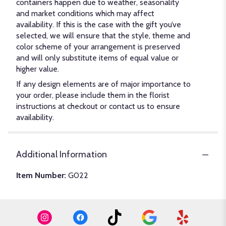
containers happen due to weather, seasonality
and market conditions which may affect
availability. If this is the case with the gift you’ve
selected, we will ensure that the style, theme and
color scheme of your arrangement is preserved
and will only substitute items of equal value or
higher value.
If any design elements are of major importance to
your order, please include them in the florist
instructions at checkout or contact us to ensure
availability.
Additional Information
Item Number:
G022