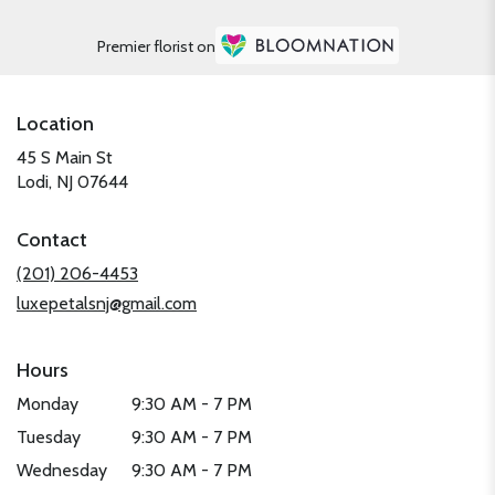
Premier florist on
Location
45 S Main St
(link
Lodi, NJ 07644
opens
in
Contact
a
new
(201) 206-4453
window)
luxepetalsnj@gmail.com
Hours
Monday
9:30 AM - 7 PM
Tuesday
9:30 AM - 7 PM
Wednesday
9:30 AM - 7 PM