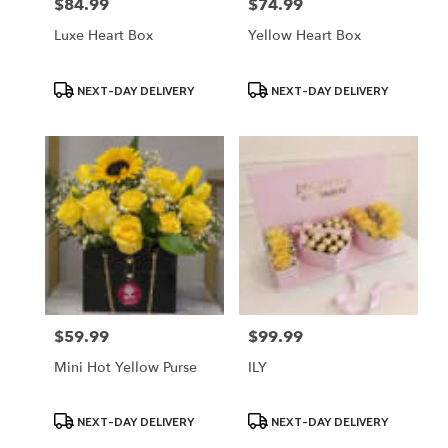
$84.99
$74.99
Price:
Price:
Luxe Heart Box
Yellow Heart Box
Product
Product
NEXT-DAY DELIVERY
NEXT-DAY DELIVERY
Tags:
Tags:
$59.99
$99.99
Price:
Price:
Mini Hot Yellow Purse
ILY
Product
Product
NEXT-DAY DELIVERY
NEXT-DAY DELIVERY
Tags:
Tags: