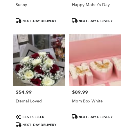
Sunny
Happy Moher's Day
Product
Product
NEXT-DAY DELIVERY
NEXT-DAY DELIVERY
Tags:
Tags:
$54.99
$89.99
Price:
Price:
Eternal Loved
Mom Box White
Product
Product
BEST SELLER
NEXT-DAY DELIVERY
Tags:
Tags:
NEXT-DAY DELIVERY