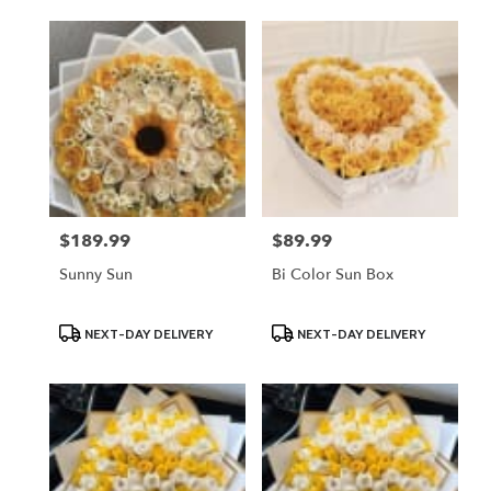
$189.99
$89.99
Price:
Price:
Sunny Sun
Bi Color Sun Box
Product
Product
NEXT-DAY DELIVERY
NEXT-DAY DELIVERY
Tags:
Tags: