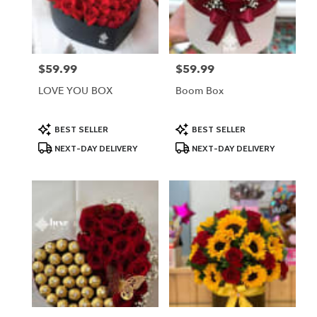
Lodi
from
local
florists
$59.99
$59.99
Price:
Price:
in
Lodi
LOVE YOU BOX
Boom Box
.
Same
day
Product
Product
BEST SELLER
BEST SELLER
Tags:
Tags:
flower
NEXT-DAY DELIVERY
NEXT-DAY DELIVERY
delivery
available
Lodi,
NJ
Lodi
,
NJ