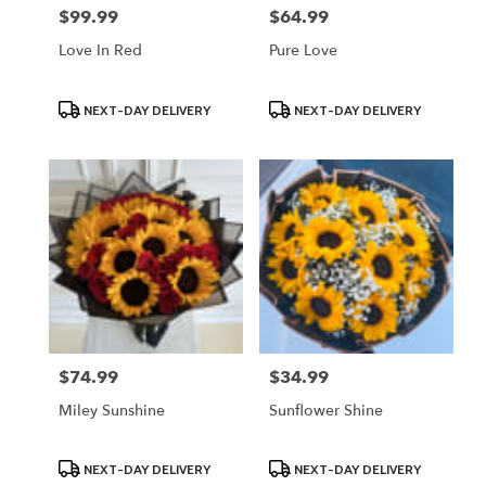
$99.99
$64.99
Price:
Price:
Love In Red
Pure Love
Product
Product
NEXT-DAY DELIVERY
NEXT-DAY DELIVERY
Tags:
Tags:
$74.99
$34.99
Price:
Price:
Miley Sunshine
Sunflower Shine
Product
Product
NEXT-DAY DELIVERY
NEXT-DAY DELIVERY
Tags:
Tags: