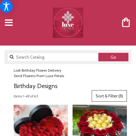
Search
Go
catalog
Lodi Birthday Flower Delivery
Send Flowers From Luxe Petals
Birthday Designs
Best
Sort & Filter
(1)
Items 1-48 of 63
Florists
in
Lodi,
NJ
Flower
delivery
in