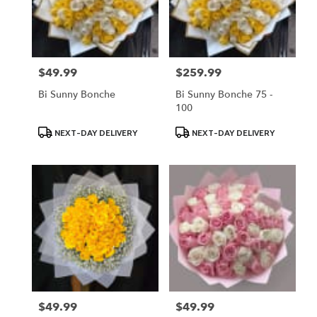
$49.99
$259.99
Price:
Price:
Bi Sunny Bonche
Bi Sunny Bonche 75 -
100
Product
Product
NEXT-DAY DELIVERY
NEXT-DAY DELIVERY
Tags:
Tags:
$49.99
$49.99
Price:
Price: