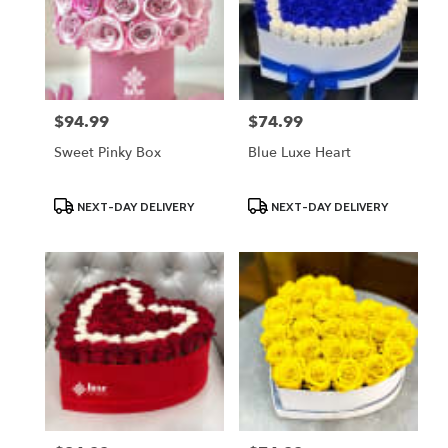
$94.99
$74.99
Price:
Price:
Sweet Pinky Box
Blue Luxe Heart
Product
Product
NEXT-DAY DELIVERY
NEXT-DAY DELIVERY
Tags:
Tags: