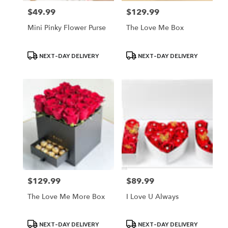
$49.99
$129.99
Price:
Price:
Mini Pinky Flower Purse
The Love Me Box
Product
Product
NEXT-DAY DELIVERY
NEXT-DAY DELIVERY
Tags:
Tags:
$129.99
$89.99
Price:
Price:
The Love Me More Box
I Love U Always
Product
Product
NEXT-DAY DELIVERY
NEXT-DAY DELIVERY