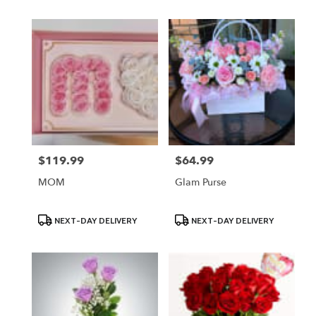
$119.99
$64.99
Price:
Price:
MOM
Glam Purse
Product
Product
NEXT-DAY DELIVERY
NEXT-DAY DELIVERY
Tags:
Tags: