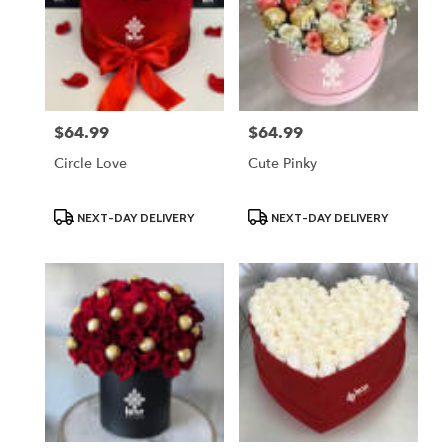
$64.99
$64.99
Price:
Price:
Circle Love
Cute Pinky
Product
Product
NEXT-DAY DELIVERY
NEXT-DAY DELIVERY
Tags:
Tags: