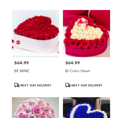
Tags:
Tags:
$64.99
$64.99
Price:
Price:
BE MINE
Bi Color Heart
Product
Product
NEXT-DAY DELIVERY
NEXT-DAY DELIVERY
Tags:
Tags: