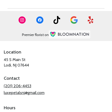
Premier florist on
Location
45 S Main St
(link
Lodi, NJ 07644
opens
in
Contact
a
new
(201) 206-4453
window)
luxepetalsnj@gmail.com
Hours