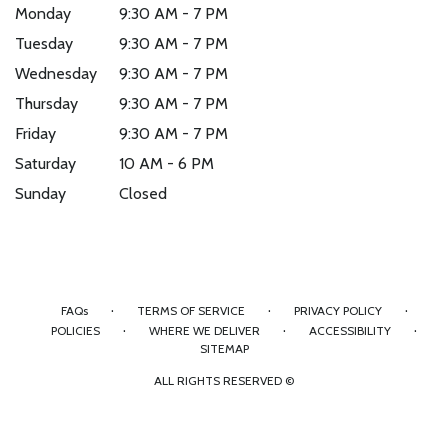
Monday
9:30 AM - 7 PM
Tuesday
9:30 AM - 7 PM
Wednesday
9:30 AM - 7 PM
Thursday
9:30 AM - 7 PM
Friday
9:30 AM - 7 PM
Saturday
10 AM - 6 PM
Sunday
Closed
·
·
·
FAQs
TERMS OF SERVICE
PRIVACY POLICY
·
·
·
POLICIES
WHERE WE DELIVER
ACCESSIBILITY
SITEMAP
ALL RIGHTS RESERVED ©