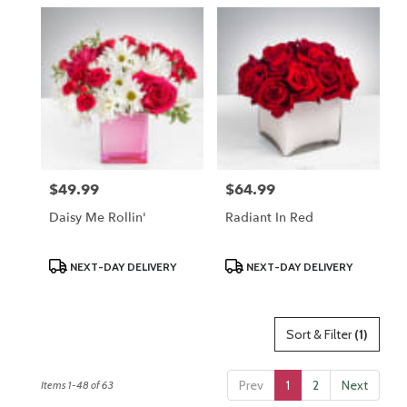
$49.99
$64.99
Price:
Price:
Daisy Me Rollin'
Radiant In Red
Product
Product
NEXT-DAY DELIVERY
NEXT-DAY DELIVERY
Tags:
Tags:
Sort & Filter
(1)
Prev
1
2
Next
Items 1-48 of 63