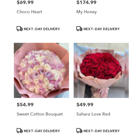
$69.99
$174.99
Price:
Price:
Choco Heart
My Honey
Product
Product
NEXT-DAY DELIVERY
NEXT-DAY DELIVERY
Tags:
Tags:
$54.99
$49.99
Price:
Price:
Sweet Cotton Bouquet
Sahara Love Red
Product
Product
NEXT-DAY DELIVERY
NEXT-DAY DELIVERY
Tags:
Tags: