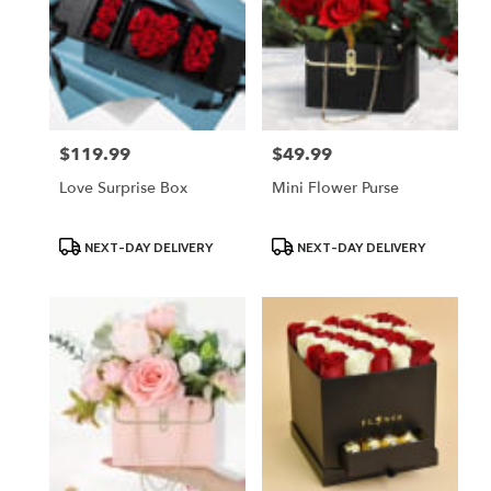
$119.99
$49.99
Price:
Price:
Love Surprise Box
Mini Flower Purse
Product
Product
NEXT-DAY DELIVERY
NEXT-DAY DELIVERY
Tags:
Tags: