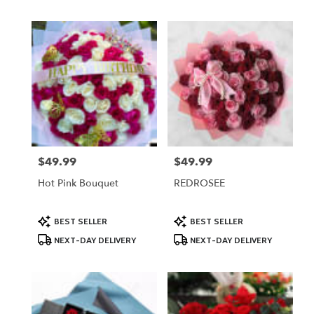
$49.99
$49.99
Price:
Price:
Hot Pink Bouquet
REDROSEE
Product
Product
BEST SELLER
BEST SELLER
Tags:
Tags:
NEXT-DAY DELIVERY
NEXT-DAY DELIVERY