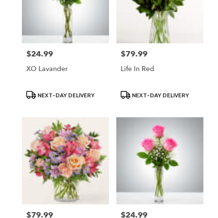
$24.99
$79.99
Price:
Price:
XO Lavander
Life In Red
Product
Product
NEXT-DAY DELIVERY
NEXT-DAY DELIVERY
Tags:
Tags:
$79.99
$24.99
Price:
Price: