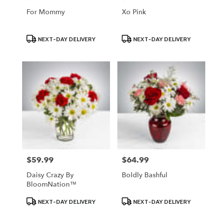
For Mommy
Xo Pink
Product
Product
NEXT-DAY DELIVERY
NEXT-DAY DELIVERY
Tags:
Tags:
$59.99
$64.99
Price:
Price:
Daisy Crazy By
Boldly Bashful
BloomNation™
Product
Product
NEXT-DAY DELIVERY
NEXT-DAY DELIVERY
Tags:
Tags: