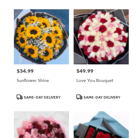
$34.99
$49.99
Price:
Price:
Sunflower Shine
Love You Bouquet
Product
Product
SAME-DAY DELIVERY
SAME-DAY DELIVERY
Tags:
Tags: