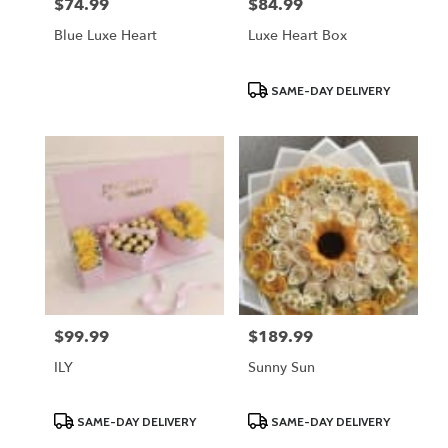
$74.99
$84.99
Price:
Price:
Blue Luxe Heart
Luxe Heart Box
Product
SAME-DAY DELIVERY
Tags:
$99.99
$189.99
Price:
Price:
ILY
Sunny Sun
Product
Product
SAME-DAY DELIVERY
SAME-DAY DELIVERY
Tags:
Tags: