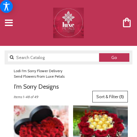
Search
Go
catalog
Lodi I'm Sorry Flower Delivery
Send Flowers From Luxe Petals
I'm Sorry Designs
Best
Sort & Filter
(1)
Items 1-48 of 49
Florists
in
Lodi,
NJ
Flower
delivery
in