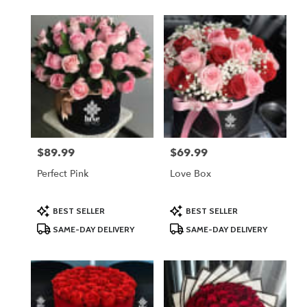
$89.99
$69.99
Price:
Price:
Perfect Pink
Love Box
Product
Product
BEST SELLER
BEST SELLER
Tags:
Tags:
SAME-DAY DELIVERY
SAME-DAY DELIVERY