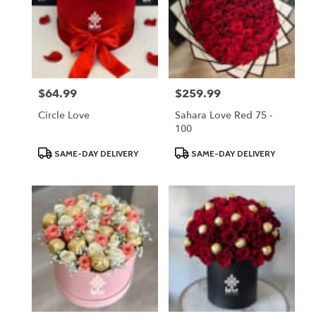
$64.99
$259.99
Price:
Price:
Circle Love
Sahara Love Red 75 -
100
Product
Product
SAME-DAY DELIVERY
SAME-DAY DELIVERY
Tags:
Tags: