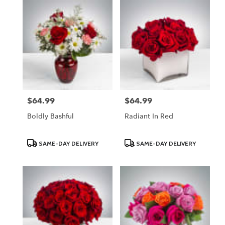
$64.99
$64.99
Price:
Price:
Boldly Bashful
Radiant In Red
Product
Product
SAME-DAY DELIVERY
SAME-DAY DELIVERY
Tags:
Tags: