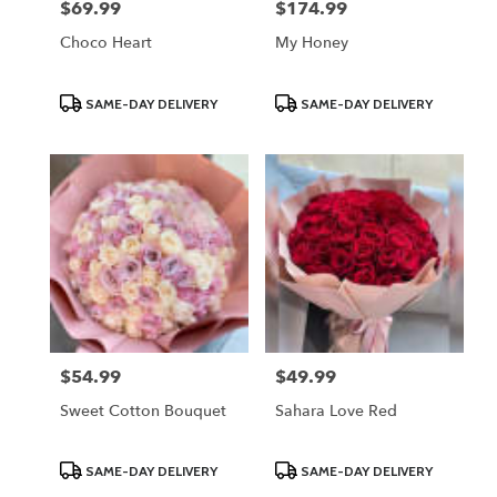
$69.99
$174.99
Price:
Price:
Choco Heart
My Honey
Product
Product
SAME-DAY DELIVERY
SAME-DAY DELIVERY
Tags:
Tags:
$54.99
$49.99
Price:
Price:
Sweet Cotton Bouquet
Sahara Love Red
Product
Product
SAME-DAY DELIVERY
SAME-DAY DELIVERY
Tags:
Tags: