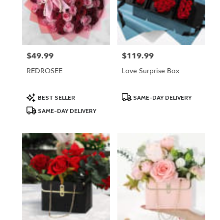
$49.99
$119.99
Price:
Price:
REDROSEE
Love Surprise Box
Product
Product
BEST SELLER
SAME-DAY DELIVERY
Tags:
Tags:
SAME-DAY DELIVERY