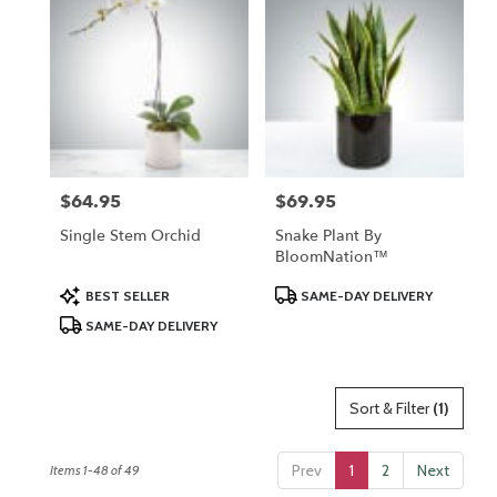
$64.95
$69.95
Price:
Price:
Single Stem Orchid
Snake Plant By
BloomNation™
Product
Product
BEST SELLER
SAME-DAY DELIVERY
Tags:
Tags:
SAME-DAY DELIVERY
Sort & Filter
(1)
Prev
1
2
Next
Items 1-48 of 49