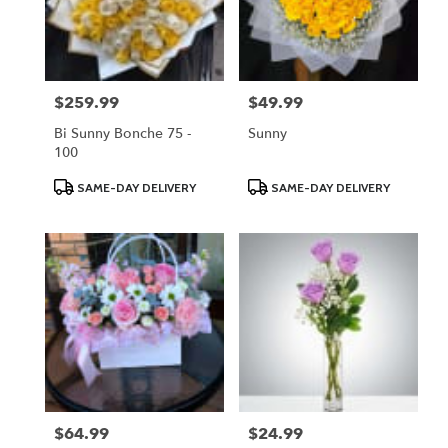
$259.99
$49.99
Price:
Price:
Bi Sunny Bonche 75 -
Sunny
100
Product
Product
SAME-DAY DELIVERY
SAME-DAY DELIVERY
Tags:
Tags:
$64.99
$24.99
Price:
Price: