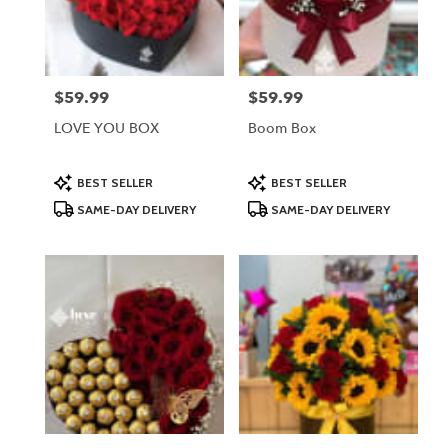
Lodi
from
local
florists
$59.99
$59.99
Price:
Price:
in
Lodi
LOVE YOU BOX
Boom Box
.
Same
day
Product
Product
BEST SELLER
BEST SELLER
Tags:
Tags:
flower
SAME-DAY DELIVERY
SAME-DAY DELIVERY
delivery
available
Lodi,
NJ
Lodi
,
NJ