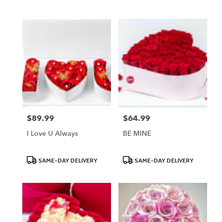
Tags:
Tags:
$89.99
$64.99
Price:
Price:
I Love U Always
BE MINE
Product
Product
SAME-DAY DELIVERY
SAME-DAY DELIVERY
Tags:
Tags: