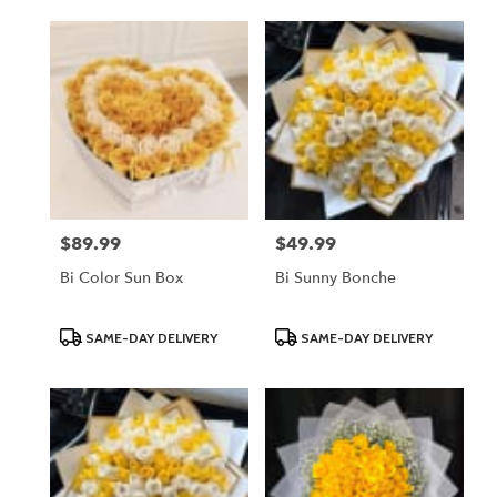
$89.99
$49.99
Price:
Price:
Bi Color Sun Box
Bi Sunny Bonche
Product
Product
SAME-DAY DELIVERY
SAME-DAY DELIVERY
Tags:
Tags: