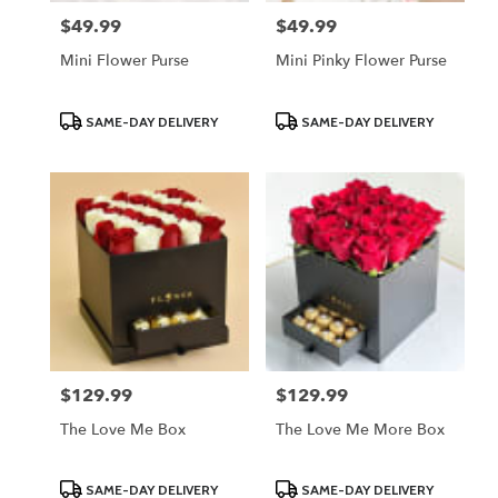
$49.99
$49.99
Price:
Price:
Mini Flower Purse
Mini Pinky Flower Purse
Product
Product
SAME-DAY DELIVERY
SAME-DAY DELIVERY
Tags:
Tags:
$129.99
$129.99
Price:
Price:
The Love Me Box
The Love Me More Box
Product
Product
SAME-DAY DELIVERY
SAME-DAY DELIVERY