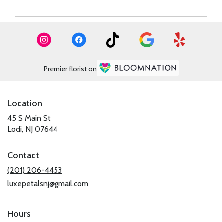
Premier florist on
Location
45 S Main St
(link
Lodi, NJ 07644
opens
in
Contact
a
new
(201) 206-4453
window)
luxepetalsnj@gmail.com
Hours