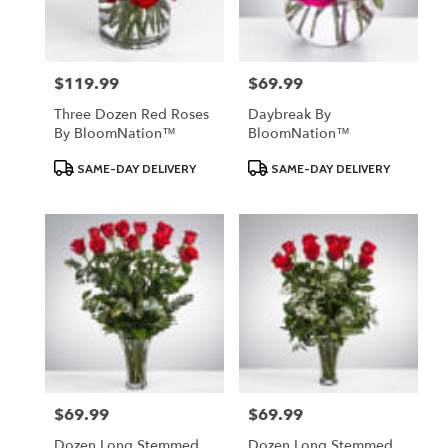
$119.99
$69.99
Price:
Price:
Three Dozen Red Roses
Daybreak By
By BloomNation™
BloomNation™
Product
Product
SAME-DAY DELIVERY
SAME-DAY DELIVERY
Tags:
Tags:
$69.99
$69.99
Price:
Price:
Dozen Long Stemmed
Dozen Long Stemmed