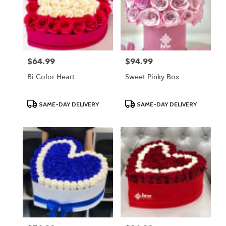
$64.99
$94.99
Price:
Price:
Bi Color Heart
Sweet Pinky Box
Product
Product
SAME-DAY DELIVERY
SAME-DAY DELIVERY
Tags:
Tags: