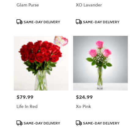
Glam Purse
XO Lavander
Product
Product
SAME-DAY DELIVERY
SAME-DAY DELIVERY
Tags:
Tags:
$79.99
$24.99
Price:
Price:
Life In Red
Xo Pink
Product
Product
SAME-DAY DELIVERY
SAME-DAY DELIVERY
Tags:
Tags: