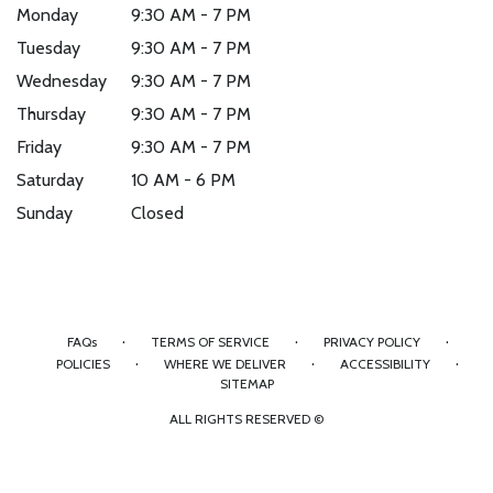
Monday
9:30 AM - 7 PM
Tuesday
9:30 AM - 7 PM
Wednesday
9:30 AM - 7 PM
Thursday
9:30 AM - 7 PM
Friday
9:30 AM - 7 PM
Saturday
10 AM - 6 PM
Sunday
Closed
·
·
·
FAQs
TERMS OF SERVICE
PRIVACY POLICY
·
·
·
POLICIES
WHERE WE DELIVER
ACCESSIBILITY
SITEMAP
ALL RIGHTS RESERVED ©