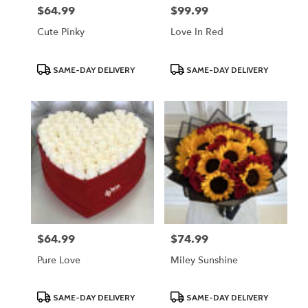
$64.99
$99.99
Price:
Price:
Cute Pinky
Love In Red
Product
Product
SAME-DAY DELIVERY
SAME-DAY DELIVERY
Tags:
Tags:
$64.99
$74.99
Price:
Price:
Pure Love
Miley Sunshine
Product
Product
SAME-DAY DELIVERY
SAME-DAY DELIVERY
Tags:
Tags: