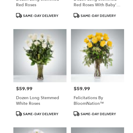
Red Roses
Red Roses With Baby's
Breath
Product
Product
SAME-DAY DELIVERY
SAME-DAY DELIVERY
Tags:
Tags:
$59.99
$59.99
Price:
Price:
Dozen Long Stemmed
Felicitations By
White Roses
BloomNation™
Product
Product
SAME-DAY DELIVERY
SAME-DAY DELIVERY
Tags:
Tags: