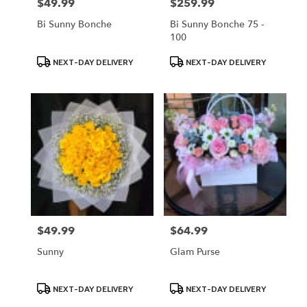
$49.99
$259.99
Price:
Price:
Bi Sunny Bonche
Bi Sunny Bonche 75 -
100
Product
Product
NEXT-DAY DELIVERY
NEXT-DAY DELIVERY
Tags:
Tags:
$49.99
$64.99
Price:
Price:
Sunny
Glam Purse
Product
Product
NEXT-DAY DELIVERY
NEXT-DAY DELIVERY
Tags:
Tags: