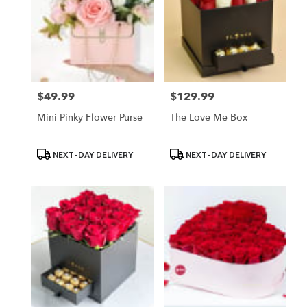
$49.99
$129.99
Price:
Price:
Mini Pinky Flower Purse
The Love Me Box
Product
Product
NEXT-DAY DELIVERY
NEXT-DAY DELIVERY
Tags:
Tags: