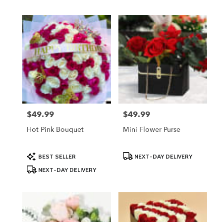
$49.99
$49.99
Price:
Price:
Hot Pink Bouquet
Mini Flower Purse
Product
Product
BEST SELLER
NEXT-DAY DELIVERY
Tags:
Tags:
NEXT-DAY DELIVERY