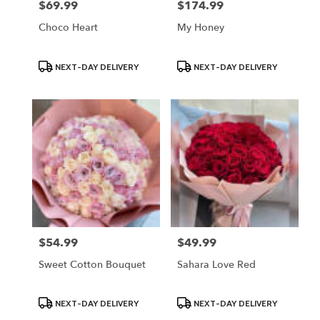
$69.99
$174.99
Price:
Price:
Choco Heart
My Honey
Product
Product
NEXT-DAY DELIVERY
NEXT-DAY DELIVERY
Tags:
Tags:
$54.99
$49.99
Price:
Price:
Sweet Cotton Bouquet
Sahara Love Red
Product
Product
NEXT-DAY DELIVERY
NEXT-DAY DELIVERY
Tags:
Tags: