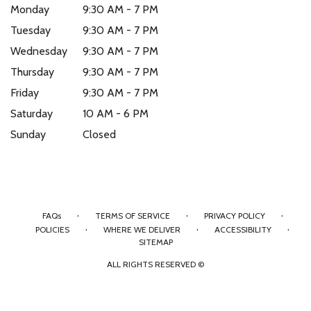
Monday
9:30 AM - 7 PM
Tuesday
9:30 AM - 7 PM
Wednesday
9:30 AM - 7 PM
Thursday
9:30 AM - 7 PM
Friday
9:30 AM - 7 PM
Saturday
10 AM - 6 PM
Sunday
Closed
·
·
·
FAQs
TERMS OF SERVICE
PRIVACY POLICY
·
·
·
POLICIES
WHERE WE DELIVER
ACCESSIBILITY
SITEMAP
ALL RIGHTS RESERVED ©