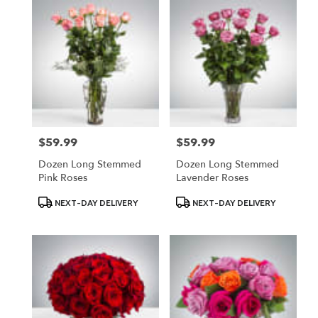
$59.99
$59.99
Price:
Price:
Dozen Long Stemmed
Dozen Long Stemmed
Pink Roses
Lavender Roses
Product
Product
NEXT-DAY DELIVERY
NEXT-DAY DELIVERY
Tags:
Tags: