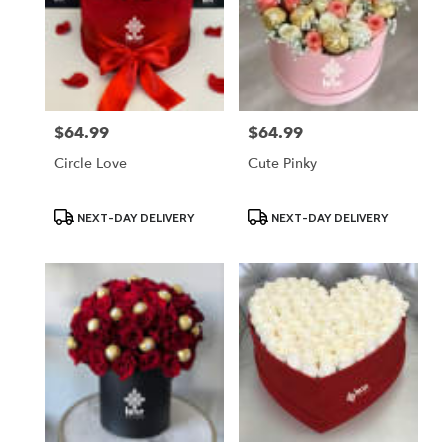
$64.99
$64.99
Price:
Price:
Circle Love
Cute Pinky
Product
Product
NEXT-DAY DELIVERY
NEXT-DAY DELIVERY
Tags:
Tags: