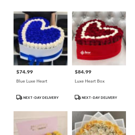
Tags:
Tags:
$74.99
$84.99
Price:
Price:
Blue Luxe Heart
Luxe Heart Box
Product
Product
NEXT-DAY DELIVERY
NEXT-DAY DELIVERY
Tags:
Tags: