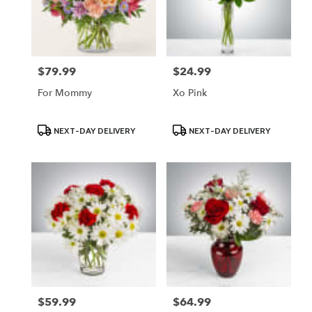
$79.99
$24.99
Price:
Price:
For Mommy
Xo Pink
Product
Product
NEXT-DAY DELIVERY
NEXT-DAY DELIVERY
Tags:
Tags:
$59.99
$64.99
Price:
Price: