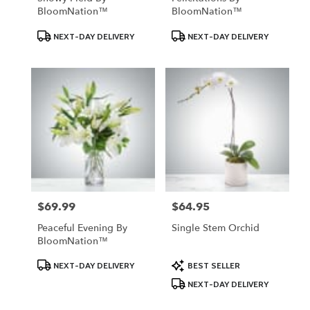
BloomNation™
BloomNation™
Product
Product
NEXT-DAY DELIVERY
NEXT-DAY DELIVERY
Tags:
Tags:
$69.99
$64.95
Price:
Price:
Peaceful Evening By
Single Stem Orchid
BloomNation™
Product
Product
NEXT-DAY DELIVERY
BEST SELLER
Tags:
Tags:
NEXT-DAY DELIVERY