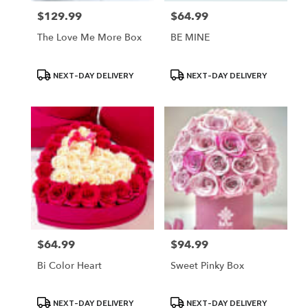
$129.99
$64.99
Price:
Price:
The Love Me More Box
BE MINE
Product
Product
NEXT-DAY DELIVERY
NEXT-DAY DELIVERY
Tags:
Tags:
$64.99
$94.99
Price:
Price:
Bi Color Heart
Sweet Pinky Box
Product
Product
NEXT-DAY DELIVERY
NEXT-DAY DELIVERY