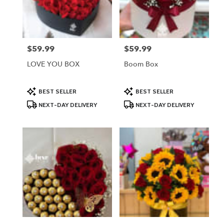
Lodi
from
local
florists
$59.99
$59.99
Price:
Price:
in
Lodi
LOVE YOU BOX
Boom Box
.
Same
day
Product
Product
BEST SELLER
BEST SELLER
Tags:
Tags:
flower
NEXT-DAY DELIVERY
NEXT-DAY DELIVERY
delivery
available
Lodi,
NJ
Lodi
,
NJ