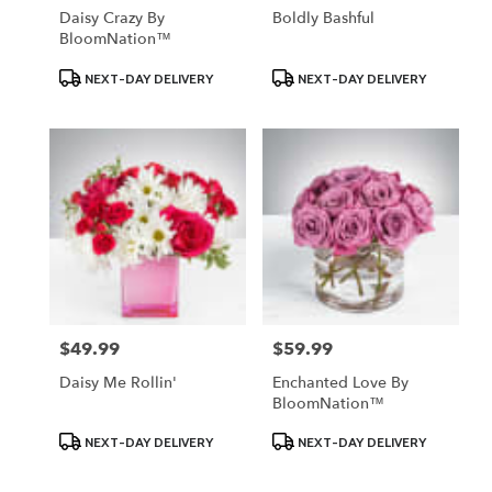
Daisy Crazy By
Boldly Bashful
BloomNation™
Product
Product
NEXT-DAY DELIVERY
NEXT-DAY DELIVERY
Tags:
Tags:
$49.99
$59.99
Price:
Price:
Daisy Me Rollin'
Enchanted Love By
BloomNation™
Product
Product
NEXT-DAY DELIVERY
NEXT-DAY DELIVERY
Tags:
Tags: