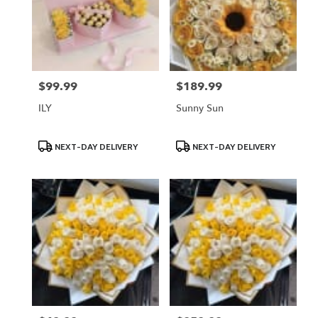
$99.99
$189.99
Price:
Price:
ILY
Sunny Sun
Product
Product
NEXT-DAY DELIVERY
NEXT-DAY DELIVERY
Tags:
Tags: