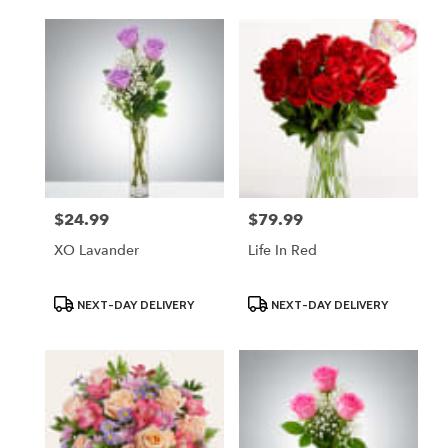
$24.99
$79.99
Price:
Price:
XO Lavander
Life In Red
Product
Product
NEXT-DAY DELIVERY
NEXT-DAY DELIVERY
Tags:
Tags: