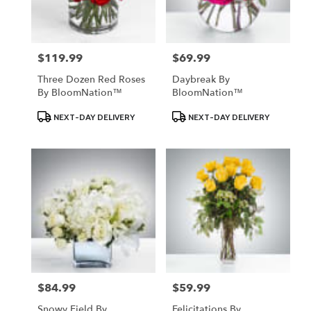
$119.99
$69.99
Price:
Price:
Three Dozen Red Roses
Daybreak By
By BloomNation™
BloomNation™
Product
Product
NEXT-DAY DELIVERY
NEXT-DAY DELIVERY
Tags:
Tags:
$84.99
$59.99
Price:
Price:
Snowy Field By
Felicitations By