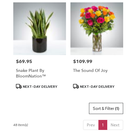
$69.95
$109.99
Price:
Price:
Snake Plant By
The Sound Of Joy
BloomNation™
Product
Product
NEXT-DAY DELIVERY
NEXT-DAY DELIVERY
Tags:
Tags:
Sort & Filter
(1)
Prev
1
Next
48 Item(s)