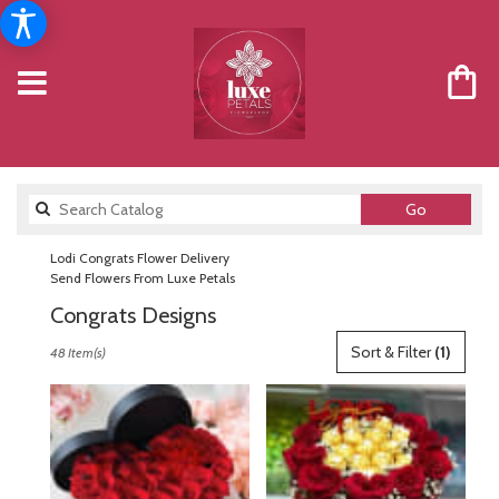
Search
Go
catalog
Lodi Congrats Flower Delivery
Send Flowers From Luxe Petals
Congrats Designs
Best
Sort & Filter
(1)
48 Item(s)
Florists
in
Lodi,
NJ
Flower
delivery
in