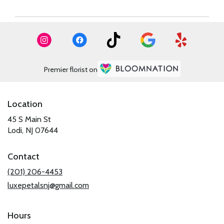
Premier florist on
Location
45 S Main St
(link
Lodi, NJ 07644
opens
in
Contact
a
new
(201) 206-4453
window)
luxepetalsnj@gmail.com
Hours