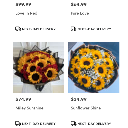
$99.99
$64.99
Price:
Price:
Love In Red
Pure Love
Product
Product
NEXT-DAY DELIVERY
NEXT-DAY DELIVERY
Tags:
Tags:
$74.99
$34.99
Price:
Price:
Miley Sunshine
Sunflower Shine
Product
Product
NEXT-DAY DELIVERY
NEXT-DAY DELIVERY
Tags:
Tags: