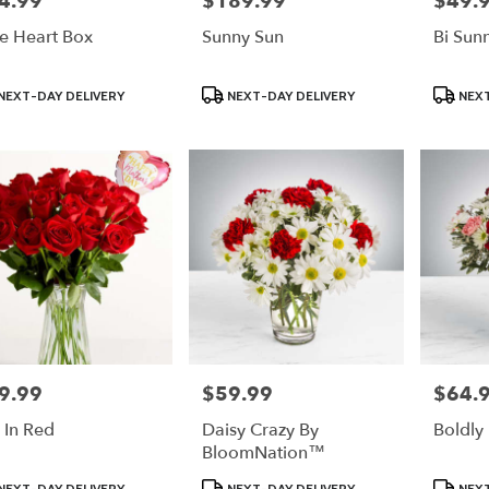
4.99
$189.99
$49.
e Heart Box
Sunny Sun
Bi Sun
uct
Product
Product
NEXT-DAY DELIVERY
NEXT-DAY DELIVERY
NEXT
:
Tags:
Tags:
9.99
$59.99
$64.
e:
Price:
Price:
e In Red
Daisy Crazy By
Boldly
BloomNation™
uct
Product
Product
NEXT-DAY DELIVERY
NEXT-DAY DELIVERY
NEXT