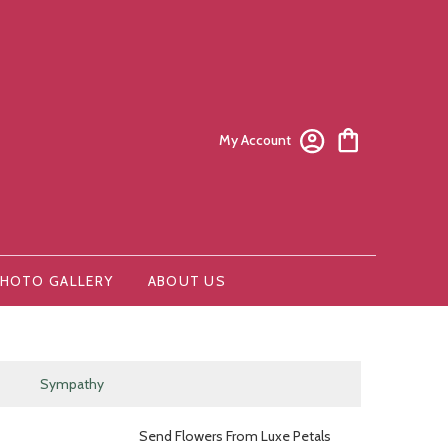
My Account
HOTO GALLERY
ABOUT US
Sympathy
Send Flowers From Luxe Petals