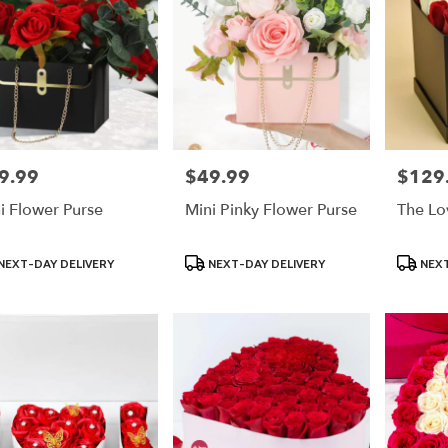
9.99
$49.99
$129
e:
Price:
Price:
i Flower Purse
Mini Pinky Flower Purse
The Lo
uct
Product
Product
NEXT-DAY DELIVERY
NEXT-DAY DELIVERY
NEXT
:
Tags:
Tags: