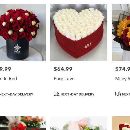
9.99
$64.99
$74.
e:
Price:
Price:
e In Red
Pure Love
Miley 
uct
Product
Product
NEXT-DAY DELIVERY
NEXT-DAY DELIVERY
NEXT
:
Tags:
Tags: