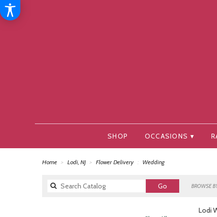
SHOP
OCCASIONS ▾
R
Home
Lodi, NJ
Flower Delivery
Wedding
Search
Go
BROWSE BY
catalog
Lodi 