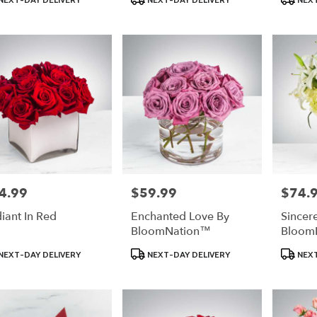
:
Tags:
Tags:
4.99
$59.99
$74.
e:
Price:
Price:
iant In Red
Enchanted Love By
Sincer
BloomNation™
Bloom
uct
Product
Product
NEXT-DAY DELIVERY
NEXT-DAY DELIVERY
NEXT
:
Tags:
Tags: