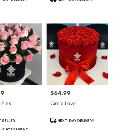
Tags:
99
$64.99
Price:
 Pink
Circle Love
Product
 SELLER
NEXT-DAY DELIVERY
Tags:
-DAY DELIVERY