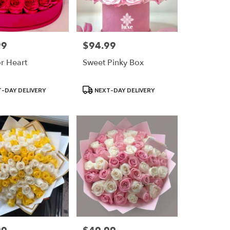
99
$94.99
Price:
or Heart
Sweet Pinky Box
Product
-DAY DELIVERY
NEXT-DAY DELIVERY
Tags:
Price: