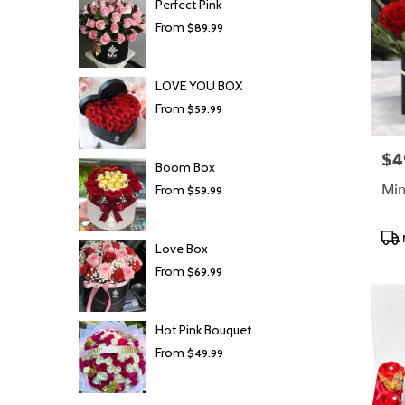
Perfect Pink
From
$89.99
LOVE YOU BOX
From
$59.99
$4
Pric
Boom Box
Min
From
$59.99
Prod
Love Box
Tags
From
$69.99
Hot Pink Bouquet
From
$49.99