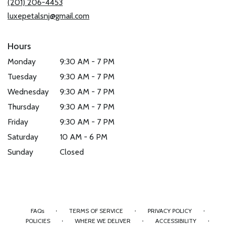
(201) 206-4453
window)
luxepetalsnj@gmail.com
Hours
Monday
9:30 AM - 7 PM
Tuesday
9:30 AM - 7 PM
Wednesday
9:30 AM - 7 PM
Thursday
9:30 AM - 7 PM
Friday
9:30 AM - 7 PM
Saturday
10 AM - 6 PM
Sunday
Closed
·
·
·
FAQs
TERMS OF SERVICE
PRIVACY POLICY
·
·
·
POLICIES
WHERE WE DELIVER
ACCESSIBILITY