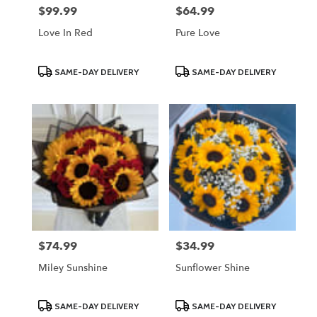
$99.99
$64.99
Price:
Price:
Love In Red
Pure Love
Product
Product
SAME-DAY DELIVERY
SAME-DAY DELIVERY
Tags:
Tags:
$74.99
$34.99
Price:
Price:
Miley Sunshine
Sunflower Shine
Product
Product
SAME-DAY DELIVERY
SAME-DAY DELIVERY
Tags:
Tags: