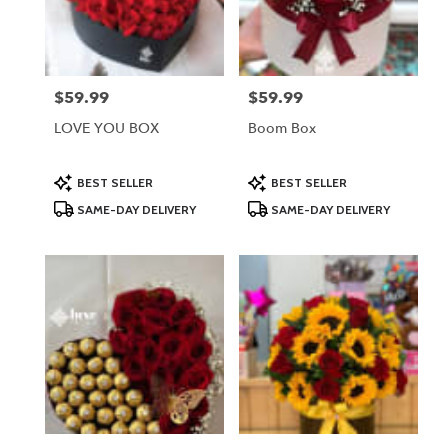
Lodi
from
local
florists
$59.99
$59.99
Price:
Price:
in
Lodi
LOVE YOU BOX
Boom Box
.
Same
day
Product
Product
BEST SELLER
BEST SELLER
Tags:
Tags:
flower
SAME-DAY DELIVERY
SAME-DAY DELIVERY
delivery
available
Lodi,
NJ
Lodi
,
NJ