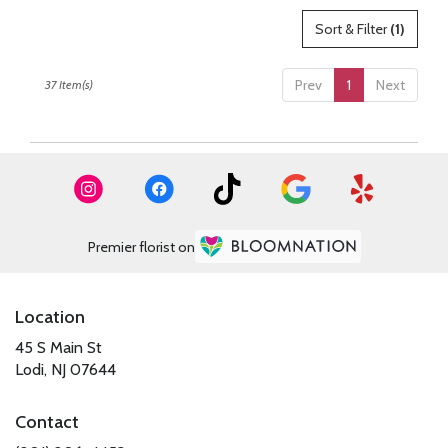
Sort & Filter
(1)
Prev
1
Next
37 Item(s)
Premier florist on
Location
45 S Main St
(link
Lodi, NJ 07644
opens
in
Contact
a
new