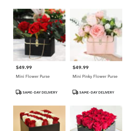
$49.99
$49.99
Price:
Price:
Mini Flower Purse
Mini Pinky Flower Purse
Product
Product
SAME-DAY DELIVERY
SAME-DAY DELIVERY
Tags:
Tags: