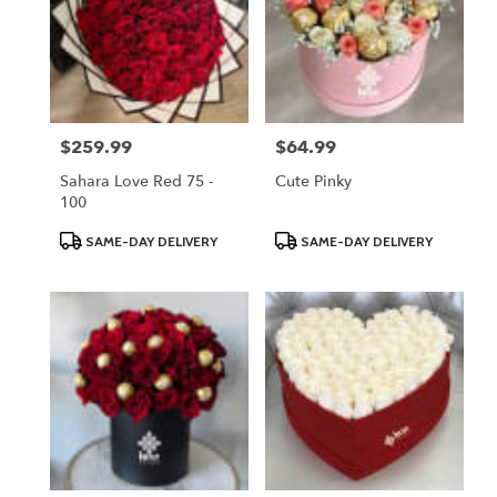
$259.99
$64.99
Price:
Price:
Sahara Love Red 75 -
Cute Pinky
100
Product
Product
SAME-DAY DELIVERY
SAME-DAY DELIVERY
Tags:
Tags: