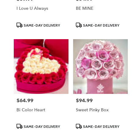
I Love U Always
BE MINE
Product
Product
SAME-DAY DELIVERY
SAME-DAY DELIVERY
Tags:
Tags:
$64.99
$94.99
Price:
Price:
Bi Color Heart
Sweet Pinky Box
Product
Product
SAME-DAY DELIVERY
SAME-DAY DELIVERY
Tags:
Tags: