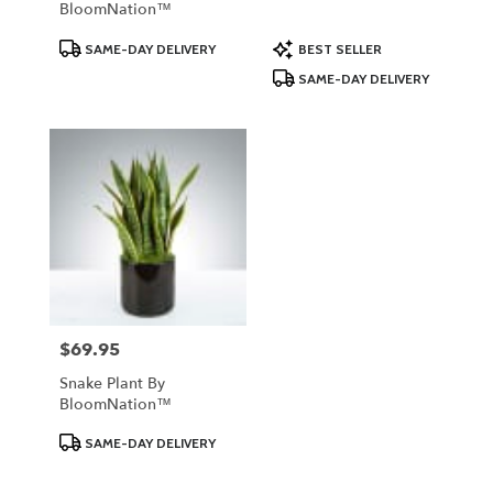
BloomNation™
Product
Product
SAME-DAY DELIVERY
BEST SELLER
Tags:
Tags:
SAME-DAY DELIVERY
$69.95
Price:
Snake Plant By
BloomNation™
Product
SAME-DAY DELIVERY
Tags: