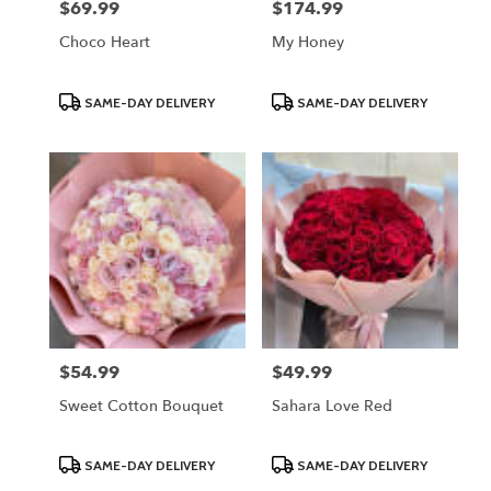
$69.99
$174.99
Price:
Price:
Choco Heart
My Honey
Product
Product
SAME-DAY DELIVERY
SAME-DAY DELIVERY
Tags:
Tags:
$54.99
$49.99
Price:
Price:
Sweet Cotton Bouquet
Sahara Love Red
Product
Product
SAME-DAY DELIVERY
SAME-DAY DELIVERY
Tags:
Tags: