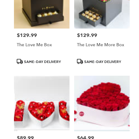
$129.99
$129.99
Price:
Price:
The Love Me Box
The Love Me More Box
Product
Product
SAME-DAY DELIVERY
SAME-DAY DELIVERY
Tags:
Tags:
$89.99
$64.99
Price:
Price: