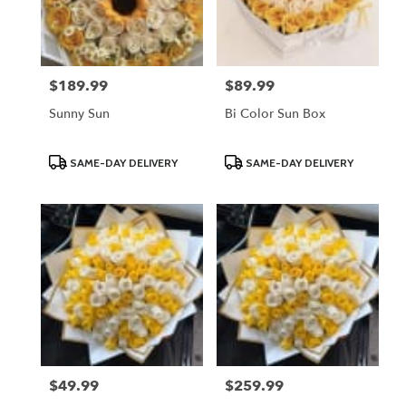
$189.99
$89.99
Price:
Price:
Sunny Sun
Bi Color Sun Box
Product
Product
SAME-DAY DELIVERY
SAME-DAY DELIVERY
Tags:
Tags:
$49.99
$259.99
Price:
Price: