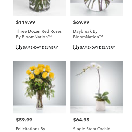
$119.99
$69.99
Price:
Price:
Three Dozen Red Roses
Daybreak By
By BloomNation™
BloomNation™
Product
Product
SAME-DAY DELIVERY
SAME-DAY DELIVERY
Tags:
Tags:
$59.99
$64.95
Price:
Price:
Felicitations By
Single Stem Orchid