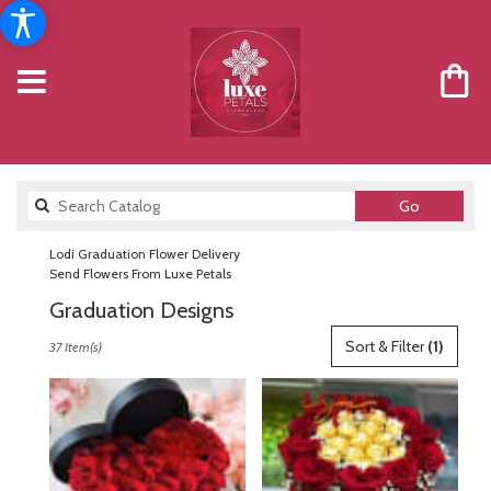
Search
Go
catalog
Lodi Graduation Flower Delivery
Send Flowers From Luxe Petals
Graduation Designs
Best
Sort & Filter
(1)
37 Item(s)
Florists
in
Lodi,
NJ
Flower
delivery
in