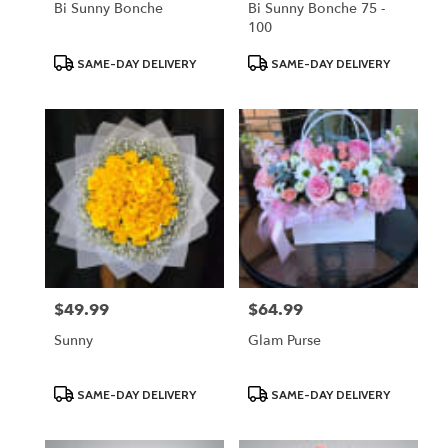
Bi Sunny Bonche
Bi Sunny Bonche 75 -
100
Product
Product
SAME-DAY DELIVERY
SAME-DAY DELIVERY
Tags:
Tags:
$49.99
$64.99
Price:
Price:
Sunny
Glam Purse
Product
Product
SAME-DAY DELIVERY
SAME-DAY DELIVERY
Tags:
Tags: