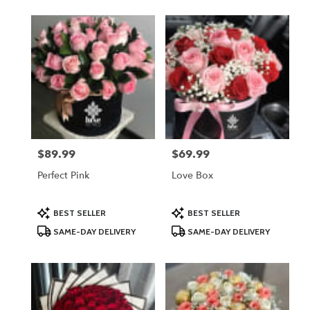
$89.99
$69.99
Price:
Price:
Perfect Pink
Love Box
Product
Product
BEST SELLER
BEST SELLER
Tags:
Tags:
SAME-DAY DELIVERY
SAME-DAY DELIVERY