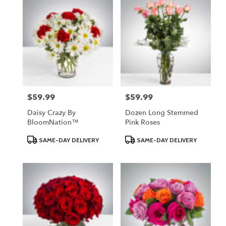
$59.99
$59.99
Price:
Price:
Daisy Crazy By
Dozen Long Stemmed
BloomNation™
Pink Roses
Product
Product
SAME-DAY DELIVERY
SAME-DAY DELIVERY
Tags:
Tags: