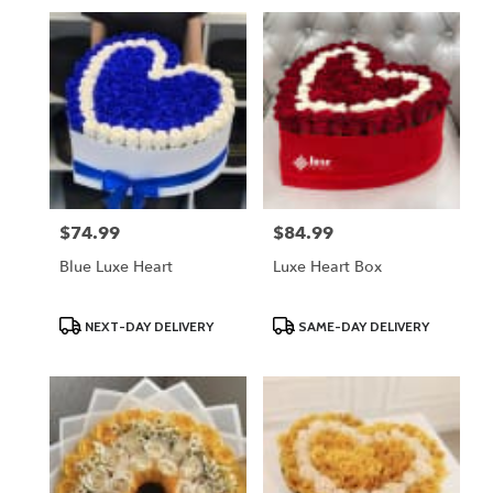
$74.99
$84.99
Price:
Price:
Blue Luxe Heart
Luxe Heart Box
Product
Product
NEXT-DAY DELIVERY
SAME-DAY DELIVERY
Tags:
Tags: