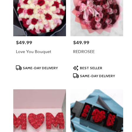
$49.99
$49.99
Price:
Price:
Love You Bouquet
REDROSEE
Product
Product
SAME-DAY DELIVERY
BEST SELLER
Tags:
Tags:
SAME-DAY DELIVERY