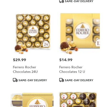
Product
SAME-DAY DELIVERY
Tags:
$29.99
$14.99
Price:
Price:
Ferrero Rocher
Ferrero Rocher
Chocolates 24U
Chocolates 12 U
Product
Product
SAME-DAY DELIVERY
SAME-DAY DELIVERY
Tags:
Tags: