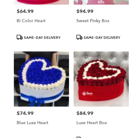
$64.99
$94.99
Price:
Price:
Bi Color Heart
Sweet Pinky Box
Product
Product
SAME-DAY DELIVERY
SAME-DAY DELIVERY
Tags:
Tags:
$74.99
$84.99
Price:
Price:
Blue Luxe Heart
Luxe Heart Box