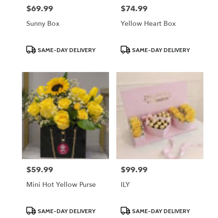
$69.99
$74.99
Price:
Price:
Sunny Box
Yellow Heart Box
Product
Product
SAME-DAY DELIVERY
SAME-DAY DELIVERY
Tags:
Tags:
$59.99
$99.99
Price:
Price:
Mini Hot Yellow Purse
ILY
Product
Product
SAME-DAY DELIVERY
SAME-DAY DELIVERY