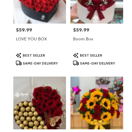
in
Lodi
from
local
florists
$59.99
$59.99
Price:
Price:
in
Lodi
LOVE YOU BOX
Boom Box
.
Same
day
Product
Product
BEST SELLER
BEST SELLER
Tags:
Tags:
flower
SAME-DAY DELIVERY
SAME-DAY DELIVERY
delivery
available
Lodi,
NJ
Lodi
,
NJ