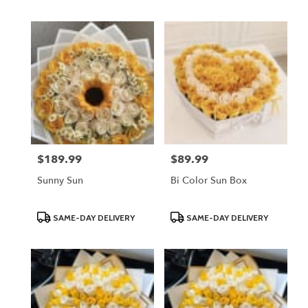
Tags:
Tags:
$189.99
$89.99
Price:
Price:
Sunny Sun
Bi Color Sun Box
Product
Product
SAME-DAY DELIVERY
SAME-DAY DELIVERY
Tags:
Tags: