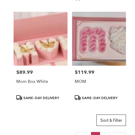
$89.99
$119.99
Price:
Price:
Mom Box White
MOM
Product
Product
SAME-DAY DELIVERY
SAME-DAY DELIVERY
Tags:
Tags:
Sort & Filter