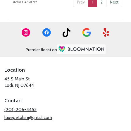
Prev
1
2
Next
Items 1-48 of 89
Premier florist on
Location
45 S Main St
(link
Lodi, NJ 07644
opens
in
Contact
a
new
(201) 206-4453
window)
luxepetalsnj@gmail.com