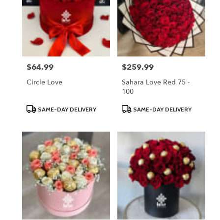
$64.99
$259.99
Price:
Price:
Circle Love
Sahara Love Red 75 -
100
Product
Product
SAME-DAY DELIVERY
SAME-DAY DELIVERY
Tags:
Tags: