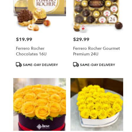
$19.99
$29.99
Price:
Price:
Ferrero Rocher
Ferrero Rocher Gourmet
Chocolates 16U
Premium 24U
Product
Product
SAME-DAY DELIVERY
SAME-DAY DELIVERY
Tags:
Tags: