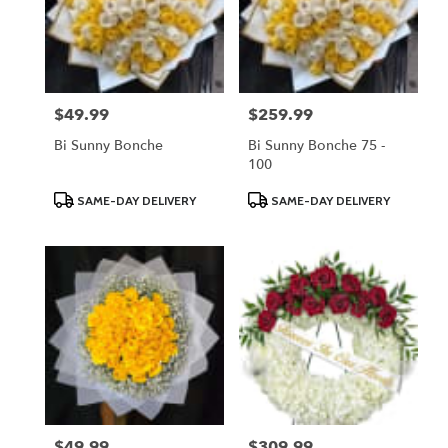
$49.99
$259.99
Price:
Price:
Bi Sunny Bonche
Bi Sunny Bonche 75 -
100
Product
Product
SAME-DAY DELIVERY
SAME-DAY DELIVERY
Tags:
Tags:
$49.99
$309.99
Price:
Price: