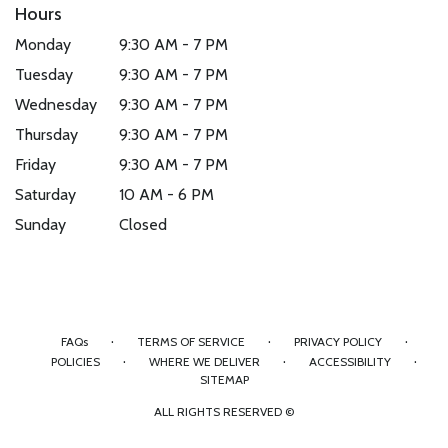
Hours
Monday
9:30 AM - 7 PM
Tuesday
9:30 AM - 7 PM
Wednesday
9:30 AM - 7 PM
Thursday
9:30 AM - 7 PM
Friday
9:30 AM - 7 PM
Saturday
10 AM - 6 PM
Sunday
Closed
·
·
·
FAQs
TERMS OF SERVICE
PRIVACY POLICY
·
·
·
POLICIES
WHERE WE DELIVER
ACCESSIBILITY
SITEMAP
ALL RIGHTS RESERVED ©