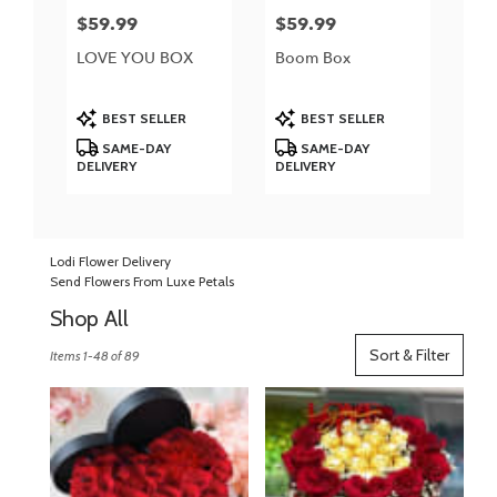
$59.99
$59.99
Price:
Price:
LOVE YOU BOX
Boom Box
Product
Product
BEST SELLER
BEST SELLER
Tags:
Tags:
SAME-DAY
SAME-DAY
DELIVERY
DELIVERY
Lodi Flower Delivery
Send Flowers From Luxe Petals
Shop All
Best
Sort & Filter
Items 1-48 of 89
Florists
in
Lodi,
NJ
Flower
delivery