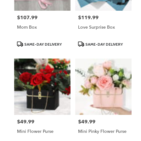
$107.99
$119.99
Price:
Price:
Mom Box
Love Surprise Box
Product
Product
SAME-DAY DELIVERY
SAME-DAY DELIVERY
Tags:
Tags:
$49.99
$49.99
Price:
Price:
Mini Flower Purse
Mini Pinky Flower Purse