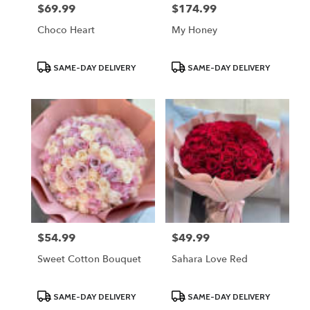
$69.99
$174.99
Price:
Price:
Choco Heart
My Honey
Product
Product
SAME-DAY DELIVERY
SAME-DAY DELIVERY
Tags:
Tags:
$54.99
$49.99
Price:
Price:
Sweet Cotton Bouquet
Sahara Love Red
Product
Product
SAME-DAY DELIVERY
SAME-DAY DELIVERY
Tags:
Tags: