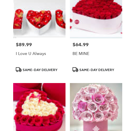
$89.99
$64.99
Price:
Price:
I Love U Always
BE MINE
Product
Product
SAME-DAY DELIVERY
SAME-DAY DELIVERY
Tags:
Tags: