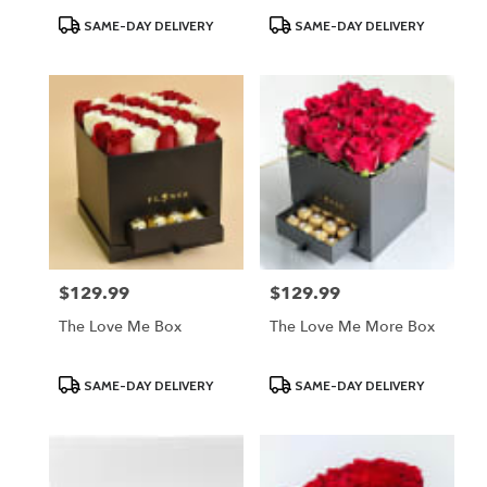
Product
Product
SAME-DAY DELIVERY
SAME-DAY DELIVERY
Tags:
Tags:
$129.99
$129.99
Price:
Price:
The Love Me Box
The Love Me More Box
Product
Product
SAME-DAY DELIVERY
SAME-DAY DELIVERY
Tags:
Tags: