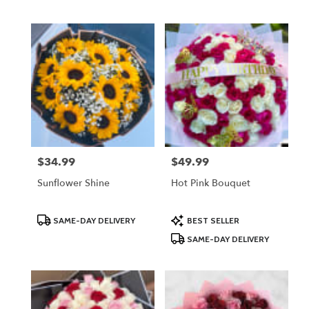
Tags:
Tags:
$34.99
$49.99
Price:
Price:
Sunflower Shine
Hot Pink Bouquet
Product
Product
SAME-DAY DELIVERY
BEST SELLER
Tags:
Tags:
SAME-DAY DELIVERY