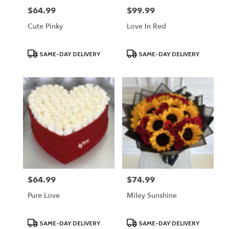
$64.99
$99.99
Price:
Price:
Cute Pinky
Love In Red
Product
Product
SAME-DAY DELIVERY
SAME-DAY DELIVERY
Tags:
Tags:
$64.99
$74.99
Price:
Price:
Pure Love
Miley Sunshine
Product
Product
SAME-DAY DELIVERY
SAME-DAY DELIVERY