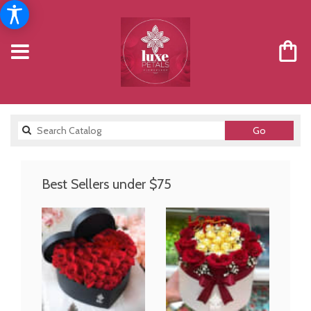
Search
Go
catalog
Best Sellers under $75