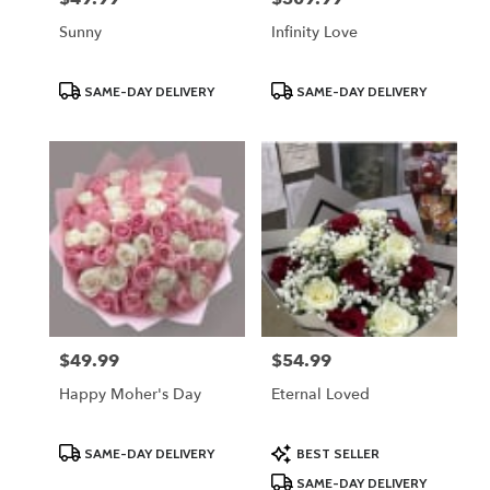
Sunny
Infinity Love
Product
Product
SAME-DAY DELIVERY
SAME-DAY DELIVERY
Tags:
Tags:
$49.99
$54.99
Price:
Price:
Happy Moher's Day
Eternal Loved
Product
Product
SAME-DAY DELIVERY
BEST SELLER
Tags:
Tags:
SAME-DAY DELIVERY