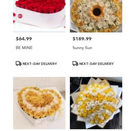
$64.99
$189.99
Price:
Price:
BE MINE
Sunny Sun
Product
Product
NEXT-DAY DELIVERY
NEXT-DAY DELIVERY
Tags:
Tags: