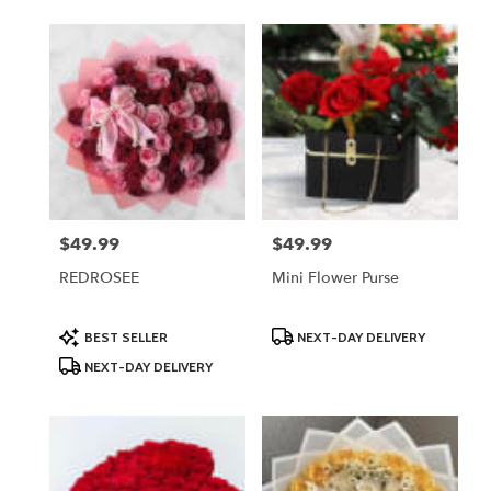
$49.99
$49.99
Price:
Price:
REDROSEE
Mini Flower Purse
Product
Product
BEST SELLER
NEXT-DAY DELIVERY
Tags:
Tags:
NEXT-DAY DELIVERY