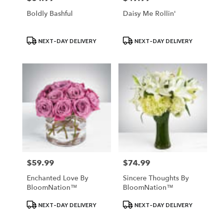
Boldly Bashful
Daisy Me Rollin'
Product
Product
NEXT-DAY DELIVERY
NEXT-DAY DELIVERY
Tags:
Tags:
$59.99
$74.99
Price:
Price:
Enchanted Love By
Sincere Thoughts By
BloomNation™
BloomNation™
Product
Product
NEXT-DAY DELIVERY
NEXT-DAY DELIVERY
Tags:
Tags: