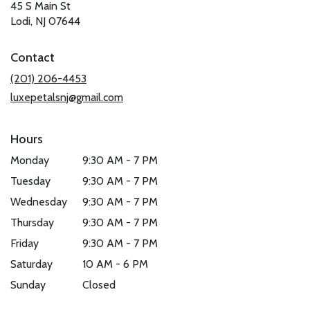
45 S Main St
(link
Lodi, NJ 07644
opens
in
Contact
a
new
(201) 206-4453
window)
luxepetalsnj@gmail.com
Hours
Monday
9:30 AM - 7 PM
Tuesday
9:30 AM - 7 PM
Wednesday
9:30 AM - 7 PM
Thursday
9:30 AM - 7 PM
Friday
9:30 AM - 7 PM
Saturday
10 AM - 6 PM
Sunday
Closed