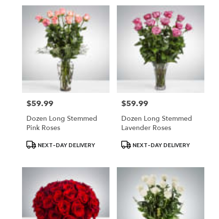
$59.99
$59.99
Price:
Price:
Dozen Long Stemmed
Dozen Long Stemmed
Pink Roses
Lavender Roses
Product
Product
NEXT-DAY DELIVERY
NEXT-DAY DELIVERY
Tags:
Tags: