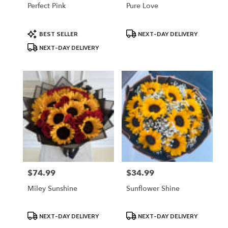
Perfect Pink
Pure Love
Product
Product
BEST SELLER
NEXT-DAY DELIVERY
Tags:
Tags:
NEXT-DAY DELIVERY
$74.99
$34.99
Price:
Price:
Miley Sunshine
Sunflower Shine
Product
Product
NEXT-DAY DELIVERY
NEXT-DAY DELIVERY
Tags:
Tags: