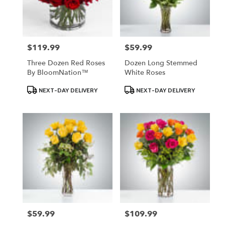
$119.99
$59.99
Price:
Price:
Three Dozen Red Roses
Dozen Long Stemmed
By BloomNation™
White Roses
Product
Product
NEXT-DAY DELIVERY
NEXT-DAY DELIVERY
Tags:
Tags:
$59.99
$109.99
Price:
Price: