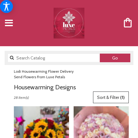
Search
Go
catalog
Lodi Housewarming Flower Delivery
Send Flowers From Luxe Petals
Housewarming Designs
Best
Sort & Filter
(1)
28 Item(s)
Florists
in
Lodi,
NJ
Flower
delivery
in