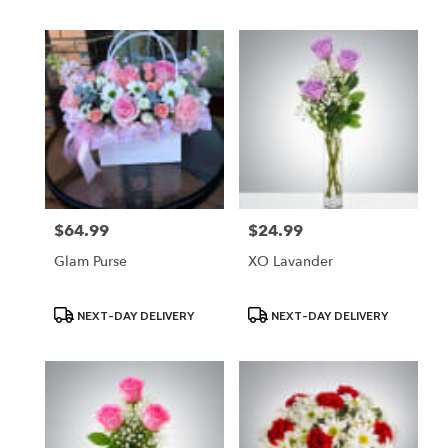
$64.99
$24.99
Price:
Price:
Glam Purse
XO Lavander
Product
Product
NEXT-DAY DELIVERY
NEXT-DAY DELIVERY
Tags:
Tags: