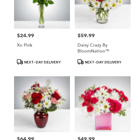
$24.99
$59.99
Price:
Price:
Xo Pink
Daisy Crazy By
BloomNation™
Product
Product
NEXT-DAY DELIVERY
NEXT-DAY DELIVERY
Tags:
Tags:
$64.99
$49.99
Price:
Price: