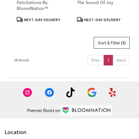
Felicitations By
The Sound Of Joy
BloomNation™
Product
Product
NEXT-DAY DELIVERY
NEXT-DAY DELIVERY
Tags:
Tags:
Sort & Filter
(1)
Prev
1
Next
28 Item(s)
Premier florist on
Location