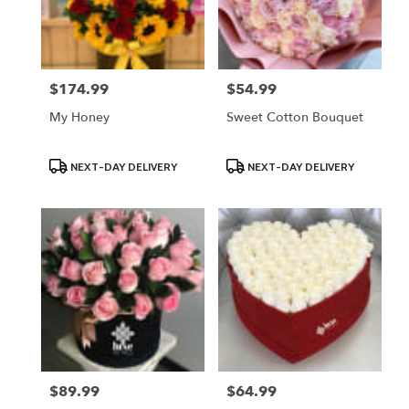
Lodi
from
local
florists
$174.99
$54.99
Price:
Price:
in
Lodi
My Honey
Sweet Cotton Bouquet
.
Same
day
Product
Product
NEXT-DAY DELIVERY
NEXT-DAY DELIVERY
Tags:
Tags:
flower
delivery
available
Lodi,
NJ
Lodi
,
NJ
$89.99
$64.99
Price:
Price: