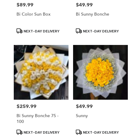
$89.99
$49.99
Price:
Price:
Bi Color Sun Box
Bi Sunny Bonche
Product
Product
NEXT-DAY DELIVERY
NEXT-DAY DELIVERY
Tags:
Tags:
$259.99
$49.99
Price:
Price:
Bi Sunny Bonche 75 -
Sunny
100
Product
Product
NEXT-DAY DELIVERY
NEXT-DAY DELIVERY
Tags:
Tags: