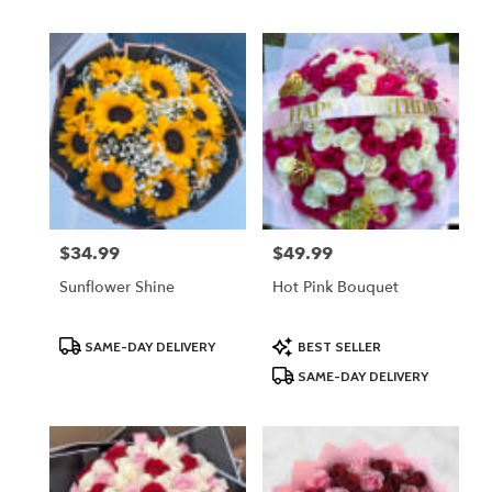
$34.99
$49.99
Price:
Price:
Sunflower Shine
Hot Pink Bouquet
Product
Product
SAME-DAY DELIVERY
BEST SELLER
Tags:
Tags:
SAME-DAY DELIVERY