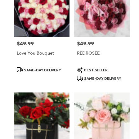
$49.99
$49.99
Price:
Price:
Love You Bouquet
REDROSEE
Product
Product
SAME-DAY DELIVERY
BEST SELLER
Tags:
Tags:
SAME-DAY DELIVERY