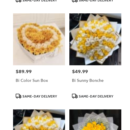
SAME-DAY DELIVERY
SAME-DAY DELIVERY
Tags:
Tags:
$89.99
$49.99
Price:
Price:
Bi Color Sun Box
Bi Sunny Bonche
Product
Product
SAME-DAY DELIVERY
SAME-DAY DELIVERY
Tags:
Tags: