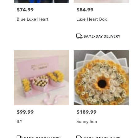
$74.99
$84.99
Price:
Price:
Blue Luxe Heart
Luxe Heart Box
Product
SAME-DAY DELIVERY
Tags:
$99.99
$189.99
Price:
Price:
ILY
Sunny Sun
Product
Product