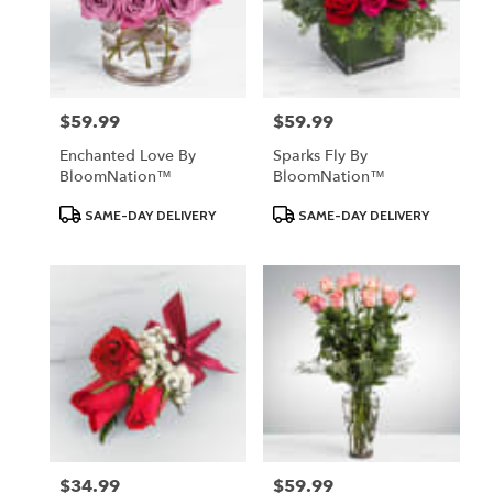
$59.99
$59.99
Price:
Price:
Enchanted Love By
Sparks Fly By
BloomNation™
BloomNation™
Product
Product
SAME-DAY DELIVERY
SAME-DAY DELIVERY
Tags:
Tags:
$34.99
$59.99
Price:
Price: