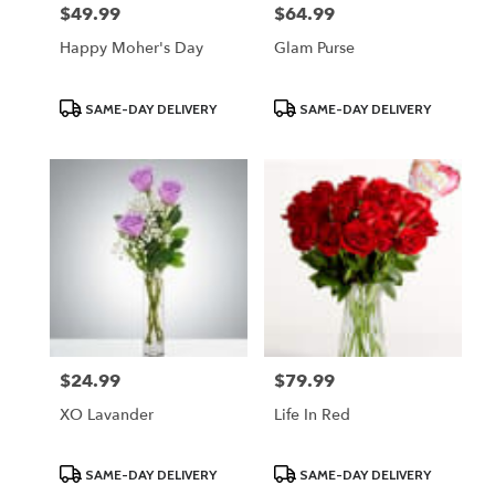
$49.99
$64.99
Price:
Price:
Happy Moher's Day
Glam Purse
Product
Product
SAME-DAY DELIVERY
SAME-DAY DELIVERY
Tags:
Tags:
$24.99
$79.99
Price:
Price:
XO Lavander
Life In Red
Product
Product
SAME-DAY DELIVERY
SAME-DAY DELIVERY
Tags:
Tags: