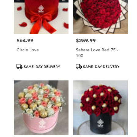
$64.99
$259.99
Price:
Price:
Circle Love
Sahara Love Red 75 -
100
Product
Product
SAME-DAY DELIVERY
SAME-DAY DELIVERY
Tags:
Tags: