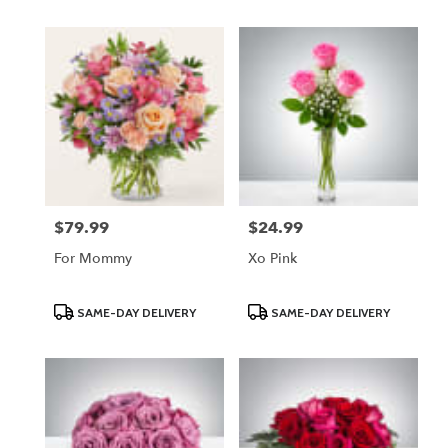
$79.99
$24.99
Price:
Price:
For Mommy
Xo Pink
Product
Product
SAME-DAY DELIVERY
SAME-DAY DELIVERY
Tags:
Tags: