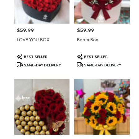
Lodi
from
local
florists
$59.99
$59.99
Price:
Price:
in
Lodi
LOVE YOU BOX
Boom Box
.
Same
day
Product
Product
BEST SELLER
BEST SELLER
Tags:
Tags:
flower
SAME-DAY DELIVERY
SAME-DAY DELIVERY
delivery
available
Lodi,
NJ
Lodi
,
NJ