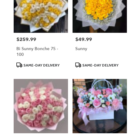
$259.99
$49.99
Price:
Price:
Bi Sunny Bonche 75 -
Sunny
100
Product
Product
SAME-DAY DELIVERY
SAME-DAY DELIVERY
Tags:
Tags: