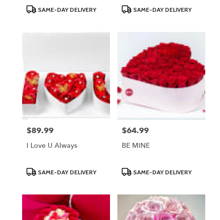
Product
Product
SAME-DAY DELIVERY
SAME-DAY DELIVERY
Tags:
Tags:
$89.99
$64.99
Price:
Price:
I Love U Always
BE MINE
Product
Product
SAME-DAY DELIVERY
SAME-DAY DELIVERY
Tags:
Tags: