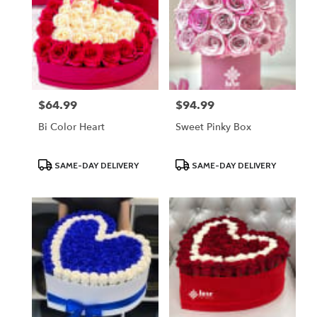
$64.99
$94.99
Price:
Price:
Bi Color Heart
Sweet Pinky Box
Product
Product
SAME-DAY DELIVERY
SAME-DAY DELIVERY
Tags:
Tags: