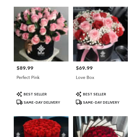
$89.99
$69.99
Price:
Price:
Perfect Pink
Love Box
Product
Product
BEST SELLER
BEST SELLER
Tags:
Tags:
SAME-DAY DELIVERY
SAME-DAY DELIVERY