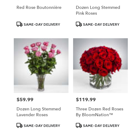
Red Rose Boutonnière
Dozen Long Stemmed
Pink Roses
Product
Product
SAME-DAY DELIVERY
SAME-DAY DELIVERY
Tags:
Tags:
$59.99
$119.99
Price:
Price:
Dozen Long Stemmed
Three Dozen Red Roses
Lavender Roses
By BloomNation™
Product
Product
SAME-DAY DELIVERY
SAME-DAY DELIVERY
Tags:
Tags: