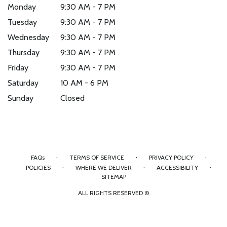
Monday
9:30 AM - 7 PM
Tuesday
9:30 AM - 7 PM
Wednesday
9:30 AM - 7 PM
Thursday
9:30 AM - 7 PM
Friday
9:30 AM - 7 PM
Saturday
10 AM - 6 PM
Sunday
Closed
·
·
·
FAQs
TERMS OF SERVICE
PRIVACY POLICY
·
·
·
POLICIES
WHERE WE DELIVER
ACCESSIBILITY
SITEMAP
ALL RIGHTS RESERVED ©