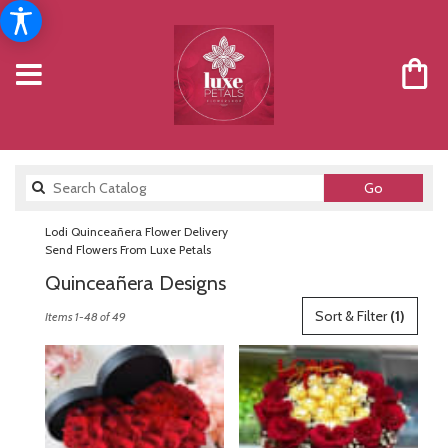
Search
Go
catalog
Lodi Quinceañera Flower Delivery
Send Flowers From Luxe Petals
Quinceañera Designs
Best
Sort & Filter
(1)
Items 1-48 of 49
Florists
in
Lodi,
NJ
Flower
delivery
in