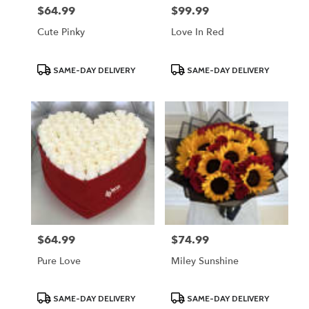
$64.99
$99.99
Price:
Price:
Cute Pinky
Love In Red
Product
Product
SAME-DAY DELIVERY
SAME-DAY DELIVERY
Tags:
Tags:
$64.99
$74.99
Price:
Price:
Pure Love
Miley Sunshine
Product
Product
SAME-DAY DELIVERY
SAME-DAY DELIVERY
Tags:
Tags: