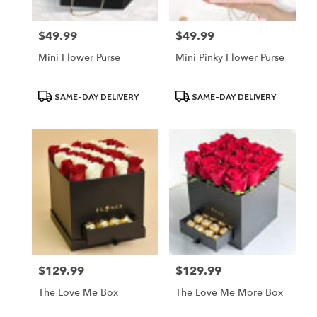
$49.99
$49.99
Price:
Price:
Mini Flower Purse
Mini Pinky Flower Purse
Product
Product
SAME-DAY DELIVERY
SAME-DAY DELIVERY
Tags:
Tags:
$129.99
$129.99
Price:
Price:
The Love Me Box
The Love Me More Box