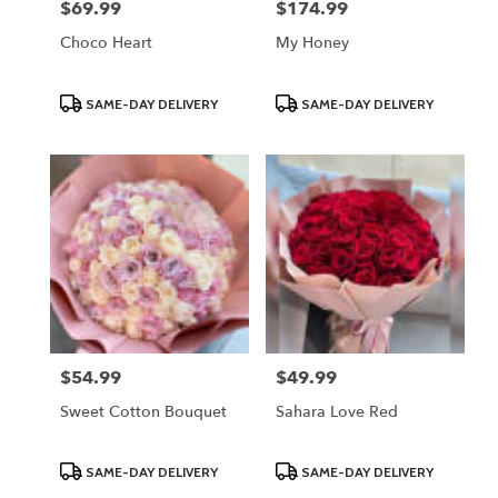
$69.99
$174.99
Price:
Price:
Choco Heart
My Honey
Product
Product
SAME-DAY DELIVERY
SAME-DAY DELIVERY
Tags:
Tags:
$54.99
$49.99
Price:
Price:
Sweet Cotton Bouquet
Sahara Love Red
Product
Product
SAME-DAY DELIVERY
SAME-DAY DELIVERY
Tags:
Tags: