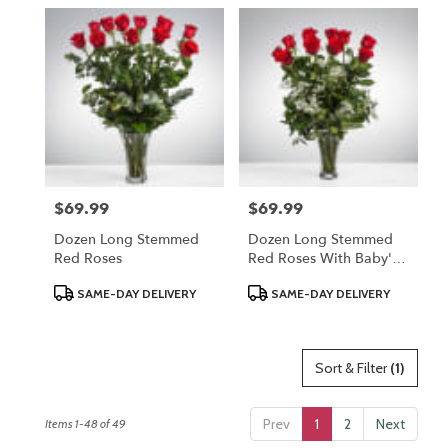
$69.99
$69.99
Price:
Price:
Dozen Long Stemmed
Dozen Long Stemmed
Red Roses
Red Roses With Baby's
Breath
Product
Product
SAME-DAY DELIVERY
SAME-DAY DELIVERY
Tags:
Tags:
Sort & Filter
(1)
Prev
1
2
Next
Items 1-48 of 49