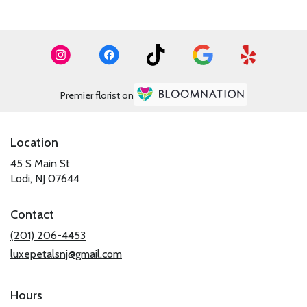
Premier florist on
Location
45 S Main St
(link
Lodi, NJ 07644
opens
in
Contact
a
new
(201) 206-4453
window)
luxepetalsnj@gmail.com
Hours