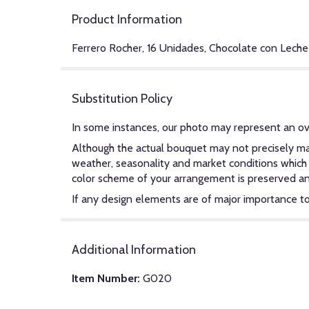
Product Information
Ferrero Rocher, 16 Unidades, Chocolate con Leche
Substitution Policy
In some instances, our photo may represent an ov
Although the actual bouquet may not precisely mat
weather, seasonality and market conditions which ma
color scheme of your arrangement is preserved and 
If any design elements are of major importance to y
Additional Information
Item Number:
G020