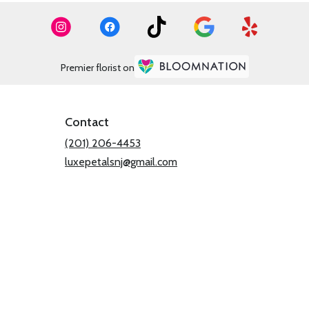
Premier florist on
Contact
(201) 206-4453
luxepetalsnj@gmail.com