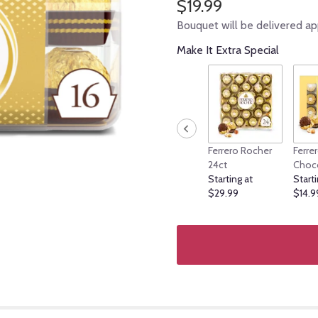
$19.99
Bouquet will be delivered ap
Make It Extra Special
Ferrero Rocher
Ferre
24ct
Choc
Starting at
Starti
$29.99
$14.9