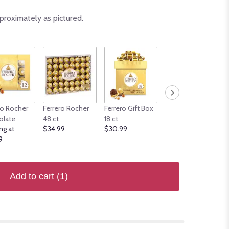
proximately as pictured.
ro Rocher
Ferrero Rocher
Ferrero Gift Box
Ferrero Rocher 12
olate
48 ct
18 ct
ct Surtido
ng at
$34.99
$30.99
Gourmet
9
$19.99
Add to cart
(1)