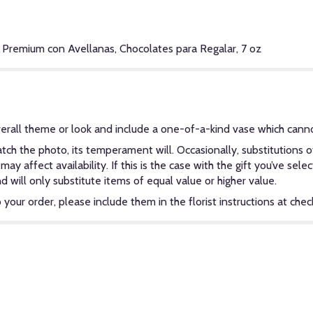
 Premium con Avellanas, Chocolates para Regalar, 7 oz
erall theme or look and include a one-of-a-kind vase which canno
ch the photo, its temperament will. Occasionally, substitutions 
y affect availability. If this is the case with the gift you’ve sel
will only substitute items of equal value or higher value.
our order, please include them in the florist instructions at check