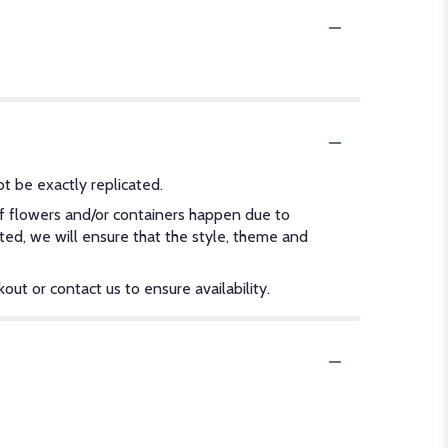
t be exactly replicated.
of flowers and/or containers happen due to
ected, we will ensure that the style, theme and
out or contact us to ensure availability.