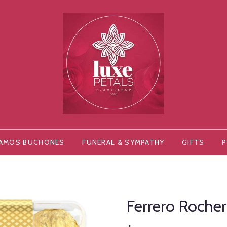
AMOS BUCHONES
FUNERAL & SYMPATHY
GIFTS
P
Ferrero Roche