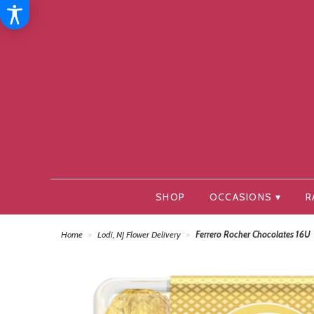
SHOP
OCCASIONS ▾
R
Home
Lodi, NJ Flower Delivery
Ferrero Rocher Chocolates 16U