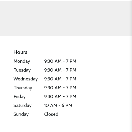
Hours
Monday
9:30 AM - 7 PM
Tuesday
9:30 AM - 7 PM
Wednesday
9:30 AM - 7 PM
Thursday
9:30 AM - 7 PM
Friday
9:30 AM - 7 PM
Saturday
10 AM - 6 PM
Sunday
Closed