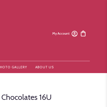
My Account
HOTO GALLERY
ABOUT US
r Chocolates 16U