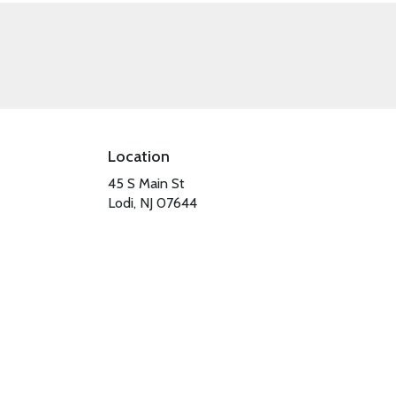
Location
45 S Main St
(link
Lodi, NJ 07644
opens
in
a
new
window)