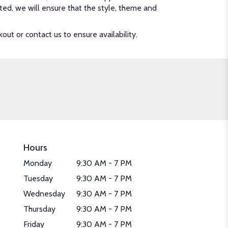
ected, we will ensure that the style, theme and
out or contact us to ensure availability.
Hours
Monday
9:30 AM - 7 PM
Tuesday
9:30 AM - 7 PM
Wednesday
9:30 AM - 7 PM
Thursday
9:30 AM - 7 PM
Friday
9:30 AM - 7 PM