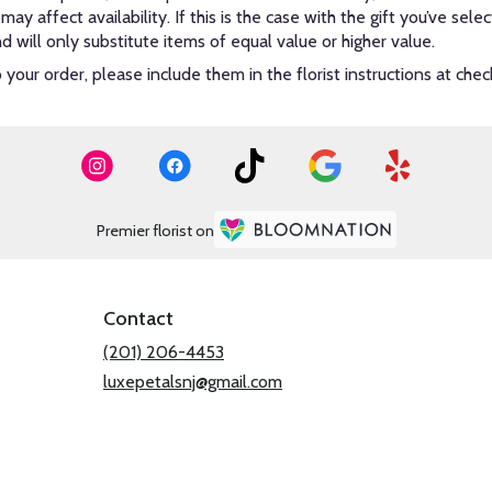
y affect availability. If this is the case with the gift you’ve sel
will only substitute items of equal value or higher value.
our order, please include them in the florist instructions at check
Premier florist on
Contact
(201) 206-4453
luxepetalsnj@gmail.com