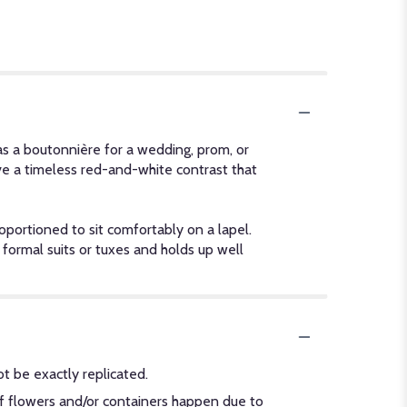
as a boutonnière for a wedding, prom, or
ve a timeless red-and-white contrast that
portioned to sit comfortably on a lapel.
h formal suits or tuxes and holds up well
t be exactly replicated.
of flowers and/or containers happen due to