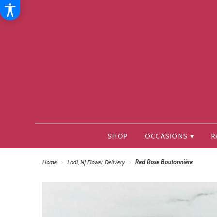
SHOP
OCCASIONS ▾
R
Home
Lodi, NJ Flower Delivery
Red Rose Boutonnière