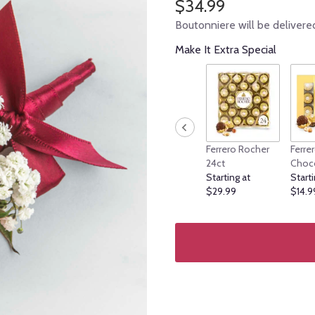
$34.99
Boutonniere will be delivere
Make It Extra Special
Ferrero Rocher
Ferre
24ct
Choc
Starting at
Starti
$29.99
$14.9