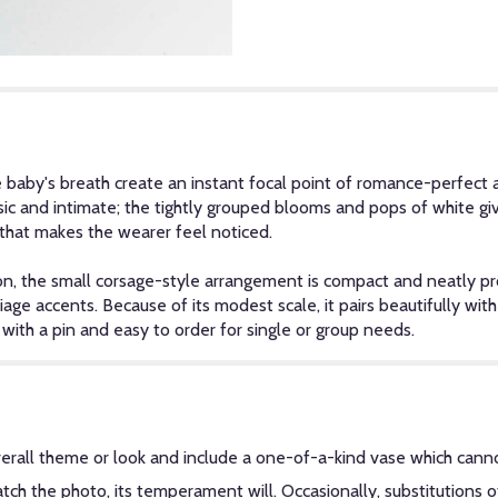
e baby's breath create an instant focal point of romance-perfect 
sic and intimate; the tightly grouped blooms and pops of white gi
l that makes the wearer feel noticed.
on, the small corsage-style arrangement is compact and neatly pro
liage accents. Because of its modest scale, it pairs beautifully wit
ith a pin and easy to order for single or group needs.
erall theme or look and include a one-of-a-kind vase which canno
ch the photo, its temperament will. Occasionally, substitutions 