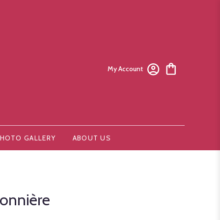
My Account
HOTO GALLERY
ABOUT US
onnière