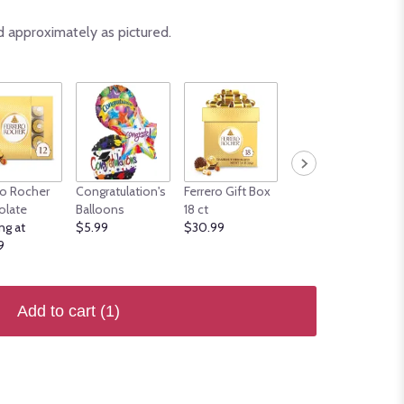
d approximately as pictured.
ro Rocher
Congratulation's
Ferrero Gift Box
Mother's Day
olate
Balloons
18 ct
Balloons
ng at
$5.99
$30.99
Starting at $7.99
9
Add to cart
(1)