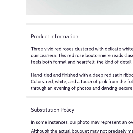
Product Information
Three vivid red roses clustered with delicate whit
quinceañera. This red rose boutonnière reads clas
feels both formal and heartfelt, the kind of detai
Hand-tied and finished with a deep red satin ribb
Colors: red, white, and a touch of pink from the fo
through an evening of photos and dancing-secure w
Substitution Policy
In some instances, our photo may represent an ov
Although the actual bouquet may not precisely mat