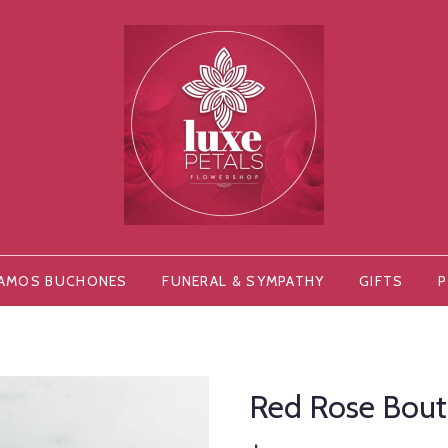
AMOS BUCHONES
FUNERAL & SYMPATHY
GIFTS
P
Red Rose Bout