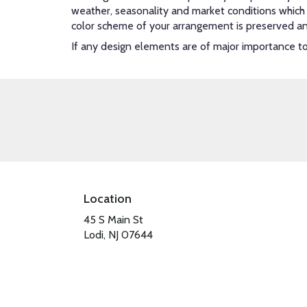
weather, seasonality and market conditions which ma
color scheme of your arrangement is preserved and 
If any design elements are of major importance to y
Location
45 S Main St
(link
Lodi, NJ 07644
opens
in
a
new
window)