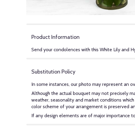
Product Information
Send your condolences with this White Lily and 
Substitution Policy
In some instances, our photo may represent an ov
Although the actual bouquet may not precisely mat
weather, seasonality and market conditions which ma
color scheme of your arrangement is preserved and 
If any design elements are of major importance to y