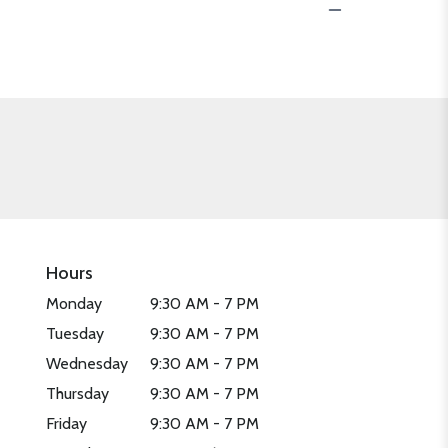
Hours
Monday
9:30 AM - 7 PM
Tuesday
9:30 AM - 7 PM
Wednesday
9:30 AM - 7 PM
Thursday
9:30 AM - 7 PM
Friday
9:30 AM - 7 PM