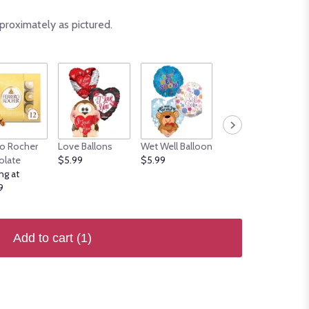
proximately as pictured.
ro Rocher
Love Ballons
Wet Well Balloon
Welcome's
olate
$5.99
$5.99
Balloons
ng at
$5.99
9
Add to cart
(1)