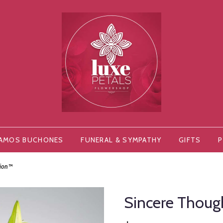
AMOS BUCHONES
FUNERAL & SYMPATHY
GIFTS
P
tion™
Sincere Thou