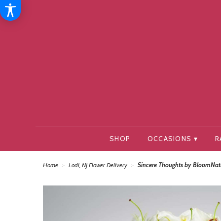
SHOP
OCCASIONS ▾
R
Home
Lodi, NJ Flower Delivery
Sincere Thoughts by BloomNa