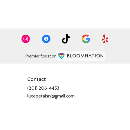
Premier florist on
Contact
(201) 206-4453
luxepetalsnj@gmail.com