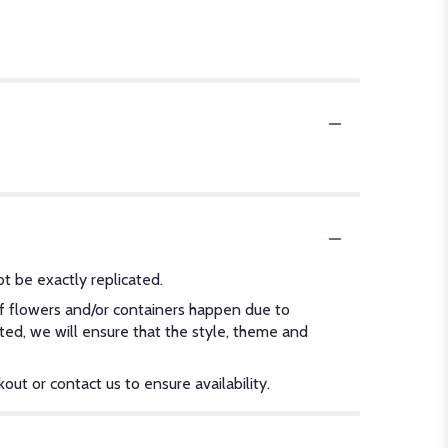
t be exactly replicated.
of flowers and/or containers happen due to
ected, we will ensure that the style, theme and
out or contact us to ensure availability.