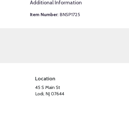
Additional Information
Item Number:
BNSP1725
Location
45 S Main St
(link
Lodi, NJ 07644
opens
in
a
new
window)