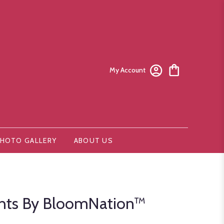
My Account
HOTO GALLERY
ABOUT US
ghts By BloomNation™