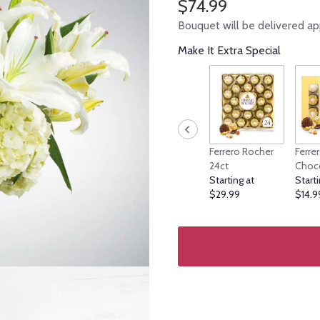
$74.99
Bouquet will be delivered ap
Make It Extra Special
Ferrero Rocher
Ferre
24ct
Choc
Starting at
Starti
$29.99
$14.9