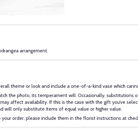
Hydrangea arrangement.
erall theme or look and include a one-of-a-kind vase which canno
ch the photo, its temperament will. Occasionally, substitutions 
y affect availability. If this is the case with the gift you’ve sel
will only substitute items of equal value or higher value.
our order, please include them in the florist instructions at check