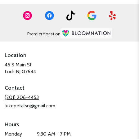
Premier florist on
Location
45 S Main St
(link
Lodi, NJ 07644
opens
in
Contact
a
new
(201) 206-4453
window)
luxepetalsnj@gmail.com
Hours
Monday
9:30 AM - 7 PM