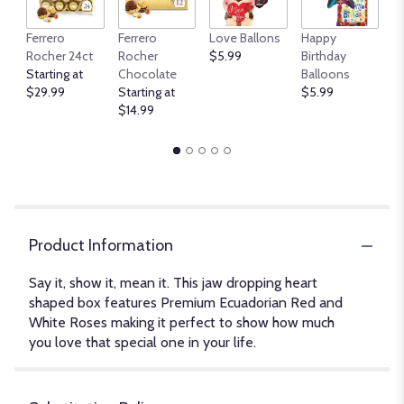
An
Ferrero
Ferrero
Love Ballons
Happy
B
Rocher 24ct
Rocher
$5.99
Birthday
$
Starting at
Chocolate
Balloons
$29.99
Starting at
$5.99
$14.99
Product Information
Say it, show it, mean it. This jaw dropping heart
shaped box features Premium Ecuadorian Red and
White Roses making it perfect to show how much
you love that special one in your life.