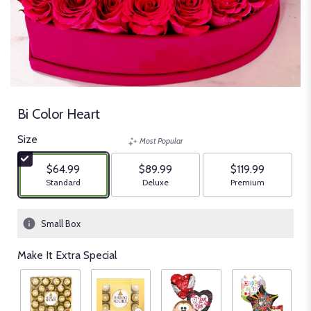
Bi Color Heart
Size
Most Popular
$64.99
$89.99
$119.99
Arrangement size
Arrangement size
Arrangement size
Standard
Deluxe
Premium
Small Box
Make It Extra Special