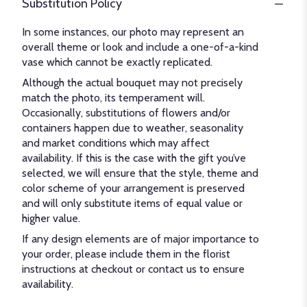
Substitution Policy
In some instances, our photo may represent an
overall theme or look and include a one-of-a-kind
vase which cannot be exactly replicated.
Although the actual bouquet may not precisely
match the photo, its temperament will.
Occasionally, substitutions of flowers and/or
containers happen due to weather, seasonality
and market conditions which may affect
availability. If this is the case with the gift you’ve
selected, we will ensure that the style, theme and
color scheme of your arrangement is preserved
and will only substitute items of equal value or
higher value.
If any design elements are of major importance to
your order, please include them in the florist
instructions at checkout or contact us to ensure
availability.