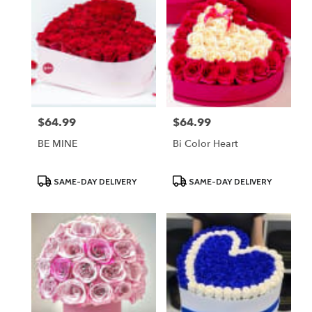
$64.99
$64.99
Price:
Price:
BE MINE
Bi Color Heart
Product
Product
SAME-DAY DELIVERY
SAME-DAY DELIVERY
Tags:
Tags: