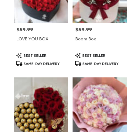
Lodi
from
local
florists
$59.99
$59.99
Price:
Price:
in
Lodi
LOVE YOU BOX
Boom Box
.
Same
day
Product
Product
BEST SELLER
BEST SELLER
Tags:
Tags:
flower
SAME-DAY DELIVERY
SAME-DAY DELIVERY
delivery
available
Lodi,
NJ
Lodi
,
NJ