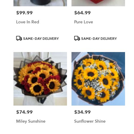
$99.99
$64.99
Price:
Price:
Love In Red
Pure Love
Product
Product
SAME-DAY DELIVERY
SAME-DAY DELIVERY
Tags:
Tags:
$74.99
$34.99
Price:
Price:
Miley Sunshine
Sunflower Shine