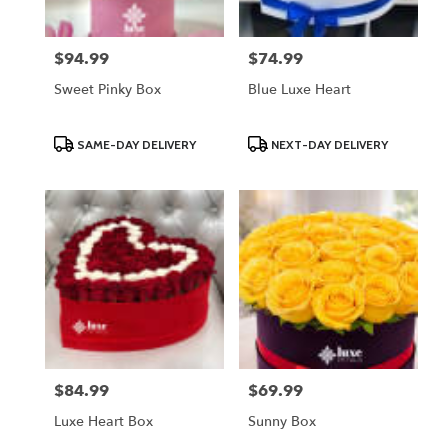
$94.99
$74.99
Price:
Price:
Sweet Pinky Box
Blue Luxe Heart
Product
Product
SAME-DAY DELIVERY
NEXT-DAY DELIVERY
Tags:
Tags:
$84.99
$69.99
Price:
Price:
Luxe Heart Box
Sunny Box