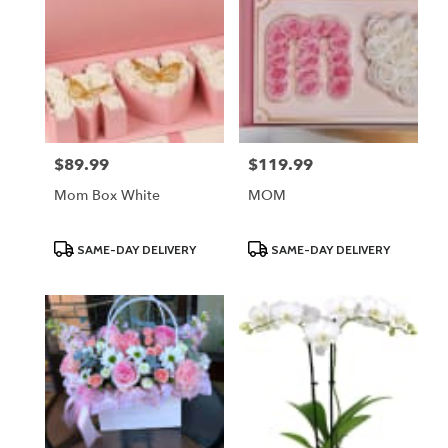
$89.99
$119.99
Price:
Price:
Mom Box White
MOM
Product
Product
SAME-DAY DELIVERY
SAME-DAY DELIVERY
Tags:
Tags: