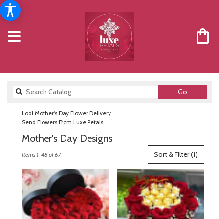
Search
Go
catalog
Lodi Mother's Day Flower Delivery
Send Flowers From Luxe Petals
Mother's Day Designs
Best
Sort & Filter
(1)
Items 1-48 of 67
Florists
in
Lodi,
NJ
Flower
delivery
in