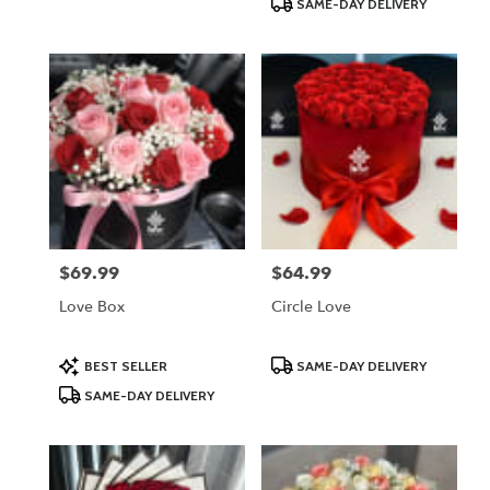
SAME-DAY DELIVERY
$69.99
$64.99
Price:
Price:
Love Box
Circle Love
Product
Product
BEST SELLER
SAME-DAY DELIVERY
Tags:
Tags:
SAME-DAY DELIVERY