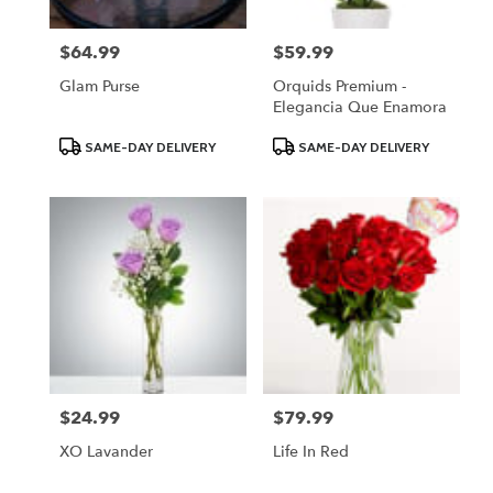
$64.99
$59.99
Price:
Price:
Glam Purse
Orquids Premium -
Elegancia Que Enamora
Product
Product
SAME-DAY DELIVERY
SAME-DAY DELIVERY
Tags:
Tags:
$24.99
$79.99
Price:
Price:
XO Lavander
Life In Red