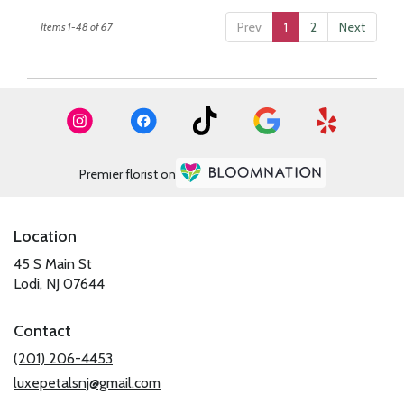
Prev
1
2
Next
Items 1-48 of 67
Premier florist on
Location
45 S Main St
(link
Lodi, NJ 07644
opens
in
Contact
a
new
(201) 206-4453
window)
luxepetalsnj@gmail.com