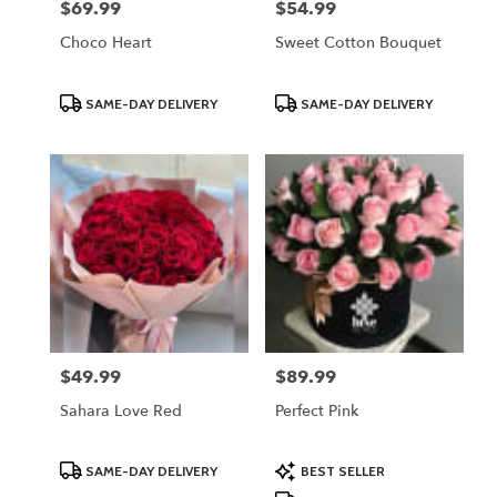
$69.99
$54.99
Price:
Price:
Choco Heart
Sweet Cotton Bouquet
Product
Product
SAME-DAY DELIVERY
SAME-DAY DELIVERY
Tags:
Tags:
$49.99
$89.99
Price:
Price:
Sahara Love Red
Perfect Pink
Product
Product
SAME-DAY DELIVERY
BEST SELLER
Tags:
Tags: