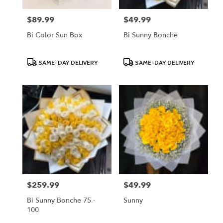
$89.99
$49.99
Price:
Price:
Bi Color Sun Box
Bi Sunny Bonche
Product
Product
SAME-DAY DELIVERY
SAME-DAY DELIVERY
Tags:
Tags:
$259.99
$49.99
Price:
Price:
Bi Sunny Bonche 75 -
Sunny
100