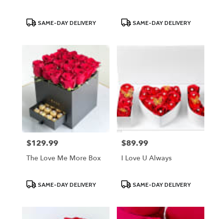
Product
Product
SAME-DAY DELIVERY
SAME-DAY DELIVERY
Tags:
Tags:
$129.99
$89.99
Price:
Price:
The Love Me More Box
I Love U Always
Product
Product
SAME-DAY DELIVERY
SAME-DAY DELIVERY
Tags:
Tags: