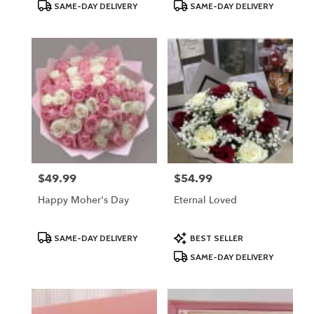
Product
Product
SAME-DAY DELIVERY
SAME-DAY DELIVERY
Tags:
Tags:
$49.99
$54.99
Price:
Price:
Happy Moher's Day
Eternal Loved
Product
Product
SAME-DAY DELIVERY
BEST SELLER
Tags:
Tags:
SAME-DAY DELIVERY