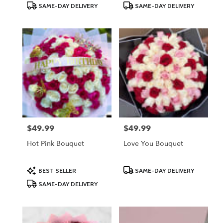
Product
Product
SAME-DAY DELIVERY
SAME-DAY DELIVERY
Tags:
Tags:
$49.99
$49.99
Price:
Price:
Hot Pink Bouquet
Love You Bouquet
Product
Product
BEST SELLER
SAME-DAY DELIVERY
Tags:
Tags:
SAME-DAY DELIVERY