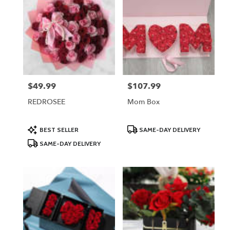
$49.99
$107.99
Price:
Price:
REDROSEE
Mom Box
Product
Product
BEST SELLER
SAME-DAY DELIVERY
Tags:
Tags:
SAME-DAY DELIVERY