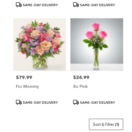
Product
Product
SAME-DAY DELIVERY
SAME-DAY DELIVERY
Tags:
Tags:
$79.99
$24.99
Price:
Price:
For Mommy
Xo Pink
Product
Product
SAME-DAY DELIVERY
SAME-DAY DELIVERY
Tags:
Tags:
Sort & Filter
(1)