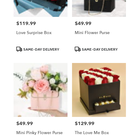
$119.99
$49.99
Price:
Price:
Love Surprise Box
Mini Flower Purse
Product
Product
SAME-DAY DELIVERY
SAME-DAY DELIVERY
Tags:
Tags:
$49.99
$129.99
Price:
Price:
Mini Pinky Flower Purse
The Love Me Box