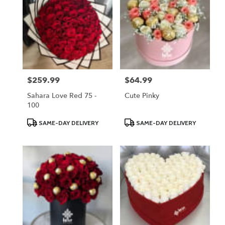
$259.99
$64.99
Price:
Price:
Sahara Love Red 75 -
Cute Pinky
100
Product
Product
SAME-DAY DELIVERY
SAME-DAY DELIVERY
Tags:
Tags: