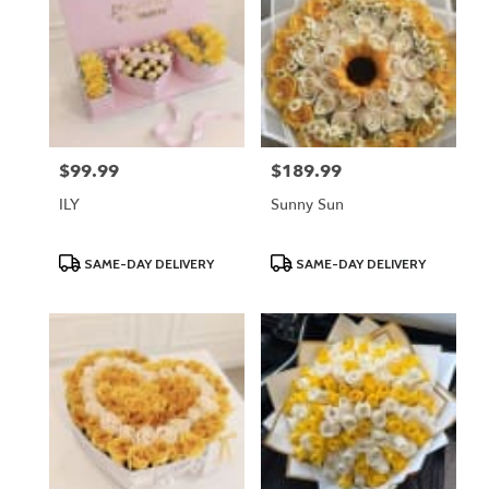
$99.99
$189.99
Price:
Price:
ILY
Sunny Sun
Product
Product
SAME-DAY DELIVERY
SAME-DAY DELIVERY
Tags:
Tags: