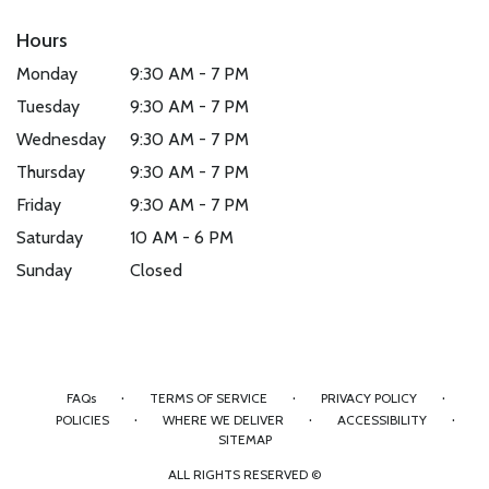
Hours
Monday
9:30 AM - 7 PM
Tuesday
9:30 AM - 7 PM
Wednesday
9:30 AM - 7 PM
Thursday
9:30 AM - 7 PM
Friday
9:30 AM - 7 PM
Saturday
10 AM - 6 PM
Sunday
Closed
·
·
·
FAQs
TERMS OF SERVICE
PRIVACY POLICY
·
·
·
POLICIES
WHERE WE DELIVER
ACCESSIBILITY
SITEMAP
ALL RIGHTS RESERVED ©