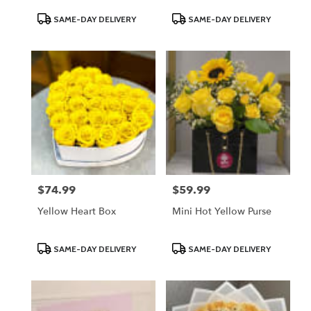
Product
Product
SAME-DAY DELIVERY
SAME-DAY DELIVERY
Tags:
Tags:
$74.99
$59.99
Price:
Price:
Yellow Heart Box
Mini Hot Yellow Purse
Product
Product
SAME-DAY DELIVERY
SAME-DAY DELIVERY
Tags:
Tags: