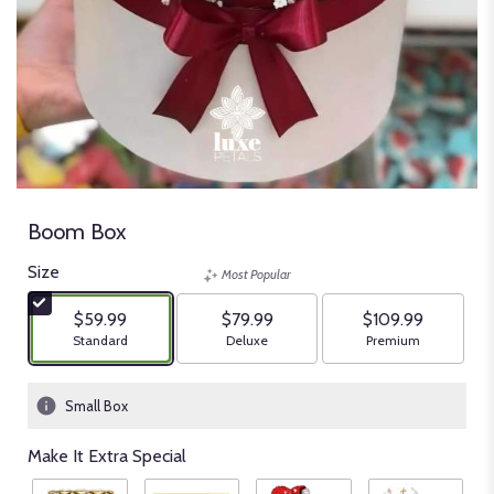
Boom Box
Size
Most Popular
$59.99
$79.99
$109.99
Arrangement size
Arrangement size
Arrangement size
Standard
Deluxe
Premium
Small Box
Make It Extra Special