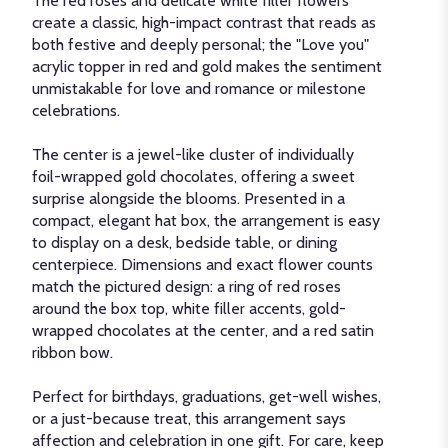
The red roses and delicate white filler flowers
create a classic, high-impact contrast that reads as
both festive and deeply personal; the "Love you"
acrylic topper in red and gold makes the sentiment
unmistakable for love and romance or milestone
celebrations.
The center is a jewel-like cluster of individually
foil-wrapped gold chocolates, offering a sweet
surprise alongside the blooms. Presented in a
compact, elegant hat box, the arrangement is easy
to display on a desk, bedside table, or dining
centerpiece. Dimensions and exact flower counts
match the pictured design: a ring of red roses
around the box top, white filler accents, gold-
wrapped chocolates at the center, and a red satin
ribbon bow.
Perfect for birthdays, graduations, get-well wishes,
or a just-because treat, this arrangement says
affection and celebration in one gift. For care, keep