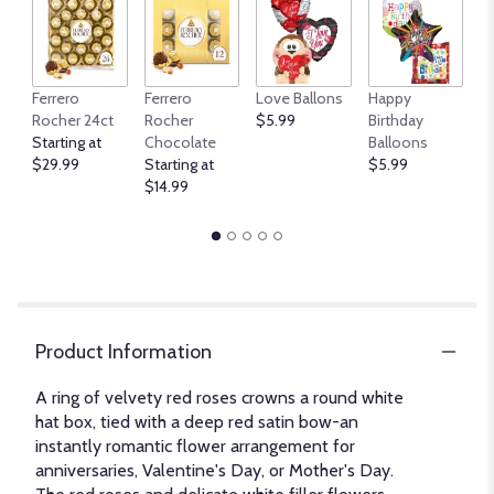
An
Ferrero
Ferrero
Love Ballons
Happy
B
Rocher 24ct
Rocher
$5.99
Birthday
$
Starting at
Chocolate
Balloons
$29.99
Starting at
$5.99
$14.99
Product Information
A ring of velvety red roses crowns a round white
hat box, tied with a deep red satin bow-an
instantly romantic flower arrangement for
anniversaries, Valentine's Day, or Mother's Day.