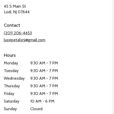
45 S Main St
(link
Lodi, NJ 07644
opens
in
Contact
a
new
(201) 206-4453
window)
luxepetalsnj@gmail.com
Hours
Monday
9:30 AM - 7 PM
Tuesday
9:30 AM - 7 PM
Wednesday
9:30 AM - 7 PM
Thursday
9:30 AM - 7 PM
Friday
9:30 AM - 7 PM
Saturday
10 AM - 6 PM
Sunday
Closed