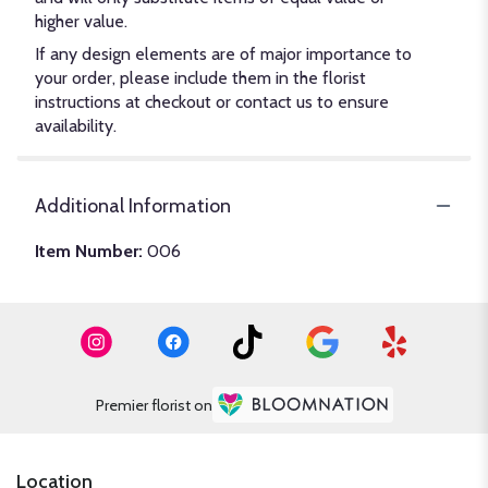
higher value.
If any design elements are of major importance to
your order, please include them in the florist
instructions at checkout or contact us to ensure
availability.
Additional Information
Item Number:
006
Premier florist on
Location