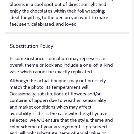
blooms in a cool spot out of direct sunlight and
enjoy the chocolates within their foil wrapping;
ideal for gifting to the person you want to make
feel seen, celebrated, and loved.
Substitution Policy
In some instances, our photo may represent an
overall theme or look and include a one-of-a-kind
vase which cannot be exactly replicated.
Although the actual bouquet may not precisely
match the photo, its temperament will.
Occasionally, substitutions of flowers and/or
containers happen due to weather, seasonality
and market conditions which may affect
availability. If this is the case with the gift you’ve
selected, we will ensure that the style, theme and
color scheme of your arrangement is preserved
and will only substitute items of equal value or