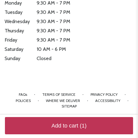
Monday
9:30 AM - 7 PM
Tuesday
9:30 AM - 7 PM
Wednesday
9:30 AM - 7 PM
Thursday
9:30 AM - 7 PM
Friday
9:30 AM - 7 PM
Saturday
10 AM - 6 PM
Sunday
Closed
·
·
·
FAQs
TERMS OF SERVICE
PRIVACY POLICY
·
·
·
POLICIES
WHERE WE DELIVER
ACCESSIBILITY
SITEMAP
ALL RIGHTS RESERVED ©
Add to cart
(1)