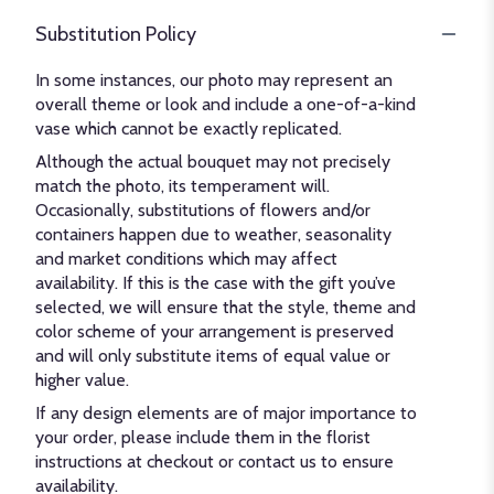
Substitution Policy
In some instances, our photo may represent an
overall theme or look and include a one-of-a-kind
vase which cannot be exactly replicated.
Although the actual bouquet may not precisely
match the photo, its temperament will.
Occasionally, substitutions of flowers and/or
containers happen due to weather, seasonality
and market conditions which may affect
availability. If this is the case with the gift you’ve
selected, we will ensure that the style, theme and
color scheme of your arrangement is preserved
and will only substitute items of equal value or
higher value.
If any design elements are of major importance to
your order, please include them in the florist
instructions at checkout or contact us to ensure
availability.