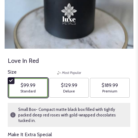
Love In Red
Size
Most Popular
$99.99
$129.99
$189.99
Arrangement size
Arrangement size
Arrangement size
Standard
Deluxe
Premium
Small Box- Compact matte black box filled with tightly
packed deep red roses with gold-wrapped chocolates
tucked in.
Make It Extra Special