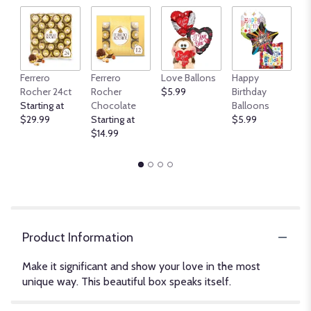
An
Ferrero
Ferrero
Love Ballons
Happy
B
Rocher 24ct
Rocher
$5.99
Birthday
$
Starting at
Chocolate
Balloons
$29.99
Starting at
$5.99
$14.99
Product Information
Make it significant and show your love in the most
unique way. This beautiful box speaks itself.