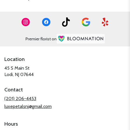
Premier florist on
Location
45 S Main St
(link
Lodi, NJ 07644
opens
in
Contact
a
new
(201) 206-4453
window)
luxepetalsnj@gmail.com
Hours