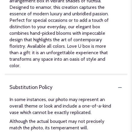
arrangement box in vibrant shades of fuchsia.
Designed to enamor, this creation captures the
essence of modern luxury and unbridled passion.
Perfect for special occasions or to add a touch of
distinction to your everyday, our elegant box
combines hand-picked blooms with impeccable
design that highlights the art of contemporary
floristry. Available all colors. Love U box is more
than a gift: it is an unforgettable experience that
transforms any space into an oasis of style and
color.
Substitution Policy
In some instances, our photo may represent an
overall theme or look and include a one-of-a-kind
vase which cannot be exactly replicated.
Although the actual bouquet may not precisely
match the photo, its temperament will.