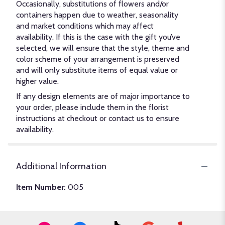
Occasionally, substitutions of flowers and/or
containers happen due to weather, seasonality
and market conditions which may affect
availability. If this is the case with the gift you’ve
selected, we will ensure that the style, theme and
color scheme of your arrangement is preserved
and will only substitute items of equal value or
higher value.
If any design elements are of major importance to
your order, please include them in the florist
instructions at checkout or contact us to ensure
availability.
Additional Information
Item Number:
005