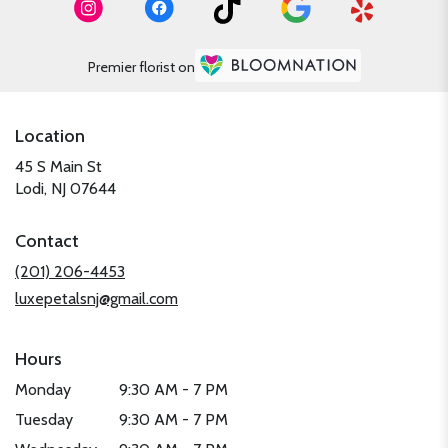
Premier florist on
Location
45 S Main St
(link
Lodi, NJ 07644
opens
in
Contact
a
new
(201) 206-4453
window)
luxepetalsnj@gmail.com
Hours
Monday
9:30 AM - 7 PM
Tuesday
9:30 AM - 7 PM