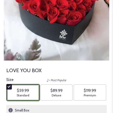
LOVE YOU BOX
Size
Most Popular
$59.99
$89.99
$119.99
Arrangement size
Arrangement size
Arrangement size
Standard
Deluxe
Premium
Small Box