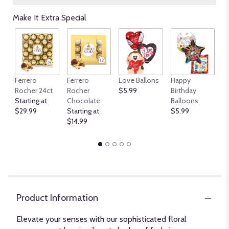
Make It Extra Special
An
Ferrero
Ferrero
Love Ballons
Happy
B
Rocher 24ct
Rocher
$5.99
Birthday
$
Starting at
Chocolate
Balloons
$29.99
Starting at
$5.99
$14.99
Product Information
Elevate your senses with our sophisticated floral