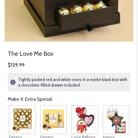
The Love Me Box
$129.99
Tightly packed red and white roses in a matte black box with
a chocolate-filled drawer included.
Make It Extra Special
An
Ferrero
Ferrero
Love Ballons
Happy