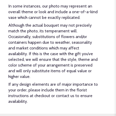
In some instances, our photo may represent an
overall theme or look and include a one-of-a-kind
vase which cannot be exactly replicated.
Although the actual bouquet may not precisely
match the photo, its temperament will.
Occasionally, substitutions of flowers and/or
containers happen due to weather, seasonality
and market conditions which may affect
availability. If this is the case with the gift you’ve
selected, we will ensure that the style, theme and
color scheme of your arrangement is preserved
and will only substitute items of equal value or
higher value.
If any design elements are of major importance to
your order, please include them in the florist
instructions at checkout or contact us to ensure
availability.