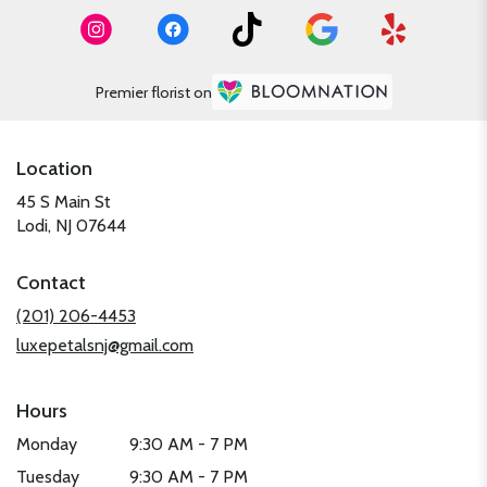
Premier florist on
Location
45 S Main St
(link
Lodi, NJ 07644
opens
in
Contact
a
new
(201) 206-4453
window)
luxepetalsnj@gmail.com
Hours
Monday
9:30 AM - 7 PM
Tuesday
9:30 AM - 7 PM