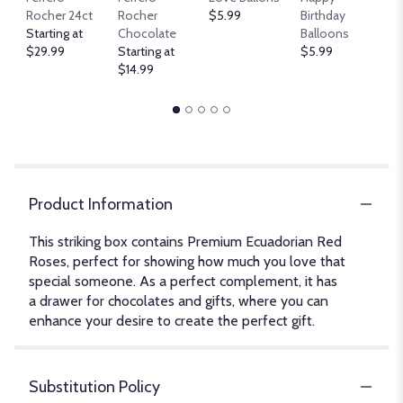
B
Rocher 24ct
Rocher
$5.99
Birthday
$
Starting at
Chocolate
Balloons
$29.99
Starting at
$5.99
$14.99
Product Information
This striking box contains Premium Ecuadorian Red
Roses, perfect for showing how much you love that
special someone. As a perfect complement, it has
a drawer for chocolates and gifts, where you can
enhance your desire to create the perfect gift.
Substitution Policy