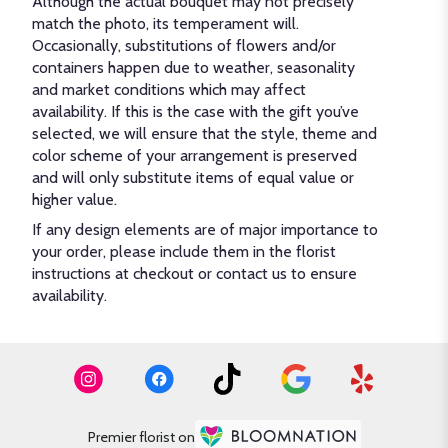
Although the actual bouquet may not precisely
match the photo, its temperament will.
Occasionally, substitutions of flowers and/or
containers happen due to weather, seasonality
and market conditions which may affect
availability. If this is the case with the gift you’ve
selected, we will ensure that the style, theme and
color scheme of your arrangement is preserved
and will only substitute items of equal value or
higher value.
If any design elements are of major importance to
your order, please include them in the florist
instructions at checkout or contact us to ensure
availability.
Premier florist on