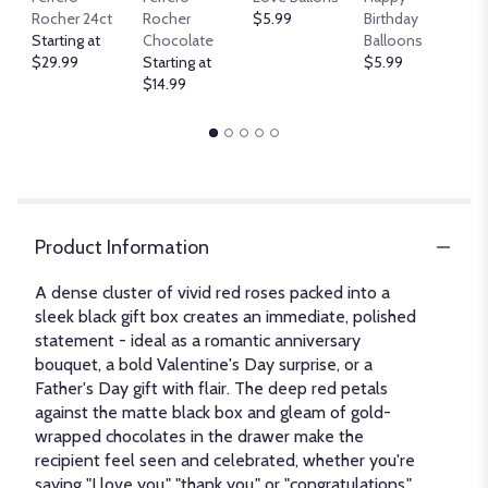
B
Rocher 24ct
Rocher
$5.99
Birthday
$
Starting at
Chocolate
Balloons
$29.99
Starting at
$5.99
$14.99
Product Information
A dense cluster of vivid red roses packed into a
sleek black gift box creates an immediate, polished
statement - ideal as a romantic anniversary
bouquet, a bold Valentine's Day surprise, or a
Father's Day gift with flair. The deep red petals
against the matte black box and gleam of gold-
wrapped chocolates in the drawer make the
recipient feel seen and celebrated, whether you're
saying "I love you," "thank you," or "congratulations."