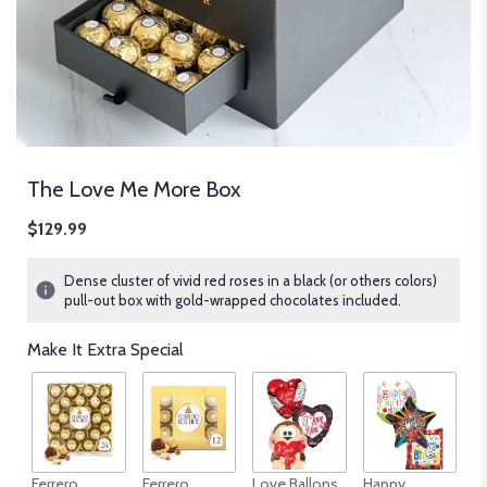
The Love Me More Box
$129.99
Dense cluster of vivid red roses in a black (or others colors)
pull-out box with gold-wrapped chocolates included.
Make It Extra Special
An
Ferrero
Ferrero
Love Ballons
Happy