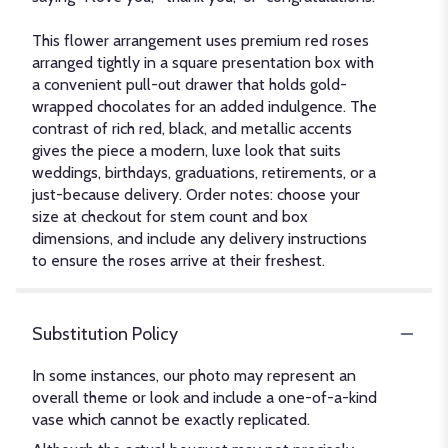
This flower arrangement uses premium red roses
arranged tightly in a square presentation box with
a convenient pull-out drawer that holds gold-
wrapped chocolates for an added indulgence. The
contrast of rich red, black, and metallic accents
gives the piece a modern, luxe look that suits
weddings, birthdays, graduations, retirements, or a
just-because delivery. Order notes: choose your
size at checkout for stem count and box
dimensions, and include any delivery instructions
to ensure the roses arrive at their freshest.
Substitution Policy
In some instances, our photo may represent an
overall theme or look and include a one-of-a-kind
vase which cannot be exactly replicated.