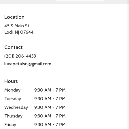
Location
45 S Main St
(link
Lodi, NJ 07644
opens
in
Contact
a
new
(201) 206-4453
window)
luxepetalsnj@gmail.com
Hours
Monday
9:30 AM - 7 PM
Tuesday
9:30 AM - 7 PM
Wednesday
9:30 AM - 7 PM
Thursday
9:30 AM - 7 PM
Friday
9:30 AM - 7 PM