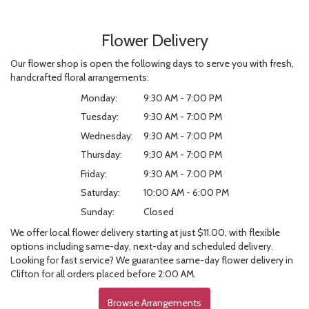
Flower Delivery
Our flower shop is open the following days to serve you with fresh,
handcrafted floral arrangements:
Monday:
9:30 AM - 7:00 PM
Tuesday:
9:30 AM - 7:00 PM
Wednesday:
9:30 AM - 7:00 PM
Thursday:
9:30 AM - 7:00 PM
Friday:
9:30 AM - 7:00 PM
Saturday:
10:00 AM - 6:00 PM
Sunday:
Closed
We offer local flower delivery starting at just $11.00, with flexible
options including same-day, next-day and scheduled delivery.
Looking for fast service? We guarantee same-day flower delivery in
Clifton for all orders placed before 2:00 AM.
Browse Arrangements