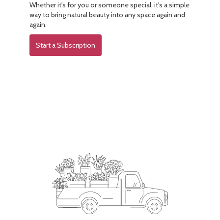
Whether it's for you or someone special, it's a simple
way to bring natural beauty into any space again and
again.
Start a Subscription