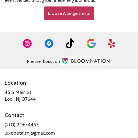
event venues throughout these neighborhoods.
Browse Arrangements
Premier florist on
Location
45 S Main St
(link
Lodi, NJ 07644
opens
in
Contact
a
new
(201) 206-4453
window)
luxepetalsnj@gmail.com