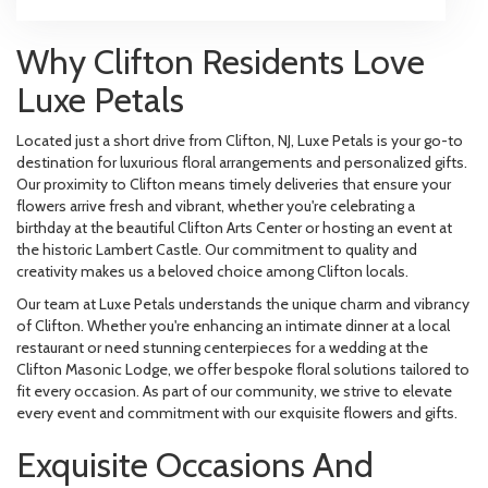
Why Clifton Residents Love
Luxe Petals
Located just a short drive from Clifton, NJ, Luxe Petals is your go-to
destination for luxurious floral arrangements and personalized gifts.
Our proximity to Clifton means timely deliveries that ensure your
flowers arrive fresh and vibrant, whether you're celebrating a
birthday at the beautiful Clifton Arts Center or hosting an event at
the historic Lambert Castle. Our commitment to quality and
creativity makes us a beloved choice among Clifton locals.
Our team at Luxe Petals understands the unique charm and vibrancy
of Clifton. Whether you're enhancing an intimate dinner at a local
restaurant or need stunning centerpieces for a wedding at the
Clifton Masonic Lodge, we offer bespoke floral solutions tailored to
fit every occasion. As part of our community, we strive to elevate
every event and commitment with our exquisite flowers and gifts.
Exquisite Occasions And