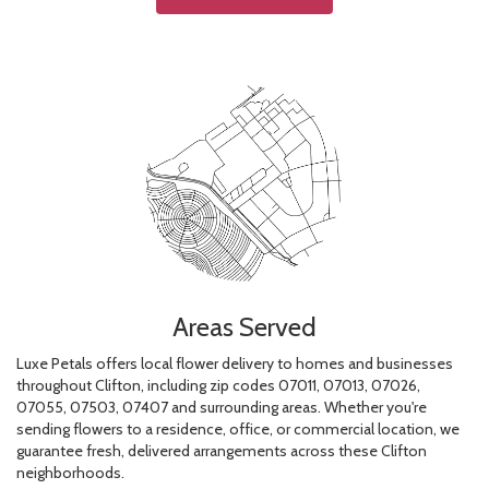
Areas Served
Luxe Petals offers local flower delivery to homes and businesses
throughout Clifton, including zip codes 07011, 07013, 07026,
07055, 07503, 07407 and surrounding areas. Whether you're
sending flowers to a residence, office, or commercial location, we
guarantee fresh, delivered arrangements across these Clifton
neighborhoods.