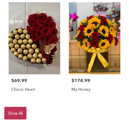
$69.99
$174.99
Choco Heart
My Honey
Shop All