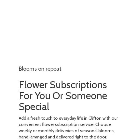
Blooms on repeat
Flower Subscriptions
For You Or Someone
Special
Add a fresh touch to everyday life in Clifton with our
convenient flower subscription service. Choose
weekly or monthly deliveries of seasonal blooms,
hand-arranged and delivered right to the door.