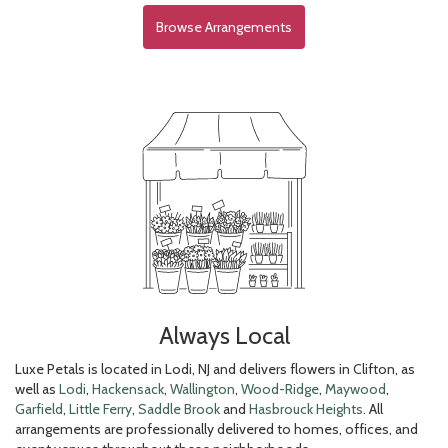
Browse Arrangements
Always Local
Luxe Petals is located in Lodi, NJ and delivers flowers in Clifton, as
well as
Lodi
,
Hackensack
,
Wallington
,
Wood-Ridge
,
Maywood
,
Garfield
,
Little Ferry
,
Saddle Brook
and
Hasbrouck Heights
. All
arrangements are professionally delivered to homes, offices, and