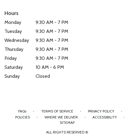
Hours
Monday
9:30 AM - 7 PM
Tuesday
9:30 AM - 7 PM
Wednesday
9:30 AM - 7 PM
Thursday
9:30 AM - 7 PM
Friday
9:30 AM - 7 PM
Saturday
10 AM - 6 PM
Sunday
Closed
·
·
·
FAQs
TERMS OF SERVICE
PRIVACY POLICY
·
·
·
POLICIES
WHERE WE DELIVER
ACCESSIBILITY
SITEMAP
ALL RIGHTS RESERVED ©