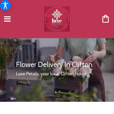
Flower Delivery In Clifton
Luxe Petals, your local Clifton florist