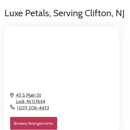
Luxe Petals, Serving Clifton, NJ
45 S Main St
Lodi,
NJ
07644
(201) 206-4453
Browse Arrangements