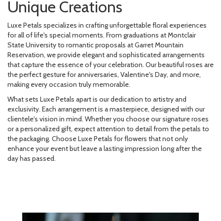
Unique Creations
Luxe Petals specializes in crafting unforgettable floral experiences
for all of life's special moments. From graduations at Montclair
State University to romantic proposals at Garret Mountain
Reservation, we provide elegant and sophisticated arrangements
that capture the essence of your celebration. Our beautiful roses are
the perfect gesture for anniversaries, Valentine's Day, and more,
making every occasion truly memorable.
What sets Luxe Petals apart is our dedication to artistry and
exclusivity. Each arrangement is a masterpiece, designed with our
clientele's vision in mind. Whether you choose our signature roses
or a personalized gift, expect attention to detail from the petals to
the packaging. Choose Luxe Petals for flowers that not only
enhance your event but leave a lasting impression long after the
day has passed.