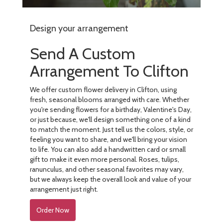
Design your arrangement
Send A Custom
Arrangement To Clifton
We offer custom flower delivery in Clifton, using
fresh, seasonal blooms arranged with care. Whether
you're sending flowers for a birthday, Valentine's Day,
or just because, we'll design something one of a kind
to match the moment. Just tell us the colors, style, or
feeling you want to share, and we'll bring your vision
to life. You can also add a handwritten card or small
gift to make it even more personal. Roses, tulips,
ranunculus, and other seasonal favorites may vary,
but we always keep the overall look and value of your
arrangement just right.
Order Now