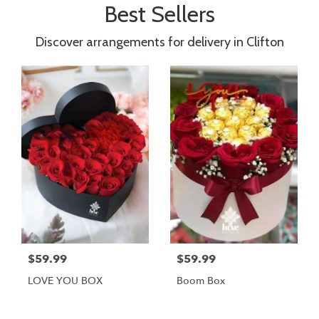
Best Sellers
Discover arrangements for delivery in Clifton
$59.99
$59.99
LOVE YOU BOX
Boom Box