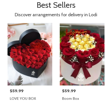
Best Sellers
Discover arrangements for delivery in Lodi
$59.99
$59.99
LOVE YOU BOX
Boom Box