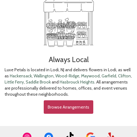
Always Local
Luxe Petals is located in Lodi, NJ and delivers flowers in Lodi, as well
as
Hackensack
,
Wallington
,
Wood-Ridge
,
Maywood
,
Garfield
,
Clifton
,
Little Ferry
,
Saddle Brook
and
Hasbrouck Heights
. All arrangements
are professionally delivered to homes, offices, and event venues
throughout these neighborhoods.
Browse Arrangements