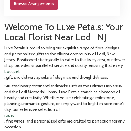
Browse Arrangements
Welcome To Luxe Petals: Your
Local Florist Near Lodi, NJ
Luxe Petals is proud to bring our exquisite range of floral designs
and personalized gifts to the vibrant community of Lodi, New
Jersey. Positioned strategically to cater to this lively area, our flower
shop provides unparalleled service and quality, ensuring that every
bouquet
, gift, and delivery speaks of elegance and thoughtfulness.
Situated near prominent landmarks such as the Felician University
and the Lodi Memorial Library, Luxe Petals stands as a beacon of
beauty and creativity. Whether you're celebrating a milestone,
planning a romantic gesture, or simply want to brighten someone's
day, our extensive selection of
roses
, fine wines, and personalized gifts are crafted to perfection for any
occasion.