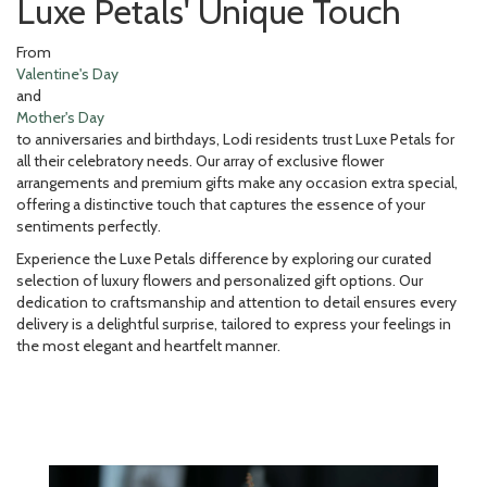
Luxe Petals' Unique Touch
From
Valentine's Day
and
Mother's Day
to anniversaries and birthdays, Lodi residents trust Luxe Petals for
all their celebratory needs. Our array of exclusive flower
arrangements and premium gifts make any occasion extra special,
offering a distinctive touch that captures the essence of your
sentiments perfectly.
Experience the Luxe Petals difference by exploring our curated
selection of luxury flowers and personalized gift options. Our
dedication to craftsmanship and attention to detail ensures every
delivery is a delightful surprise, tailored to express your feelings in
the most elegant and heartfelt manner.