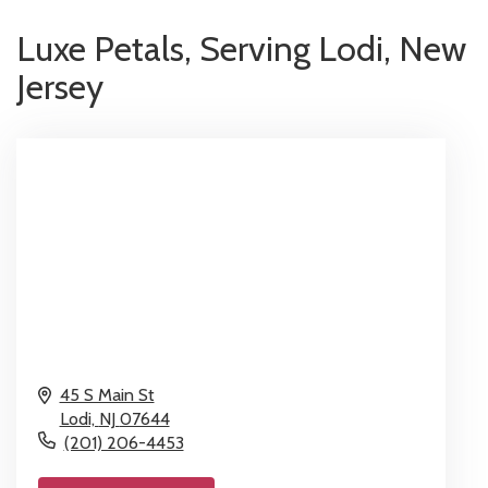
Luxe Petals, Serving Lodi, New
Jersey
45 S Main St
Lodi,
NJ
07644
(201) 206-4453