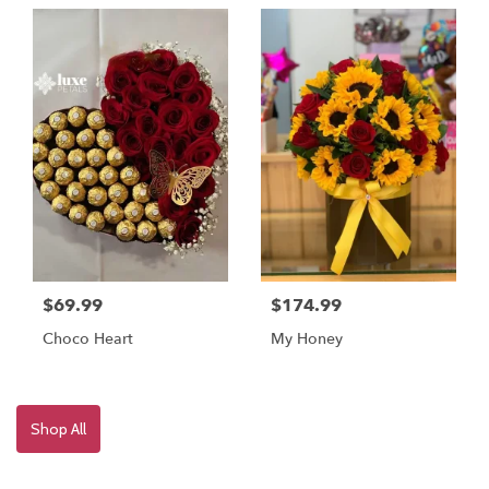
$69.99
$174.99
Choco Heart
My Honey
Shop All