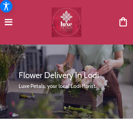
Flower Delivery In Lodi
Luxe Petals, your local Lodi florist