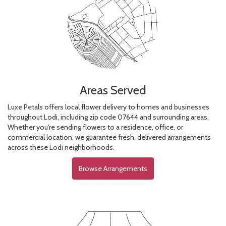
Areas Served
Luxe Petals offers local flower delivery to homes and businesses
throughout Lodi, including zip code 07644 and surrounding areas.
Whether you're sending flowers to a residence, office, or
commercial location, we guarantee fresh, delivered arrangements
across these Lodi neighborhoods.
Browse Arrangements