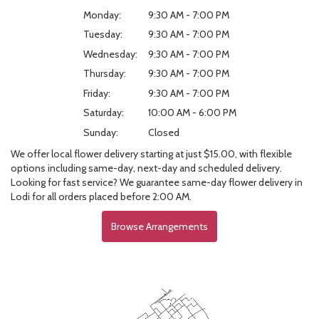
Monday:
9:30 AM - 7:00 PM
Tuesday:
9:30 AM - 7:00 PM
Wednesday:
9:30 AM - 7:00 PM
Thursday:
9:30 AM - 7:00 PM
Friday:
9:30 AM - 7:00 PM
Saturday:
10:00 AM - 6:00 PM
Sunday:
Closed
We offer local flower delivery starting at just $15.00, with flexible
options including same-day, next-day and scheduled delivery.
Looking for fast service? We guarantee same-day flower delivery in
Lodi for all orders placed before 2:00 AM.
Browse Arrangements