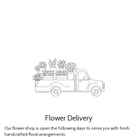
Flower Delivery
Our flower shop is open the following days to serve you with fresh,
handcrafted floral arrangements: