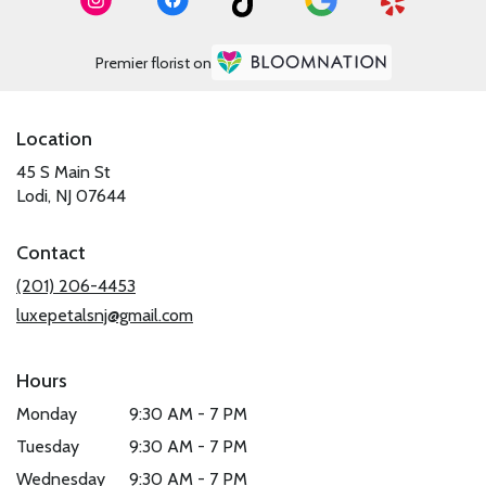
Premier florist on
Location
45 S Main St
(link
Lodi, NJ 07644
opens
in
Contact
a
new
(201) 206-4453
window)
luxepetalsnj@gmail.com
Hours
Monday
9:30 AM - 7 PM
Tuesday
9:30 AM - 7 PM
Wednesday
9:30 AM - 7 PM