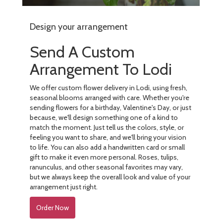
Design your arrangement
Send A Custom
Arrangement To Lodi
We offer custom flower delivery in Lodi, using fresh,
seasonal blooms arranged with care. Whether you're
sending flowers for a birthday, Valentine's Day, or just
because, we'll design something one of a kind to
match the moment. Just tell us the colors, style, or
feeling you want to share, and we'll bring your vision
to life. You can also add a handwritten card or small
gift to make it even more personal. Roses, tulips,
ranunculus, and other seasonal favorites may vary,
but we always keep the overall look and value of your
arrangement just right.
Order Now