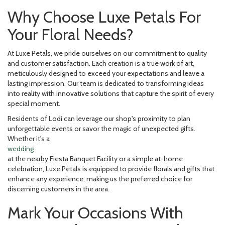
Why Choose Luxe Petals For
Your Floral Needs?
At Luxe Petals, we pride ourselves on our commitment to quality
and customer satisfaction. Each creation is a true work of art,
meticulously designed to exceed your expectations and leave a
lasting impression. Our team is dedicated to transforming ideas
into reality with innovative solutions that capture the spirit of every
special moment.
Residents of Lodi can leverage our shop's proximity to plan
unforgettable events or savor the magic of unexpected gifts.
Whether it's a
wedding
at the nearby Fiesta Banquet Facility or a simple at-home
celebration, Luxe Petals is equipped to provide florals and gifts that
enhance any experience, making us the preferred choice for
discerning customers in the area.
Mark Your Occasions With