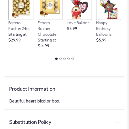
An
Ferrero
Ferrero
Love Ballons
Happy
B
Rocher 24ct
Rocher
$5.99
Birthday
$
Starting at
Chocolate
Balloons
$29.99
Starting at
$5.99
$14.99
Product Information
Beutiful heart bicolor box.
Substitution Policy