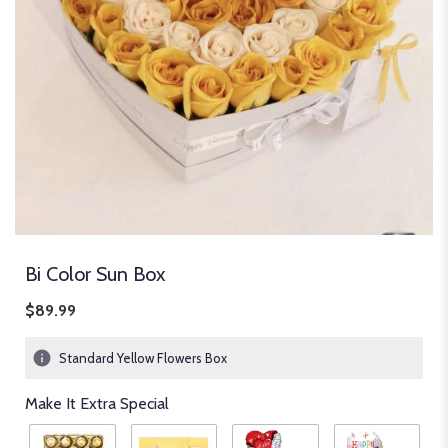
Bi Color Sun Box
$89.99
Standard Yellow Flowers Box
Make It Extra Special