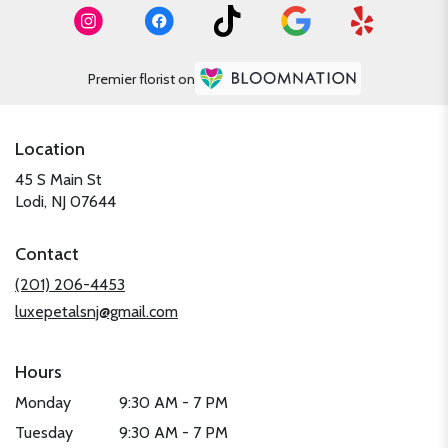
Premier florist on
Location
45 S Main St
(link
Lodi, NJ 07644
opens
in
Contact
a
new
(201) 206-4453
window)
luxepetalsnj@gmail.com
Hours
Monday
9:30 AM - 7 PM
Tuesday
9:30 AM - 7 PM