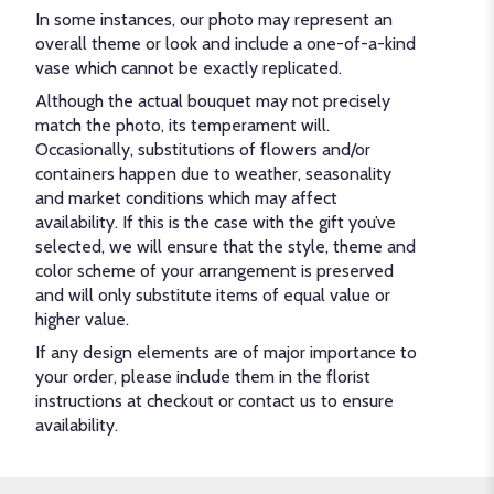
In some instances, our photo may represent an
overall theme or look and include a one-of-a-kind
vase which cannot be exactly replicated.
Although the actual bouquet may not precisely
match the photo, its temperament will.
Occasionally, substitutions of flowers and/or
containers happen due to weather, seasonality
and market conditions which may affect
availability. If this is the case with the gift you’ve
selected, we will ensure that the style, theme and
color scheme of your arrangement is preserved
and will only substitute items of equal value or
higher value.
If any design elements are of major importance to
your order, please include them in the florist
instructions at checkout or contact us to ensure
availability.