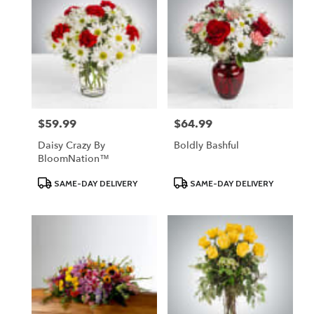
$59.99
$64.99
Price:
Price:
Daisy Crazy By
Boldly Bashful
BloomNation™
Product
Product
SAME-DAY DELIVERY
SAME-DAY DELIVERY
Tags:
Tags: