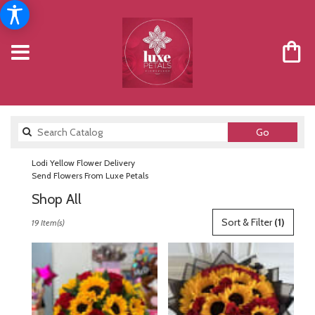
Search
Go
catalog
Lodi Yellow Flower Delivery
Send Flowers From Luxe Petals
Shop All
Best
Sort & Filter
(1)
19 Item(s)
Florists
in
Lodi,
NJ
Flower
delivery
in