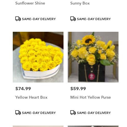
Sunflower Shine
Sunny Box
Product
Product
SAME-DAY DELIVERY
SAME-DAY DELIVERY
Tags:
Tags:
$74.99
$59.99
Price:
Price:
Yellow Heart Box
Mini Hot Yellow Purse
Product
Product
SAME-DAY DELIVERY
SAME-DAY DELIVERY
Tags:
Tags: