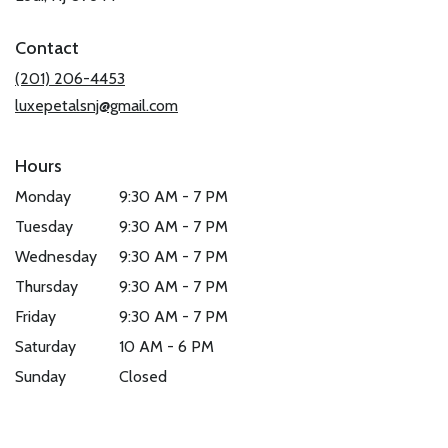
opens
in
Contact
a
new
(201) 206-4453
window)
luxepetalsnj@gmail.com
Hours
Monday
9:30 AM - 7 PM
Tuesday
9:30 AM - 7 PM
Wednesday
9:30 AM - 7 PM
Thursday
9:30 AM - 7 PM
Friday
9:30 AM - 7 PM
Saturday
10 AM - 6 PM
Sunday
Closed