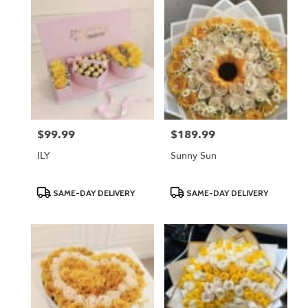
$99.99
$189.99
Price:
Price:
ILY
Sunny Sun
Product
Product
SAME-DAY DELIVERY
SAME-DAY DELIVERY
Tags:
Tags: