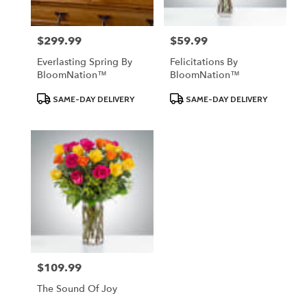
$299.99
$59.99
Price:
Price:
Everlasting Spring By
Felicitations By
BloomNation™
BloomNation™
Product
Product
SAME-DAY DELIVERY
SAME-DAY DELIVERY
Tags:
Tags:
$109.99
Price:
The Sound Of Joy