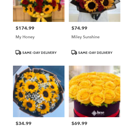
Lodi
from
local
florists
$174.99
$74.99
Price:
Price:
in
Lodi
My Honey
Miley Sunshine
.
Same
day
Product
Product
SAME-DAY DELIVERY
SAME-DAY DELIVERY
Tags:
Tags:
flower
delivery
available
Lodi,
NJ
Lodi
,
NJ
$34.99
$69.99
Price:
Price: