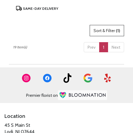
Product
SAME-DAY DELIVERY
Tags:
Sort & Filter
(1)
Prev
1
Next
19 Item(s)
Premier florist on
Location
45 S Main St
(link
Lodi, NJ 07644