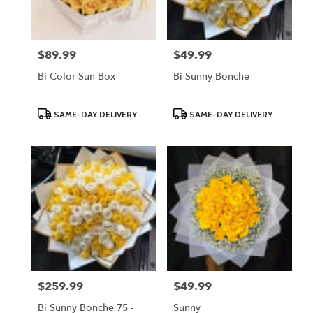
$89.99
$49.99
Price:
Price:
Bi Color Sun Box
Bi Sunny Bonche
Product
Product
SAME-DAY DELIVERY
SAME-DAY DELIVERY
Tags:
Tags:
$259.99
$49.99
Price:
Price:
Bi Sunny Bonche 75 -
Sunny