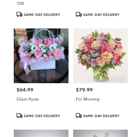
100
Product
Product
SAME-DAY DELIVERY
SAME-DAY DELIVERY
Tags:
Tags:
$64.99
$79.99
Price:
Price:
Glam Purse
For Mommy
Product
Product
SAME-DAY DELIVERY
SAME-DAY DELIVERY
Tags:
Tags: