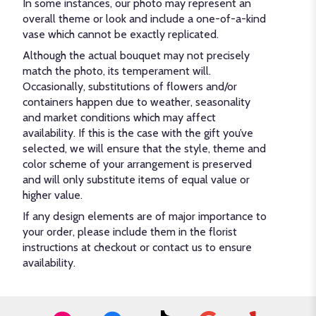
In some instances, our photo may represent an
overall theme or look and include a one-of-a-kind
vase which cannot be exactly replicated.
Although the actual bouquet may not precisely
match the photo, its temperament will.
Occasionally, substitutions of flowers and/or
containers happen due to weather, seasonality
and market conditions which may affect
availability. If this is the case with the gift you’ve
selected, we will ensure that the style, theme and
color scheme of your arrangement is preserved
and will only substitute items of equal value or
higher value.
If any design elements are of major importance to
your order, please include them in the florist
instructions at checkout or contact us to ensure
availability.