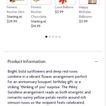
An
Ferrero
Ferrero
Love Ballons
Happy
B
Rocher 24ct
Rocher
$5.99
Birthday
$
Starting at
Chocolate
Balloons
$29.99
Starting at
$5.99
$14.99
Product Information
Bright, bold sunflowers and deep red roses
combine in a vibrant flower arrangement perfect
for an anniversary bouquet, birthday gift, or a
striking "thinking of you" surprise. The Miley
Sunshine arrangement reads as both energetic and
romantic-sunny yellow petals nestle around rich
crimson roses so the recipient feels celebrated,