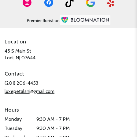
Premier florist on
Location
45 S Main St
(link
Lodi, NJ 07644
opens
in
Contact
a
new
(201) 206-4453
window)
luxepetalsnj@gmail.com
Hours
Monday
9:30 AM - 7 PM
Tuesday
9:30 AM - 7 PM