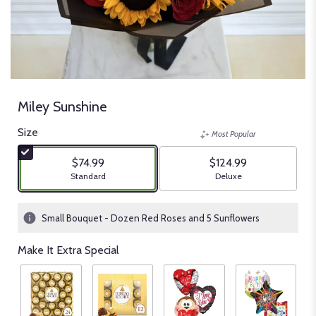
Miley Sunshine
Size
Most Popular
$74.99
$124.99
Arrangement size
Arrangement size
Standard
Deluxe
Small Bouquet - Dozen Red Roses and 5 Sunflowers
Make It Extra Special