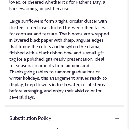
loved, or cheered whether it's for Father's Day, a
housewarming, or just because.
Large sunflowers form a tight, circular cluster with
clusters of red roses tucked between their faces
for contrast and texture. The blooms are wrapped
in layered black paper with sharp, angular edges
that frame the colors and heighten the drama,
finished with a black ribbon bow and a small gift
tag for a polished, gift-ready presentation. Ideal
for seasonal moments from autumn and
Thanksgiving tables to summer graduations or
winter holidays, this arrangement arrives ready to
display; keep flowers in fresh water, recut stems
before arranging, and enjoy their vivid color for
several days.
Substitution Policy