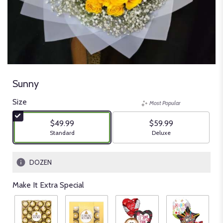
Sunny
Size
Most Popular
$49.99
$59.99
Arrangement size
Arrangement size
Standard
Deluxe
DOZEN
Make It Extra Special