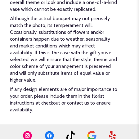
overall theme or look and include a one-of-a-kind
vase which cannot be exactly replicated.
Although the actual bouquet may not precisely
match the photo, its temperament will.
Occasionally, substitutions of flowers and/or
containers happen due to weather, seasonality
and market conditions which may affect
availability. If this is the case with the gift you’ve
selected, we will ensure that the style, theme and
color scheme of your arrangement is preserved
and will only substitute items of equal value or
higher value.
If any design elements are of major importance to
your order, please include them in the florist
instructions at checkout or contact us to ensure
availability.