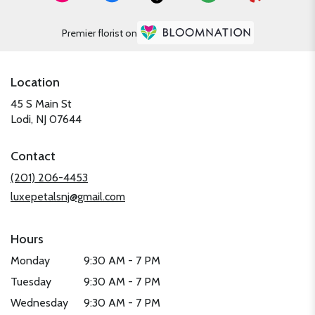
Premier florist on
Location
45 S Main St
(link
Lodi, NJ 07644
opens
in
Contact
a
new
(201) 206-4453
window)
luxepetalsnj@gmail.com
Hours
Monday
9:30 AM - 7 PM
Tuesday
9:30 AM - 7 PM
Wednesday
9:30 AM - 7 PM