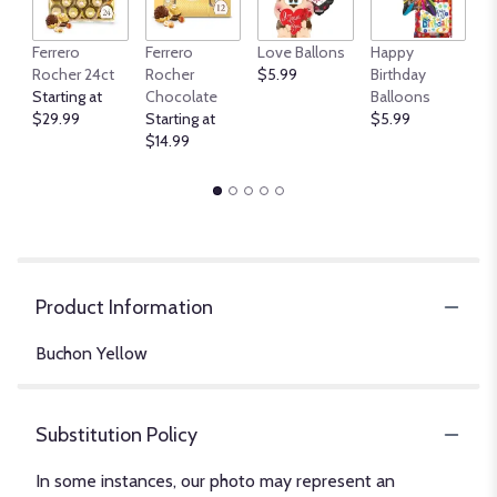
An
Ferrero
Ferrero
Love Ballons
Happy
B
Rocher 24ct
Rocher
$5.99
Birthday
$
Starting at
Chocolate
Balloons
$29.99
Starting at
$5.99
$14.99
Product Information
Buchon Yellow
Substitution Policy
In some instances, our photo may represent an