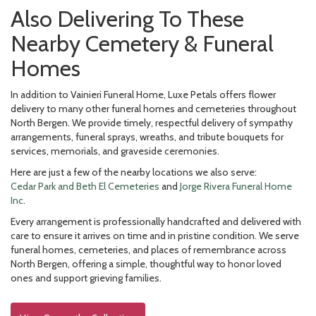
Also Delivering To These
Nearby Cemetery & Funeral
Homes
In addition to Vainieri Funeral Home, Luxe Petals offers flower
delivery to many other funeral homes and cemeteries throughout
North Bergen. We provide timely, respectful delivery of sympathy
arrangements, funeral sprays, wreaths, and tribute bouquets for
services, memorials, and graveside ceremonies.
Here are just a few of the nearby locations we also serve:
Cedar Park and Beth El Cemeteries
and
Jorge Rivera Funeral Home
Inc
.
Every arrangement is professionally handcrafted and delivered with
care to ensure it arrives on time and in pristine condition. We serve
funeral homes, cemeteries, and places of remembrance across
North Bergen, offering a simple, thoughtful way to honor loved
ones and support grieving families.