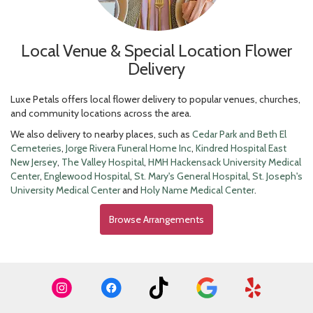
Local Venue & Special Location Flower
Delivery
Luxe Petals offers local flower delivery to popular venues, churches,
and community locations across the area.
We also delivery to nearby places, such as
Cedar Park and Beth El
Cemeteries
,
Jorge Rivera Funeral Home Inc
,
Kindred Hospital East
New Jersey
,
The Valley Hospital
,
HMH Hackensack University Medical
Center
,
Englewood Hospital
,
St. Mary's General Hospital
,
St. Joseph's
University Medical Center
and
Holy Name Medical Center
.
Browse Arrangements