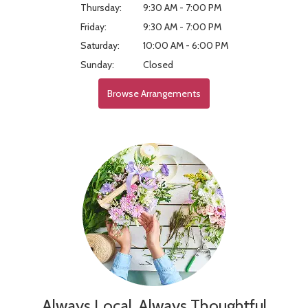
Thursday:
9:30 AM - 7:00 PM
Friday:
9:30 AM - 7:00 PM
Saturday:
10:00 AM - 6:00 PM
Sunday:
Closed
Browse Arrangements
Always Local, Always Thoughtful