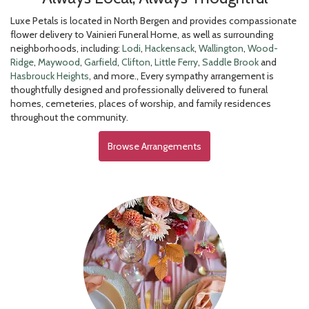
Luxe Petals is located in North Bergen and provides compassionate
flower delivery to Vainieri Funeral Home, as well as surrounding
neighborhoods, including:
Lodi
,
Hackensack
,
Wallington
,
Wood-
Ridge
,
Maywood
,
Garfield
,
Clifton
,
Little Ferry
,
Saddle Brook
and
Hasbrouck Heights
, and more., Every sympathy arrangement is
thoughtfully designed and professionally delivered to funeral
homes, cemeteries, places of worship, and family residences
throughout the community.
Browse Arrangements