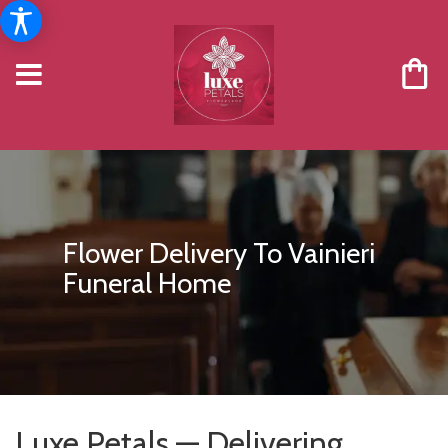
Flower Delivery To Vainieri
Funeral Home
Luxe Petals — Delivering