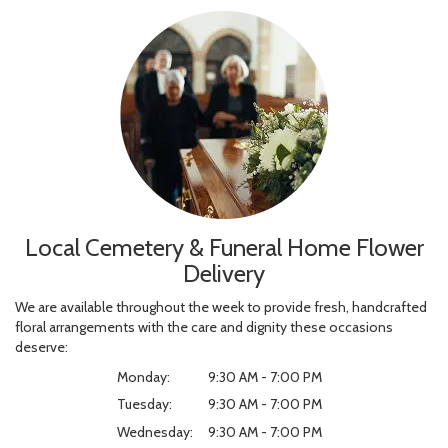
Local Cemetery & Funeral Home Flower
Delivery
We are available throughout the week to provide fresh, handcrafted
floral arrangements with the care and dignity these occasions
deserve:
Monday:
9:30 AM - 7:00 PM
Tuesday:
9:30 AM - 7:00 PM
Wednesday:
9:30 AM - 7:00 PM