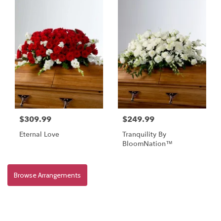
$309.99
$249.99
Eternal Love
Tranquility By
BloomNation™
Browse Arrangements