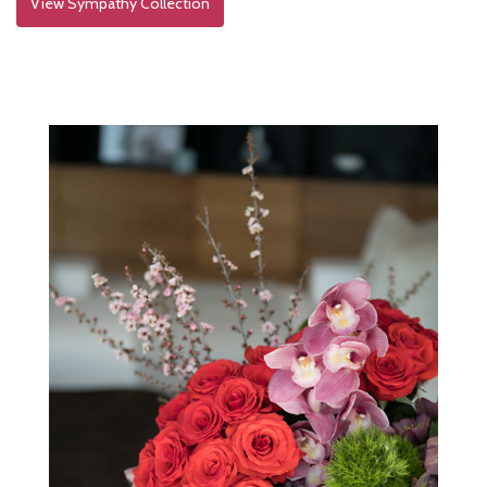
View Sympathy Collection