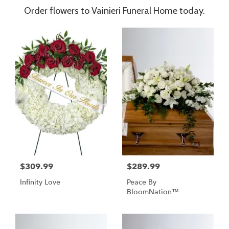
Order flowers to Vainieri Funeral Home today.
$309.99
$289.99
Infinity Love
Peace By
BloomNation™