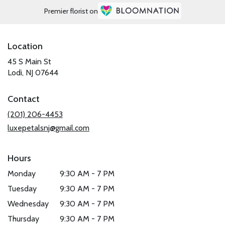
Premier florist on
Location
45 S Main St
(link
Lodi, NJ 07644
opens
in
Contact
a
new
(201) 206-4453
window)
luxepetalsnj@gmail.com
Hours
Monday
9:30 AM - 7 PM
Tuesday
9:30 AM - 7 PM
Wednesday
9:30 AM - 7 PM
Thursday
9:30 AM - 7 PM