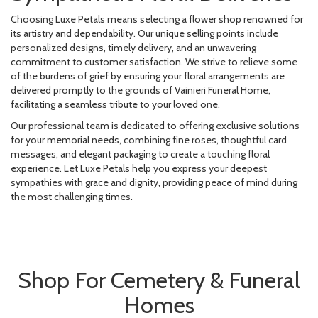
Choosing Luxe Petals means selecting a flower shop renowned for
its artistry and dependability. Our unique selling points include
personalized designs, timely delivery, and an unwavering
commitment to customer satisfaction. We strive to relieve some
of the burdens of grief by ensuring your floral arrangements are
delivered promptly to the grounds of Vainieri Funeral Home,
facilitating a seamless tribute to your loved one.
Our professional team is dedicated to offering exclusive solutions
for your memorial needs, combining fine roses, thoughtful card
messages, and elegant packaging to create a touching floral
experience. Let Luxe Petals help you express your deepest
sympathies with grace and dignity, providing peace of mind during
the most challenging times.
Shop For Cemetery & Funeral
Homes