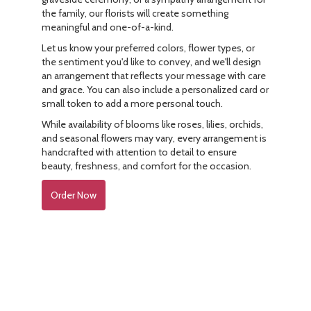
the family, our florists will create something
meaningful and one-of-a-kind.
Let us know your preferred colors, flower types, or
the sentiment you'd like to convey, and we'll design
an arrangement that reflects your message with care
and grace. You can also include a personalized card or
small token to add a more personal touch.
While availability of blooms like roses, lilies, orchids,
and seasonal flowers may vary, every arrangement is
handcrafted with attention to detail to ensure
beauty, freshness, and comfort for the occasion.
Order Now