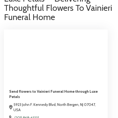
Thoughtful Flowers To Vainieri
Funeral Home
Send flowers to Vainieri Funeral Home through Luxe
Petals
5923 John F. Kennedy Blvd, North Bergen, NJ 07047,
USA
(201) 868-6555