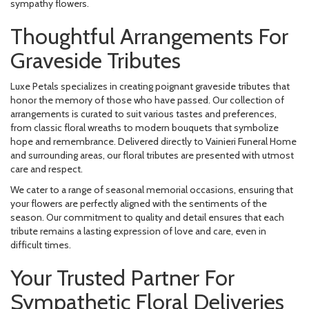
sympathy flowers.
Thoughtful Arrangements For
Graveside Tributes
Luxe Petals specializes in creating poignant graveside tributes that
honor the memory of those who have passed. Our collection of
arrangements is curated to suit various tastes and preferences,
from classic floral wreaths to modern bouquets that symbolize
hope and remembrance. Delivered directly to Vainieri Funeral Home
and surrounding areas, our floral tributes are presented with utmost
care and respect.
We cater to a range of seasonal memorial occasions, ensuring that
your flowers are perfectly aligned with the sentiments of the
season. Our commitment to quality and detail ensures that each
tribute remains a lasting expression of love and care, even in
difficult times.
Your Trusted Partner For
Sympathetic Floral Deliveries