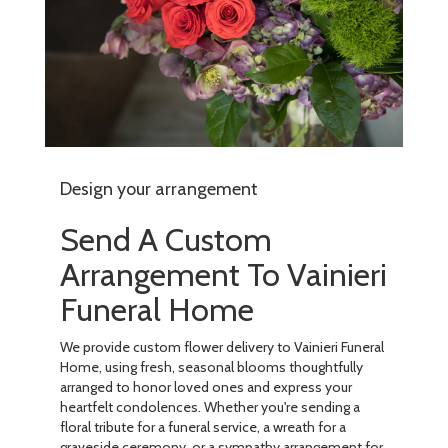
Design your arrangement
Send A Custom
Arrangement To Vainieri
Funeral Home
We provide custom flower delivery to Vainieri Funeral
Home, using fresh, seasonal blooms thoughtfully
arranged to honor loved ones and express your
heartfelt condolences. Whether you're sending a
floral tribute for a funeral service, a wreath for a
graveside ceremony, or a sympathy arrangement for