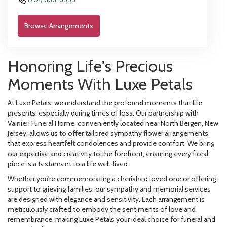
Browse Arrangements
Honoring Life's Precious
Moments With Luxe Petals
At Luxe Petals, we understand the profound moments that life
presents, especially during times of loss. Our partnership with
Vainieri Funeral Home, conveniently located near North Bergen, New
Jersey, allows us to offer tailored sympathy flower arrangements
that express heartfelt condolences and provide comfort. We bring
our expertise and creativity to the forefront, ensuring every floral
piece is a testament to a life well-lived.
Whether you're commemorating a cherished loved one or offering
support to grieving families, our sympathy and memorial services
are designed with elegance and sensitivity. Each arrangement is
meticulously crafted to embody the sentiments of love and
remembrance, making Luxe Petals your ideal choice for funeral and