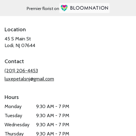
Premier florist on
Location
45 S Main St
(link
Lodi, NJ 07644
opens
in
Contact
a
new
(201) 206-4453
window)
luxepetalsnj@gmail.com
Hours
Monday
9:30 AM - 7 PM
Tuesday
9:30 AM - 7 PM
Wednesday
9:30 AM - 7 PM
Thursday
9:30 AM - 7 PM