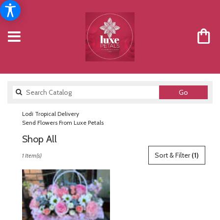
Search
Go
catalog
Lodi Tropical Delivery
Send Flowers From Luxe Petals
Shop All
Best
Sort & Filter
(1)
1 Item(s)
Florists
in
Lodi,
NJ
Flower
delivery
in