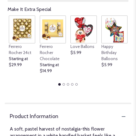
Make It Extra Special
An
Ferrero
Ferrero
Love Ballons
Happy
B
Rocher 24ct
Rocher
$5.99
Birthday
$
Starting at
Chocolate
Balloons
$29.99
Starting at
$5.99
$14.99
Product Information
A soft, pastel harvest of nostalgia-this flower
arrangement in a white handled basket feels like a