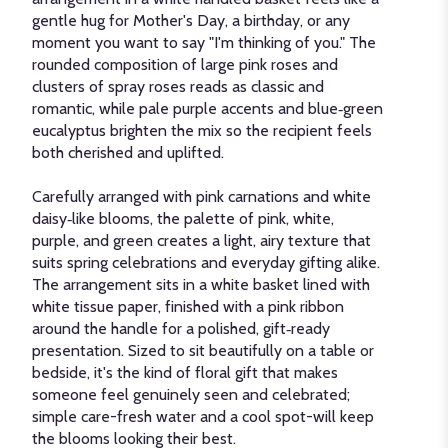
gentle hug for Mother's Day, a birthday, or any
moment you want to say "I'm thinking of you." The
rounded composition of large pink roses and
clusters of spray roses reads as classic and
romantic, while pale purple accents and blue‑green
eucalyptus brighten the mix so the recipient feels
both cherished and uplifted.
Carefully arranged with pink carnations and white
daisy‑like blooms, the palette of pink, white,
purple, and green creates a light, airy texture that
suits spring celebrations and everyday gifting alike.
The arrangement sits in a white basket lined with
white tissue paper, finished with a pink ribbon
around the handle for a polished, gift‑ready
presentation. Sized to sit beautifully on a table or
bedside, it's the kind of floral gift that makes
someone feel genuinely seen and celebrated;
simple care-fresh water and a cool spot-will keep
the blooms looking their best.