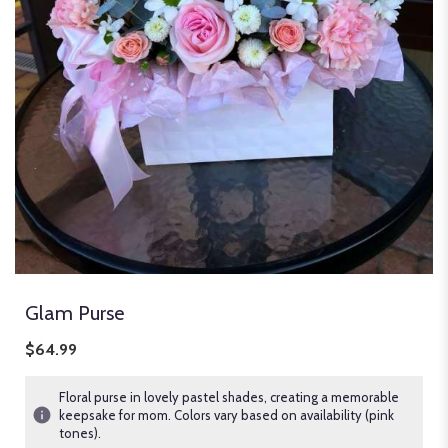
Glam Purse
$64.99
Floral purse in lovely pastel shades, creating a memorable
keepsake for mom. Colors vary based on availability (pink
tones).