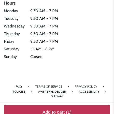
Hours
Monday
9:30 AM - 7 PM
Tuesday
9:30 AM - 7 PM
Wednesday
9:30 AM - 7 PM
Thursday
9:30 AM - 7 PM
Friday
9:30 AM - 7 PM
Saturday
10 AM - 6 PM
Sunday
Closed
·
·
·
FAQs
TERMS OF SERVICE
PRIVACY POLICY
·
·
·
POLICIES
WHERE WE DELIVER
ACCESSIBILITY
SITEMAP
ALL RIGHTS RESERVED ©
Add to cart
(1)