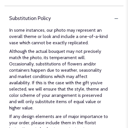
Substitution Policy
In some instances, our photo may represent an
overall theme or look and include a one-of-a-kind
vase which cannot be exactly replicated.
Although the actual bouquet may not precisely
match the photo, its temperament will.
Occasionally, substitutions of flowers and/or
containers happen due to weather, seasonality
and market conditions which may affect
availability. If this is the case with the gift you’ve
selected, we will ensure that the style, theme and
color scheme of your arrangement is preserved
and will only substitute items of equal value or
higher value.
If any design elements are of major importance to
your order, please include them in the florist