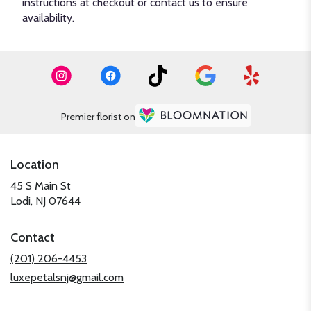
instructions at checkout or contact us to ensure
availability.
Premier florist on
Location
45 S Main St
(link
Lodi, NJ 07644
opens
in
Contact
a
new
(201) 206-4453
window)
luxepetalsnj@gmail.com