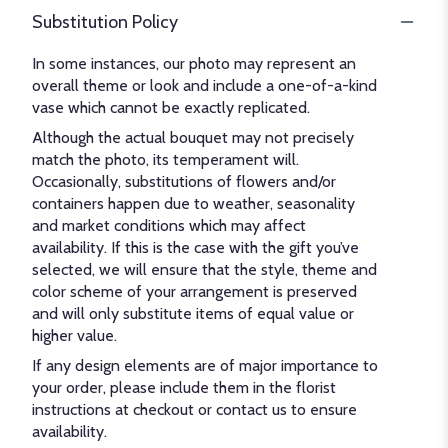
Substitution Policy
In some instances, our photo may represent an
overall theme or look and include a one-of-a-kind
vase which cannot be exactly replicated.
Although the actual bouquet may not precisely
match the photo, its temperament will.
Occasionally, substitutions of flowers and/or
containers happen due to weather, seasonality
and market conditions which may affect
availability. If this is the case with the gift you’ve
selected, we will ensure that the style, theme and
color scheme of your arrangement is preserved
and will only substitute items of equal value or
higher value.
If any design elements are of major importance to
your order, please include them in the florist
instructions at checkout or contact us to ensure
availability.