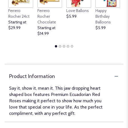
An
Ferrero
Ferrero
Love Ballons
Happy
B
Rocher 24ct
Rocher
$5.99
Birthday
$
Starting at
Chocolate
Balloons
$29.99
Starting at
$5.99
$14.99
Product Information
Say it, show it, mean it. This jaw dropping heart
shaped box features Premium Ecuadorian Red
Roses making it perfect to show how much you
love that special one in your life. As the perfect
compliment, with any perfect gift.