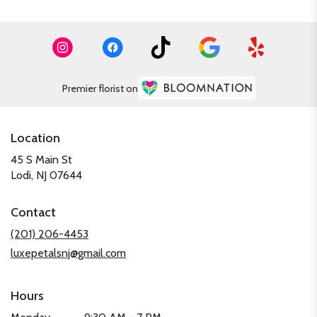
Premier florist on
Location
45 S Main St
(link
Lodi, NJ 07644
opens
in
Contact
a
new
(201) 206-4453
window)
luxepetalsnj@gmail.com
Hours