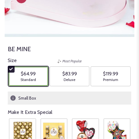
BE MINE
Size
Most Popular
$64.99
$83.99
$119.99
Arrangement size
Arrangement size
Arrangement size
Standard
Deluxe
Premium
Small Box
Make It Extra Special