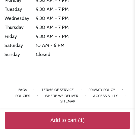
Monday
9:30 AM - 7 PM
Tuesday
9:30 AM - 7 PM
Wednesday
9:30 AM - 7 PM
Thursday
9:30 AM - 7 PM
Friday
9:30 AM - 7 PM
Saturday
10 AM - 6 PM
Sunday
Closed
·
·
·
FAQs
TERMS OF SERVICE
PRIVACY POLICY
·
·
·
POLICIES
WHERE WE DELIVER
ACCESSIBILITY
SITEMAP
ALL RIGHTS RESERVED ©
Add to cart
(1)