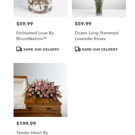
$59.99
$59.99
Price:
Price:
Enchanted Love By
Dozen Long Stemmed
BloomNation™
Lavender Roses
Product
Product
SAME-DAY DELIVERY
SAME-DAY DELIVERY
Tags:
Tags:
$199.99
Price:
Tender Heart By