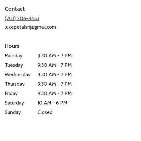
in
Contact
a
new
(201) 206-4453
window)
luxepetalsnj@gmail.com
Hours
Monday
9:30 AM - 7 PM
Tuesday
9:30 AM - 7 PM
Wednesday
9:30 AM - 7 PM
Thursday
9:30 AM - 7 PM
Friday
9:30 AM - 7 PM
Saturday
10 AM - 6 PM
Sunday
Closed