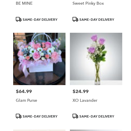
BE MINE
Sweet Pinky Box
Product
Product
SAME-DAY DELIVERY
SAME-DAY DELIVERY
Tags:
Tags:
$64.99
$24.99
Price:
Price:
Glam Purse
XO Lavander
Product
Product
SAME-DAY DELIVERY
SAME-DAY DELIVERY
Tags:
Tags: