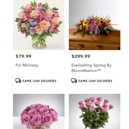
$79.99
$299.99
Price:
Price:
For Mommy
Everlasting Spring By
BloomNation™
Product
Product
SAME-DAY DELIVERY
SAME-DAY DELIVERY
Tags:
Tags: