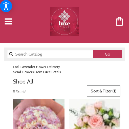
Search
Go
catalog
Lodi Lavender Flower Delivery
Send Flowers From Luxe Petals
Shop All
Best
Sort & Filter
(1)
11 Item(s)
Florists
in
Lodi,
NJ
Flower
delivery
in