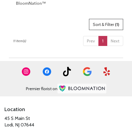
BloomNation™
Sort & Filter
(1)
Prev
1
Next
11 Item(s)
Premier florist on
Location
45 S Main St
(link
Lodi, NJ 07644
opens