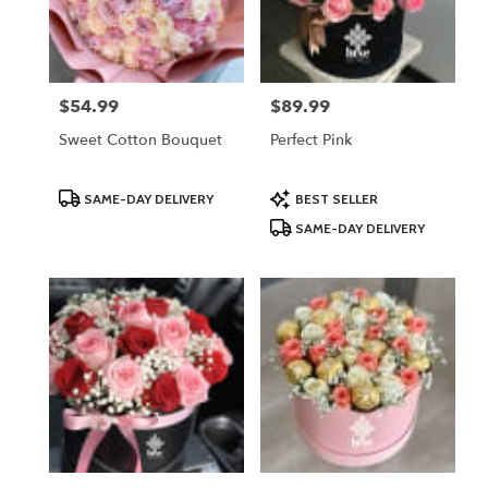
Lodi
from
local
florists
$54.99
$89.99
Price:
Price:
in
Lodi
Sweet Cotton Bouquet
Perfect Pink
.
Same
day
Product
Product
SAME-DAY DELIVERY
BEST SELLER
Tags:
Tags:
flower
SAME-DAY DELIVERY
delivery
available
Lodi,
NJ
Lodi
,
NJ