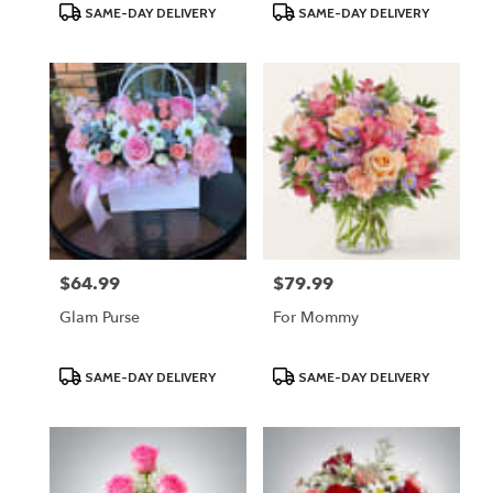
Product
Product
SAME-DAY DELIVERY
SAME-DAY DELIVERY
Tags:
Tags:
$64.99
$79.99
Price:
Price:
Glam Purse
For Mommy
Product
Product
SAME-DAY DELIVERY
SAME-DAY DELIVERY
Tags:
Tags: