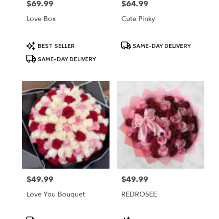
$69.99
$64.99
Price:
Price:
Love Box
Cute Pinky
Product
Product
BEST SELLER
SAME-DAY DELIVERY
Tags:
Tags:
SAME-DAY DELIVERY
$49.99
$49.99
Price:
Price:
Love You Bouquet
REDROSEE
Product
Product