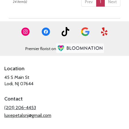
Prev
1
Next
24 Item(s)
Premier florist on
Location
45 S Main St
(link
Lodi, NJ 07644
opens
in
Contact
a
new
(201) 206-4453
window)
luxepetalsnj@gmail.com