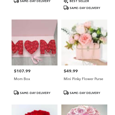
SAME-DAY DELIVERY
BEST SELLER
Tags:
Tags:
SAME-DAY DELIVERY
$107.99
$49.99
Price:
Price:
Mom Box
Mini Pinky Flower Purse
Product
Product
SAME-DAY DELIVERY
SAME-DAY DELIVERY
Tags:
Tags: