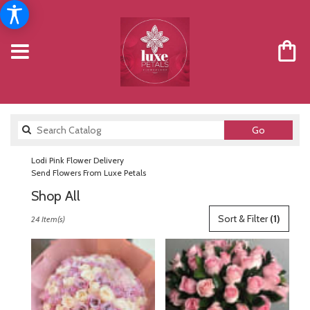
Search
Go
catalog
Lodi Pink Flower Delivery
Send Flowers From Luxe Petals
Shop All
Best
Sort & Filter
(1)
24 Item(s)
Florists
in
Lodi,
NJ
Flower
delivery
in