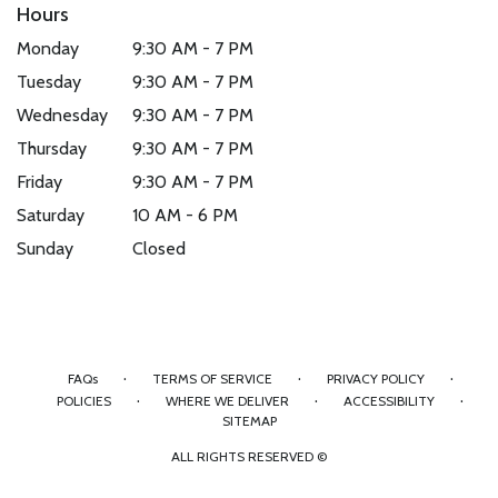
Hours
Monday
9:30 AM - 7 PM
Tuesday
9:30 AM - 7 PM
Wednesday
9:30 AM - 7 PM
Thursday
9:30 AM - 7 PM
Friday
9:30 AM - 7 PM
Saturday
10 AM - 6 PM
Sunday
Closed
·
·
·
FAQs
TERMS OF SERVICE
PRIVACY POLICY
·
·
·
POLICIES
WHERE WE DELIVER
ACCESSIBILITY
SITEMAP
ALL RIGHTS RESERVED ©