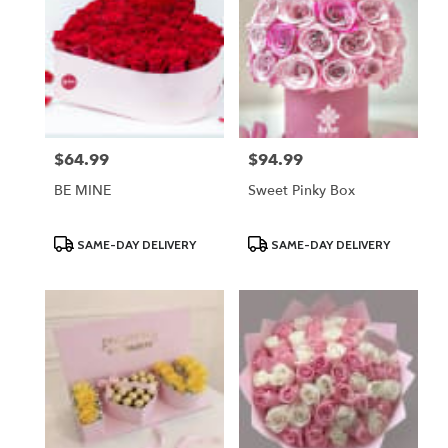
$64.99
$94.99
Price:
Price:
BE MINE
Sweet Pinky Box
Product
Product
SAME-DAY DELIVERY
SAME-DAY DELIVERY
Tags:
Tags: