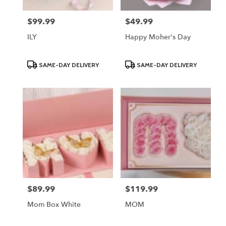
$99.99
$49.99
Price:
Price:
ILY
Happy Moher's Day
Product
Product
SAME-DAY DELIVERY
SAME-DAY DELIVERY
Tags:
Tags:
$89.99
$119.99
Price:
Price:
Mom Box White
MOM