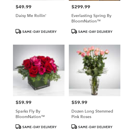
$49.99
$299.99
Price:
Price:
Daisy Me Rollin'
Everlasting Spring By
BloomNation™
Product
Product
SAME-DAY DELIVERY
SAME-DAY DELIVERY
Tags:
Tags:
$59.99
$59.99
Price:
Price:
Sparks Fly By
Dozen Long Stemmed
BloomNation™
Pink Roses
Product
Product
SAME-DAY DELIVERY
SAME-DAY DELIVERY