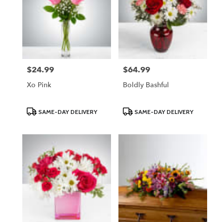
$24.99
$64.99
Price:
Price:
Xo Pink
Boldly Bashful
Product
Product
SAME-DAY DELIVERY
SAME-DAY DELIVERY
Tags:
Tags: