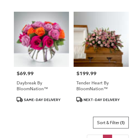
Tags:
Tags:
$69.99
$199.99
Price:
Price:
Daybreak By
Tender Heart By
BloomNation™
BloomNation™
Product
Product
SAME-DAY DELIVERY
NEXT-DAY DELIVERY
Tags:
Tags:
Sort & Filter
(1)