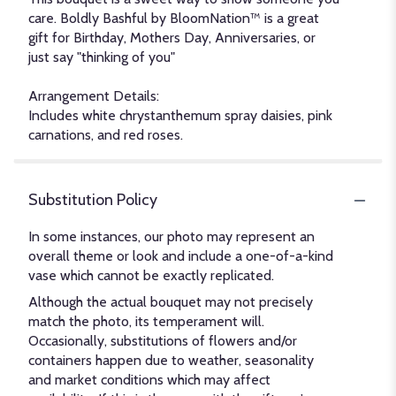
care. Boldly Bashful by BloomNation™ is a great
gift for Birthday, Mothers Day, Anniversaries, or
just say "thinking of you"
Arrangement Details:
Includes white chrystanthemum spray daisies, pink
carnations, and red roses.
Substitution Policy
In some instances, our photo may represent an
overall theme or look and include a one-of-a-kind
vase which cannot be exactly replicated.
Although the actual bouquet may not precisely
match the photo, its temperament will.
Occasionally, substitutions of flowers and/or
containers happen due to weather, seasonality
and market conditions which may affect