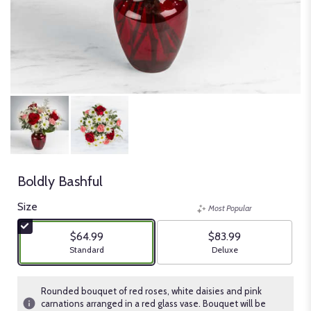
Boldly Bashful
Size
Most Popular
$64.99
$83.99
Arrangement size
Arrangement size
Standard
Deluxe
Rounded bouquet of red roses, white daisies and pink
carnations arranged in a red glass vase. Bouquet will be