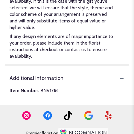
availability. If this is the case with the gift you’ve
selected, we will ensure that the style, theme and
color scheme of your arrangement is preserved
and will only substitute items of equal value or
higher value.
If any design elements are of major importance to
your order, please include them in the florist
instructions at checkout or contact us to ensure
availability.
Additional Information
Item Number:
BNV1718
Premier florist on