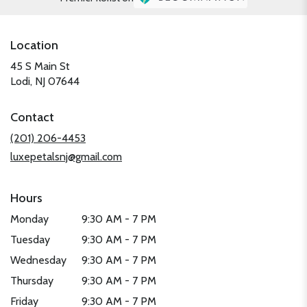
Location
45 S Main St
(link
Lodi, NJ 07644
opens
in
Contact
a
new
(201) 206-4453
window)
luxepetalsnj@gmail.com
Hours
Monday
9:30 AM - 7 PM
Tuesday
9:30 AM - 7 PM
Wednesday
9:30 AM - 7 PM
Thursday
9:30 AM - 7 PM
Friday
9:30 AM - 7 PM