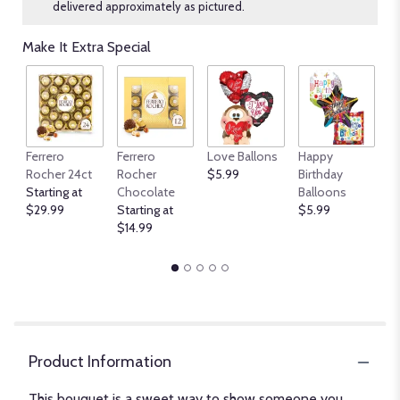
delivered approximately as pictured.
Make It Extra Special
An
Ferrero
Ferrero
Love Ballons
Happy
B
Rocher 24ct
Rocher
$5.99
Birthday
$
Starting at
Chocolate
Balloons
$29.99
Starting at
$5.99
$14.99
Product Information
This bouquet is a sweet way to show someone you