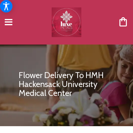
Flower Delivery To HMH
Hackensack University
Medical Center