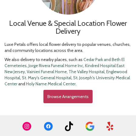
Local Venue & Special Location Flower
Delivery
Luxe Petals offers local flower delivery to popular venues, churches,
and community locations across the area.
We also delivery to nearby places, such as
Cedar Park and Beth El
Cemeteries
,
Jorge Rivera Funeral Home Inc
,
Kindred Hospital East
New Jersey
,
Vainieri Funeral Home
,
The Valley Hospital
,
Englewood
Hospital
,
St. Mary's General Hospital
,
St. Joseph's University Medical
Center
and
Holy Name Medical Center
.
Browse Arrangements