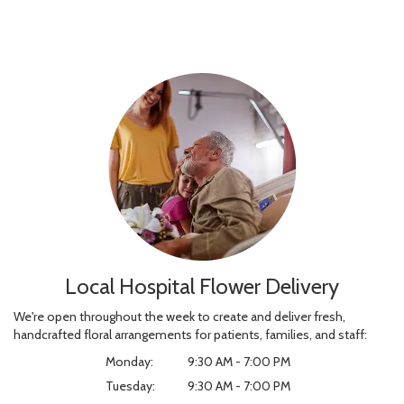
Local Hospital Flower Delivery
We're open throughout the week to create and deliver fresh,
handcrafted floral arrangements for patients, families, and staff:
Monday:
9:30 AM - 7:00 PM
Tuesday:
9:30 AM - 7:00 PM