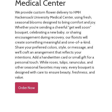
Medical Center
We provide custom flower delivery to HMH
Hackensack University Medical Center, using fresh,
seasonal blooms designed to bring comfort and joy.
Whether you're sending a cheerful "get well soon"
bouquet, celebrating a new baby, or sharing
encouragement during recovery, our florists will
create something meaningful and one-of-a-kind.
Share your preferred colors, style, or message, and
we'll craft an arrangement that reflects your
intentions. Add a handwritten card or small gift for a
personal touch. While roses, tulips, ranunculus, and
other seasonal favorites may vary, every bouquet is
designed with care to ensure beauty, freshness, and
value.
Order Now