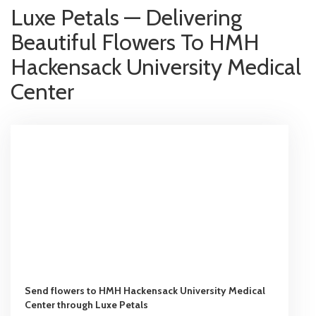
Luxe Petals — Delivering
Beautiful Flowers To HMH
Hackensack University Medical
Center
Send flowers to HMH Hackensack University Medical
Center through Luxe Petals