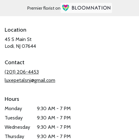
Premier florist on
Location
45 S Main St
(link
Lodi, NJ 07644
opens
in
Contact
a
new
(201) 206-4453
window)
luxepetalsnj@gmail.com
Hours
Monday
9:30 AM - 7 PM
Tuesday
9:30 AM - 7 PM
Wednesday
9:30 AM - 7 PM
Thursday
9:30 AM - 7 PM