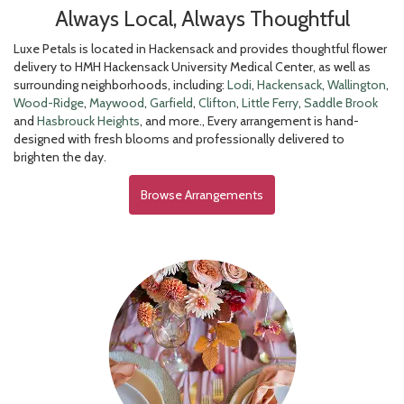
Always Local, Always Thoughtful
Luxe Petals is located in Hackensack and provides thoughtful flower
delivery to HMH Hackensack University Medical Center, as well as
surrounding neighborhoods, including:
Lodi
,
Hackensack
,
Wallington
,
Wood-Ridge
,
Maywood
,
Garfield
,
Clifton
,
Little Ferry
,
Saddle Brook
and
Hasbrouck Heights
, and more., Every arrangement is hand-
designed with fresh blooms and professionally delivered to
brighten the day.
Browse Arrangements