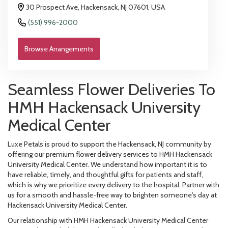
30 Prospect Ave, Hackensack, NJ 07601, USA
(551) 996-2000
Browse Arrangements
Seamless Flower Deliveries To
HMH Hackensack University
Medical Center
Luxe Petals is proud to support the Hackensack, NJ community by
offering our premium flower delivery services to HMH Hackensack
University Medical Center. We understand how important it is to
have reliable, timely, and thoughtful gifts for patients and staff,
which is why we prioritize every delivery to the hospital. Partner with
us for a smooth and hassle-free way to brighten someone's day at
Hackensack University Medical Center.
Our relationship with HMH Hackensack University Medical Center