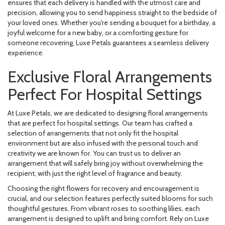
ensures that each delivery is handled with the utmost care and
precision, allowing you to send happiness straight to the bedside of
your loved ones. Whether you're sending a bouquet for a birthday, a
joyful welcome for a new baby, or a comforting gesture for
someone recovering, Luxe Petals guarantees a seamless delivery
experience.
Exclusive Floral Arrangements
Perfect For Hospital Settings
At Luxe Petals, we are dedicated to designing floral arrangements
that are perfect for hospital settings. Our team has crafted a
selection of arrangements that not only fit the hospital
environment but are also infused with the personal touch and
creativity we are known for. You can trust us to deliver an
arrangement that will safely bring joy without overwhelming the
recipient, with just the right level of fragrance and beauty.
Choosing the right flowers for recovery and encouragement is
crucial, and our selection features perfectly suited blooms for such
thoughtful gestures. From vibrant roses to soothing lilies, each
arrangement is designed to uplift and bring comfort. Rely on Luxe