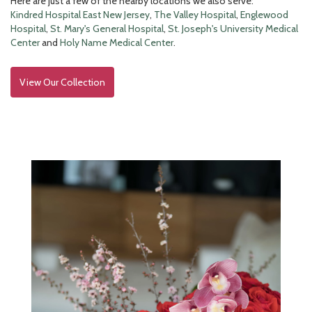
Here are just a few of the nearby locations we also serve:
Kindred Hospital East New Jersey
,
The Valley Hospital
,
Englewood
Hospital
,
St. Mary's General Hospital
,
St. Joseph's University Medical
Center
and
Holy Name Medical Center
.
View Our Collection