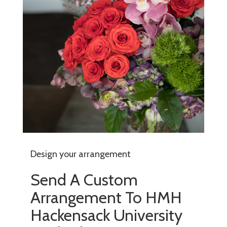
Design your arrangement
Send A Custom
Arrangement To HMH
Hackensack University