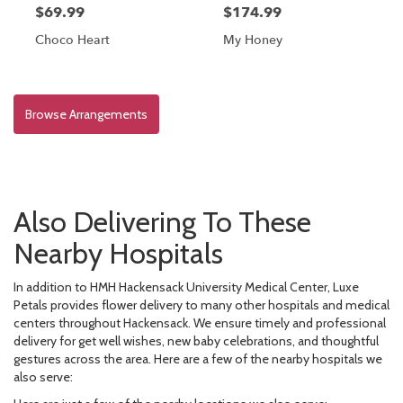
$69.99
$174.99
Choco Heart
My Honey
Browse Arrangements
Also Delivering To These
Nearby Hospitals
In addition to HMH Hackensack University Medical Center, Luxe
Petals provides flower delivery to many other hospitals and medical
centers throughout Hackensack. We ensure timely and professional
delivery for get well wishes, new baby celebrations, and thoughtful
gestures across the area. Here are a few of the nearby hospitals we
also serve: