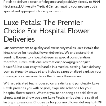
Petals to deliver a touch of elegance and positivity directly to HMH
Hackensack University Medical Center, making your gesture both
special and appropriate for any occasion.
Luxe Petals: The Premier
Choice For Hospital Flower
Deliveries
Our commitment to quality and exclusivity makes Luxe Petals the
ideal choice for hospital flower deliveries. We understand that
sending flowers to a hospital requires special consideration;
therefore, Luxe Petals ensures that our packaging is not just
beautiful, but also easy to handle in a medical setting. Each delivery
comes elegantly wrapped and includes a personalized card, so your
message is as memorable as the flowers themselves.
With a dedicated team focused on creativity and punctuality, Luxe
Petals provides you with original, exquisite solutions for your
hospital flower needs. Whether you're honoring a special date or
simply want to show you care, Luxe Petals embodies the spirit of
lasting impressions. Choose us for your next flower delivery to HMH