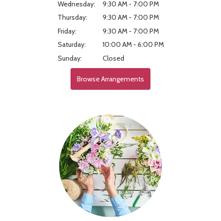
Wednesday:
9:30 AM - 7:00 PM
Thursday:
9:30 AM - 7:00 PM
Friday:
9:30 AM - 7:00 PM
Saturday:
10:00 AM - 6:00 PM
Sunday:
Closed
Browse Arrangements