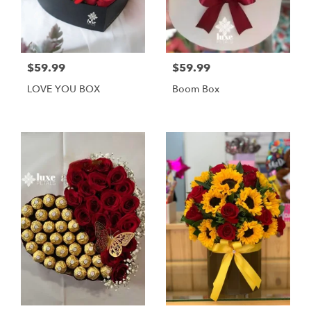
$59.99
$59.99
LOVE YOU BOX
Boom Box