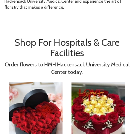
Hackensack University Medical Center and experience the art of
floristry that makes a difference.
Shop For Hospitals & Care
Facilities
Order flowers to HMH Hackensack University Medical
Center today.