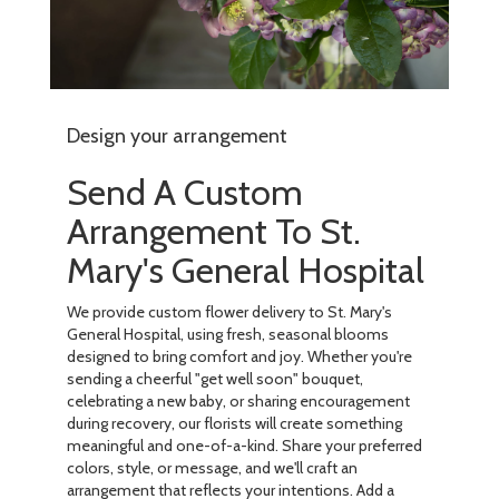
Design your arrangement
Send A Custom
Arrangement To St.
Mary's General Hospital
We provide custom flower delivery to St. Mary's
General Hospital, using fresh, seasonal blooms
designed to bring comfort and joy. Whether you're
sending a cheerful "get well soon" bouquet,
celebrating a new baby, or sharing encouragement
during recovery, our florists will create something
meaningful and one-of-a-kind. Share your preferred
colors, style, or message, and we'll craft an
arrangement that reflects your intentions. Add a