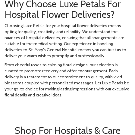
Why Choose Luxe Petals For
Hospital Flower Deliveries?
Choosing Luxe Petals for your hospital flower deliveries means
opting for quality, creativity, and reliability. We understand the
nuances of hospital deliveries, ensuring that all arrangements are
suitable for the medical setting. Our experience in handling
deliveries to St. Mary's General Hospital means you can trust us to
deliver your warm wishes promptly and professionally.
From cheerful roses to calming floral designs, our selection is
curated to promote recovery and offer encouragement. Each
delivery is a testament to our commitment to quality, with vivid
blossoms coupled with personalized messages. Let Luxe Petals be
your go-to choice for making lasting impressions with our exclusive
floral details and creative ideas.
Shop For Hospitals & Care