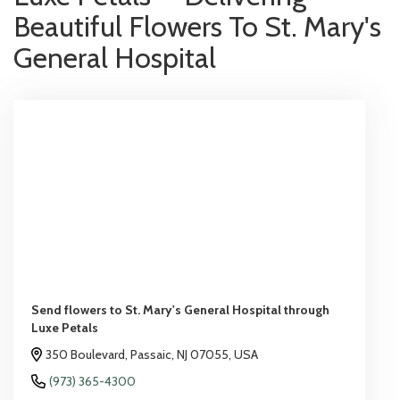
Beautiful Flowers To St. Mary's
General Hospital
Send flowers to St. Mary's General Hospital through
Luxe Petals
350 Boulevard, Passaic, NJ 07055, USA
(973) 365-4300