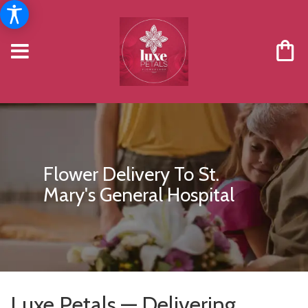
Flower Delivery To St.
Mary's General Hospital
Luxe Petals — Delivering