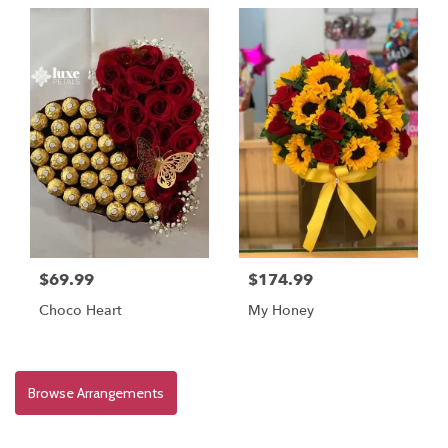
$69.99
$174.99
Choco Heart
My Honey
Browse Arrangements