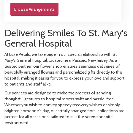
Browse Arrangements
Delivering Smiles To St. Mary's
General Hospital
At Luxe Petals, we take pride in our special relationship with St.
Mary's General Hospital, located near Passaic, New Jersey. As a
trusted partner, our flower shop ensures seamless deliveries of
beautifully arranged flowers and personalized gifts directly to the
hospital, making it easier for you to express your love and support
to patients and staff alike.
Our services are designed to make the process of sending
thoughtful gestures to hospital rooms swift and hassle-free.
Whether you wish to convey speedy recovery wishes or simply
brighten someone's day, our artfully arranged floral collections are
perfect for all occasions, tailored to suit the serene hospital
environment.