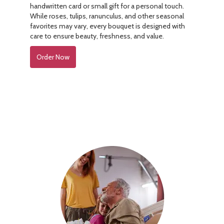
handwritten card or small gift for a personal touch.
While roses, tulips, ranunculus, and other seasonal
favorites may vary, every bouquet is designed with
care to ensure beauty, freshness, and value.
Order Now