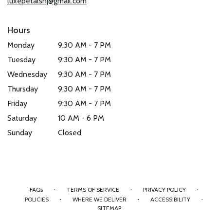
luxepetalsnj@gmail.com
Hours
Monday
9:30 AM - 7 PM
Tuesday
9:30 AM - 7 PM
Wednesday
9:30 AM - 7 PM
Thursday
9:30 AM - 7 PM
Friday
9:30 AM - 7 PM
Saturday
10 AM - 6 PM
Sunday
Closed
·
·
·
FAQs
TERMS OF SERVICE
PRIVACY POLICY
·
·
·
POLICIES
WHERE WE DELIVER
ACCESSIBILITY
SITEMAP