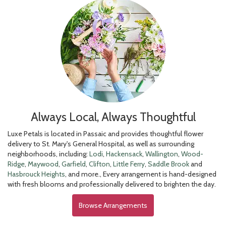
Always Local, Always Thoughtful
Luxe Petals is located in Passaic and provides thoughtful flower
delivery to St. Mary's General Hospital, as well as surrounding
neighborhoods, including:
Lodi
,
Hackensack
,
Wallington
,
Wood-
Ridge
,
Maywood
,
Garfield
,
Clifton
,
Little Ferry
,
Saddle Brook
and
Hasbrouck Heights
, and more., Every arrangement is hand-designed
with fresh blooms and professionally delivered to brighten the day.
Browse Arrangements