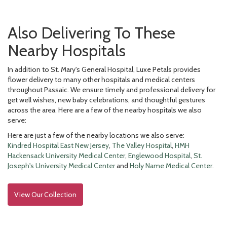
Also Delivering To These
Nearby Hospitals
In addition to St. Mary's General Hospital, Luxe Petals provides
flower delivery to many other hospitals and medical centers
throughout Passaic. We ensure timely and professional delivery for
get well wishes, new baby celebrations, and thoughtful gestures
across the area. Here are a few of the nearby hospitals we also
serve:
Here are just a few of the nearby locations we also serve:
Kindred Hospital East New Jersey
,
The Valley Hospital
,
HMH
Hackensack University Medical Center
,
Englewood Hospital
,
St.
Joseph's University Medical Center
and
Holy Name Medical Center
.
View Our Collection